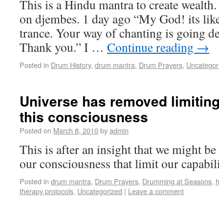
This is a Hindu mantra to create wealth.
on djembes. 1 day ago “My God! its like
trance. Your way of chanting is going d
Thank you.” I …
Continue reading
→
Posted in
Drum History
,
drum mantra
,
Drum Prayers
,
Uncategor
Universe has removed limiting
this consciousness
Posted on
March 8, 2010
by
admin
This is after an insight that we might be 
our consciousness that limit our capabili
Posted in
drum mantra
,
Drum Prayers
,
Drumming at Seasons
,
h
therapy protocols
,
Uncategorized
|
Leave a comment