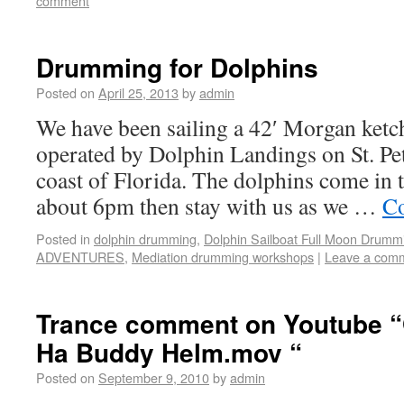
comment
Drumming for Dolphins
Posted on
April 25, 2013
by
admin
We have been sailing a 42′ Morgan ketc
operated by Dolphin Landings on St. Pe
coast of Florida. The dolphins come in t
about 6pm then stay with us as we …
Co
Posted in
dolphin drumming
,
Dolphin Sailboat Full Moon Drumm
ADVENTURES
,
Mediation drumming workshops
|
Leave a com
Trance comment on Youtube 
Ha Buddy Helm.mov “
Posted on
September 9, 2010
by
admin