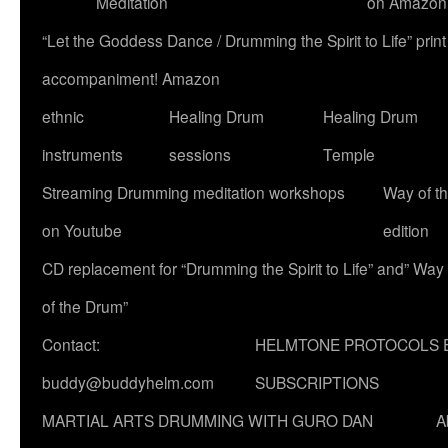
Meditation
on Amazon
“Let the Goddess Dance / Drumming the Spirit to Life” p
accompaniment! Amazon
ethnic
Healing Drum
Healing Drum
instruments
sessions
Temple
Streaming Drumming meditation workshops
Way of t
on Youtube
edition
CD replacement for “Drumming the Spirit to Life” and” Way
of the Drum”
Contact:
HELMTONE PROTOCOLS 
buddy@buddyhelm.com
SUBSCRIPTIONS
MARTIAL ARTS DRUMMING WITH GURO DAN
A