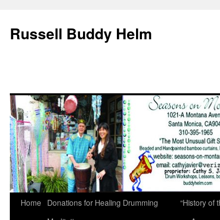
Russell Buddy Helm
Home
Donations for Healing Drumming
“History o