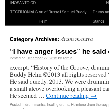
INOSANTO CD
H
TESTIMONIALS
Art of Russell Samuel Buddy
Drums a
Helm
Stands
drum mantra
Category Archives:
“I have anger issues” he said 
Posted on
December 22, 2013
by
admin
excerpt: “History of the Groove, drumm
Buddy Helm ©2013 all rights reserved “
He said quietly. 2013. We were drummin
a small alcove overlooking a pleasant c
He seemed …
Continue reading
→
Posted in
drum mantra
,
healing drums
,
Helmtone drum therapy 