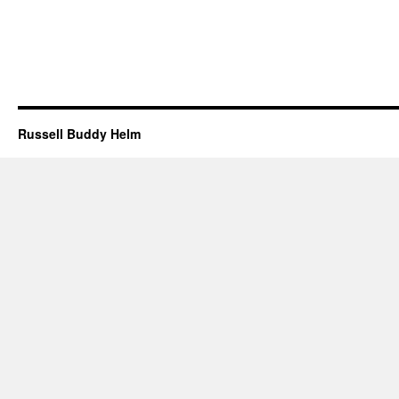
Russell Buddy Helm