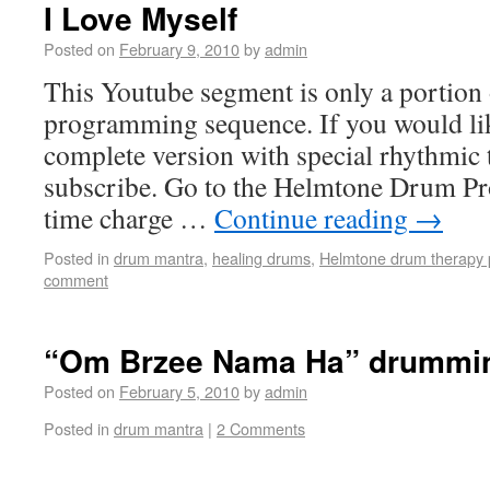
I Love Myself
Posted on
February 9, 2010
by
admin
This Youtube segment is only a portion
programming sequence. If you would lik
complete version with special rhythmic 
subscribe. Go to the Helmtone Drum Pr
time charge …
Continue reading
→
Posted in
drum mantra
,
healing drums
,
Helmtone drum therapy 
comment
“Om Brzee Nama Ha” drummi
Posted on
February 5, 2010
by
admin
Posted in
drum mantra
|
2 Comments