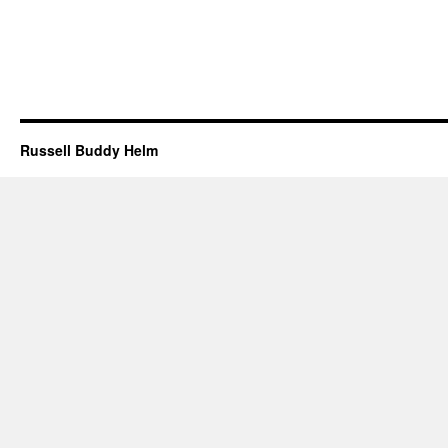
Russell Buddy Helm