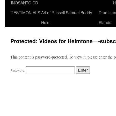
INOSANTO CD
H
TESTIMONIALS
Art of Russell Samuel Buddy
Drums a
Helm
Stands
Protected: Videos for Helmtone—-subsc
This content is password-protected. To view it, please enter the
Password: