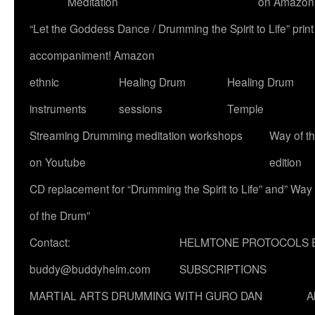
Meditation
on Amazon
“Let the Goddess Dance / Drumming the Spirit to Life” p
accompaniment! Amazon
ethnic
Healing Drum
Healing Drum
instruments
sessions
Temple
Streaming Drumming meditation workshops
Way of t
on Youtube
edition
CD replacement for “Drumming the Spirit to Life” and” Way
of the Drum”
Contact:
HELMTONE PROTOCOLS 
buddy@buddyhelm.com
SUBSCRIPTIONS
MARTIAL ARTS DRUMMING WITH GURO DAN
A