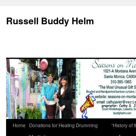
Russell Buddy Helm
Home
Donations for Healing Drumming
“History o