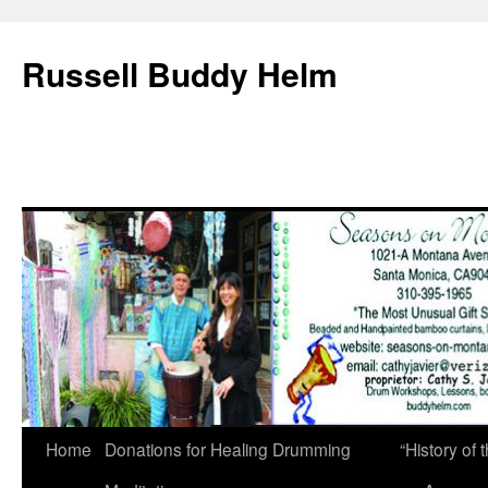
Russell Buddy Helm
Home
Donations for Healing Drumming
“History o