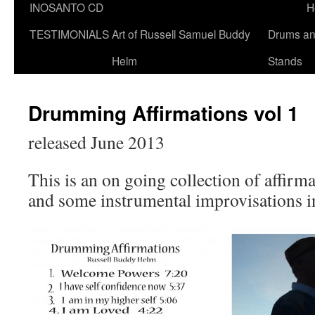
INOSANTO CD
H
TESTIMONIALS
Art of Russell Samuel Buddy
Drums a
Helm
Stands
Drumming Affirmations vol 1
released June 2013
This is an on going collection of affir
and some instrumental improvisations in