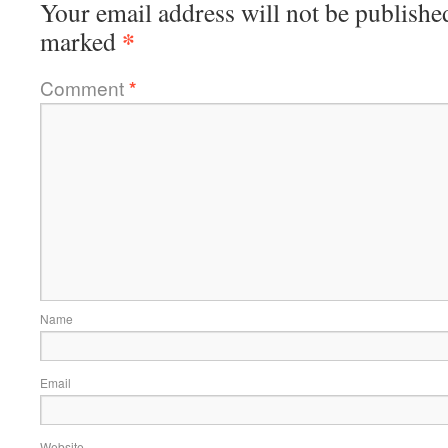
Your email address will not be publishe
*
marked
Comment
*
Name
Email
Website