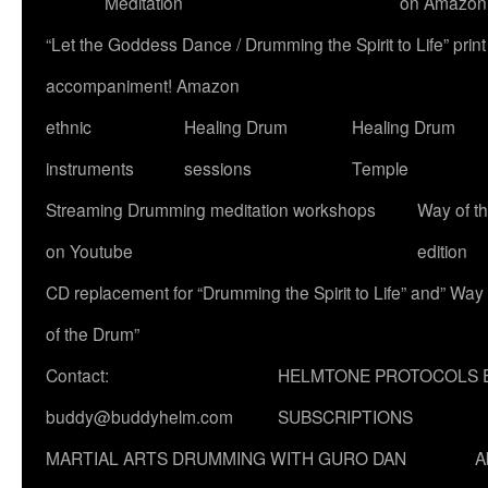
Meditation
on Amazon
“Let the Goddess Dance / Drumming the Spirit to Life” p
accompaniment! Amazon
ethnic
Healing Drum
Healing Drum
instruments
sessions
Temple
Streaming Drumming meditation workshops
Way of t
on Youtube
edition
CD replacement for “Drumming the Spirit to Life” and” Way
of the Drum”
Contact:
HELMTONE PROTOCOLS 
buddy@buddyhelm.com
SUBSCRIPTIONS
MARTIAL ARTS DRUMMING WITH GURO DAN
A