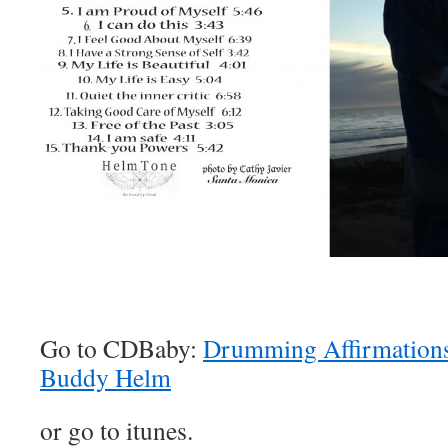
Go to CDBaby:
Drumming Affirmations 
Buddy Helm
or go to itunes.