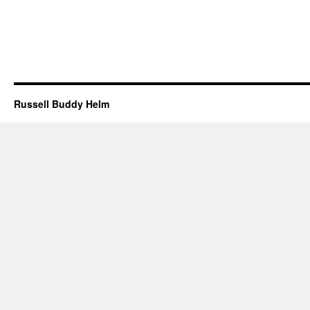
Russell Buddy Helm