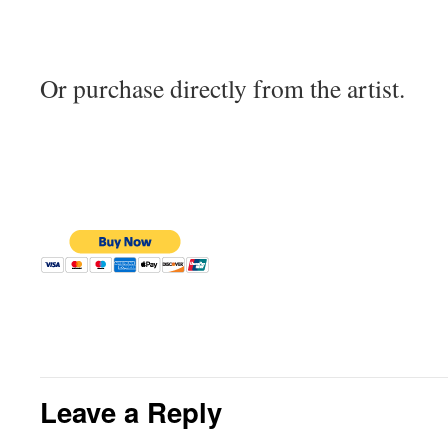
Or purchase directly from the artist.
Leave a Reply