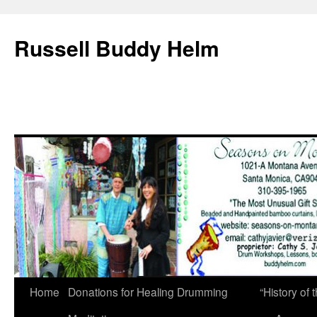
Russell Buddy Helm
Home
Donations for Healing Drumming
“History o