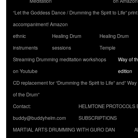
Meditation
on Amazon
“Let the Goddess Dance / Drumming the Spirit to Life” p
accompaniment! Amazon
ethnic
Healing Drum
Healing Drum
instruments
sessions
Temple
Streaming Drumming meditation workshops
Way of t
on Youtube
edition
CD replacement for “Drumming the Spirit to Life” and” Way
of the Drum”
Contact:
HELMTONE PROTOCOLS 
buddy@buddyhelm.com
SUBSCRIPTIONS
MARTIAL ARTS DRUMMING WITH GURO DAN
A