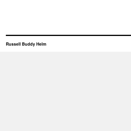
Russell Buddy Helm