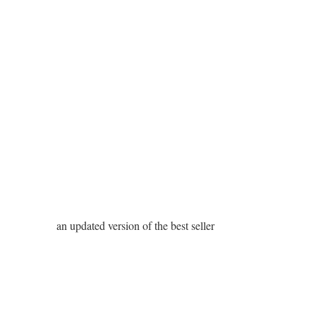
an updated version of the best seller