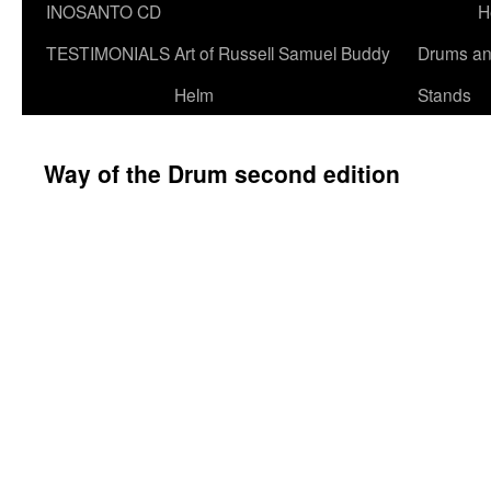
INOSANTO CD
H
TESTIMONIALS
Art of Russell Samuel Buddy
Drums a
Helm
Stands
Way of the Drum second edition