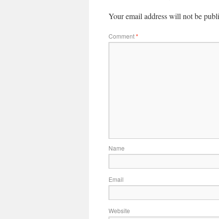
Your email address will not be publ
Comment
*
Name
Email
Website