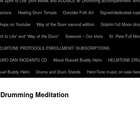
he Spirit to Life” print ebook and AUDIBLE w/ Drumming accompaniment! Am
ssions
Healing Drum Temple
Outsider Folk Art
Signed/dedicated copi
shops on Youtube
Way of the Drum second edition
Dolphin full Moon dr
it to Life” and” Way of the Drum”
Seasons – Our store
St. Pete Full Mo
ELMTONE PROTOCOLS ENROLLMENT/ SUBSCRIPTIONS
URO DAN INOSANTO CD
About Russell Buddy Helm
HELMTONE DR
amuel Buddy Helm
Drums and Drum Stands
HelmTone music on sale here
g Drumming Meditation