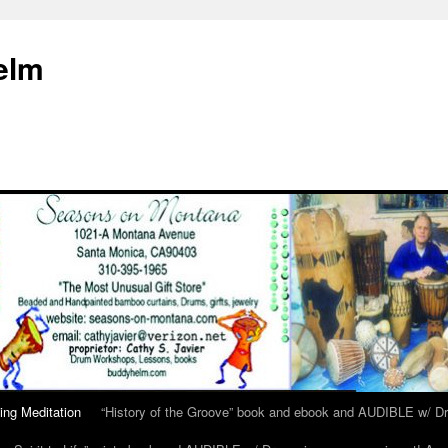
elm
ing Meditation
“History of the Groove” book and ebook and AUDIBLE w/