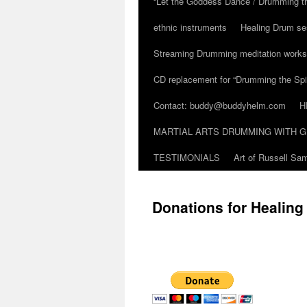
“Let the Goddess Dance / Drumming t
ethnic instruments
Healing Drum se
Streaming Drumming meditation work
CD replacement for “Drumming the Spir
Contact: buddy@buddyhelm.com
H
MARTIAL ARTS DRUMMING WITH G
TESTIMONIALS
Art of Russell S
Donations for Healin