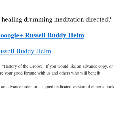
 healing drumming meditation directed?
ooogle+ Russell Buddy Helm
ssell Buddy Helm
e: “History of the Groove” If you would like an advance copy, or
hare your good fortune with us and others who will benefit.
 an advance order, or a signed dedicated version of either a book