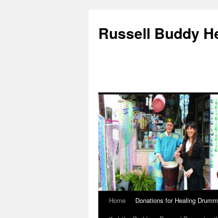
Russell Buddy H
Home
Donations for Healing Drumm