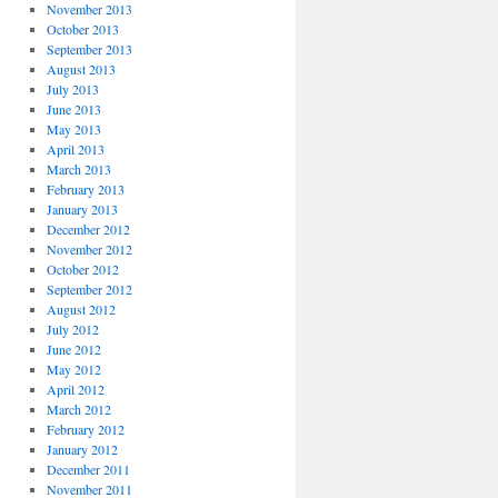
November 2013
October 2013
September 2013
August 2013
July 2013
June 2013
May 2013
April 2013
March 2013
February 2013
January 2013
December 2012
November 2012
October 2012
September 2012
August 2012
July 2012
June 2012
May 2012
April 2012
March 2012
February 2012
January 2012
December 2011
November 2011