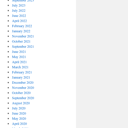
September 2023
July 2023
July 2022
June 2022
April 2022
February 2022
January 2022
November 2021
October 2021
September 2021
June 2021
May 2021
April 2021
March 2021
February 2021
January 2021
December 2020
November 2020
October 2020
September 2020
August 2020
July 2020
June 2020
May 2020
April 2020