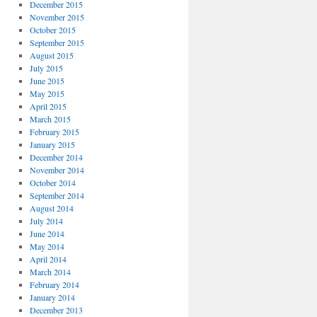
December 2015
November 2015
October 2015
September 2015
August 2015
July 2015
June 2015
May 2015
April 2015
March 2015
February 2015
January 2015
December 2014
November 2014
October 2014
September 2014
August 2014
July 2014
June 2014
May 2014
April 2014
March 2014
February 2014
January 2014
December 2013