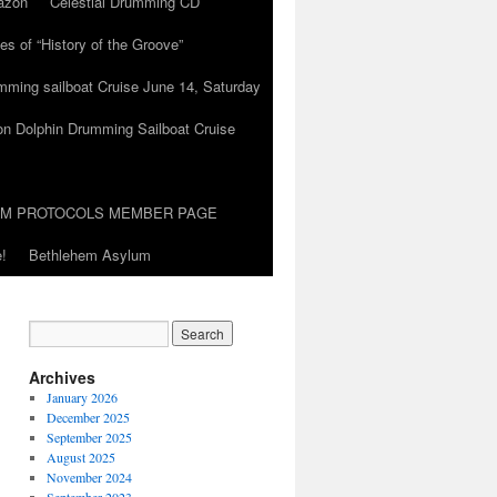
azon
Celestial Drumming CD
es of “History of the Groove”
umming sailboat Cruise June 14, Saturday
on Dolphin Drumming Sailboat Cruise
UM PROTOCOLS MEMBER PAGE
!
Bethlehem Asylum
Archives
January 2026
December 2025
September 2025
August 2025
November 2024