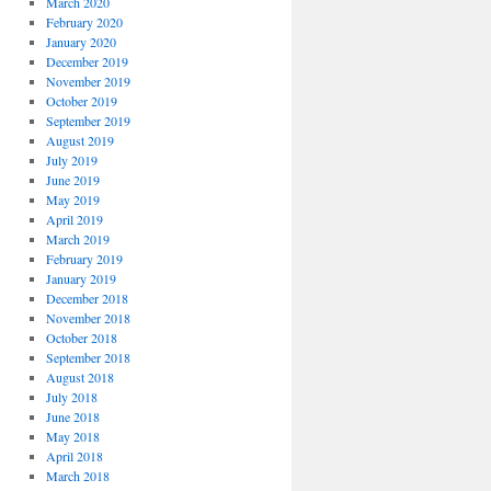
March 2020
February 2020
January 2020
December 2019
November 2019
October 2019
September 2019
August 2019
July 2019
June 2019
May 2019
April 2019
March 2019
February 2019
January 2019
December 2018
November 2018
October 2018
September 2018
August 2018
July 2018
June 2018
May 2018
April 2018
March 2018