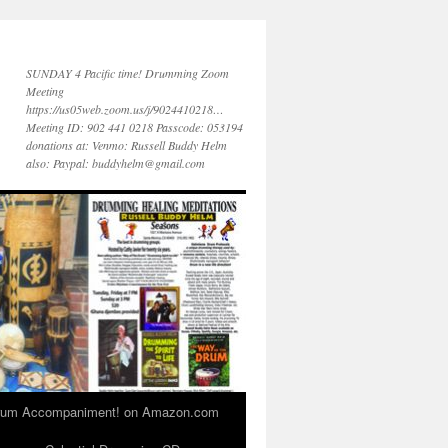
SUNDAY 4 Pacific time! Drumming Zoom
Meeting
https://us05web.zoom.us/j/9024410218…
Meeting ID: 902 441 0218 Passcode: 053194
donations at: Venmo: Russell Buddy Helm
also: Paypal: buddyhelm@gmail.com
 Drum Accompaniment! on Amazon.com