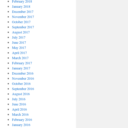
February 2018
January 2018
December 2017
November 2017
October 2017
September 2017
August 2017
July 2017
June 2017
May 2017
April 2017
March 2017
February 2017
January 2017
December 2016
November 2016
October 2016
September 2016
August 2016
July 2016
June 2016
April 2016
March 2016
February 2016
January 2016