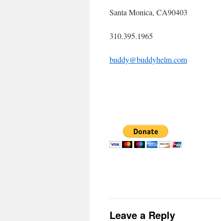
Santa Monica, CA90403
310.395.1965
buddy@buddyhelm.com
Leave a Reply