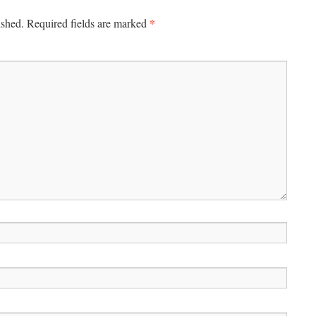
*
ished.
Required fields are marked