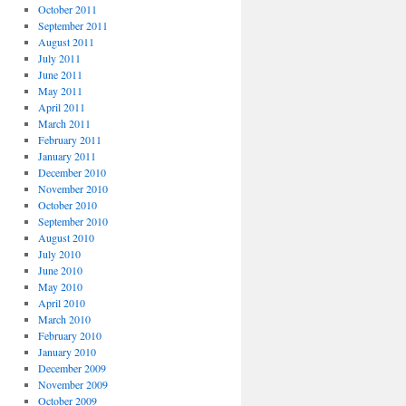
October 2011
September 2011
August 2011
July 2011
June 2011
May 2011
April 2011
March 2011
February 2011
January 2011
December 2010
November 2010
October 2010
September 2010
August 2010
July 2010
June 2010
May 2010
April 2010
March 2010
February 2010
January 2010
December 2009
November 2009
October 2009