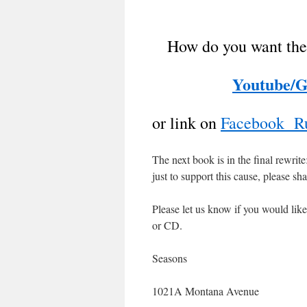
How do you want the
Youtube/G
or link on
Facebook Ru
The next book is in the final rewrit
just to support this cause, please s
Please let us know if you would like
or CD.
Seasons
1021A Montana Avenue