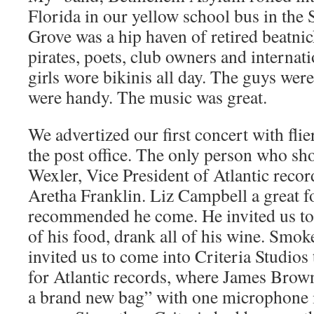
Florida in our yellow school bus in th
Grove was a hip haven of retired beatni
pirates, poets, club owners and internat
girls wore bikinis all day. The guys were
were handy. The music was great.
We advertized our first concert with fli
the post office. The only person who s
Wexler, Vice President of Atlantic reco
Aretha Franklin. Liz Campbell a great f
recommended he come. He invited us to 
of his food, drank all of his wine. Smoke
invited us to come into Criteria Studio
for Atlantic records, where James Brown
a brand new bag” with one microphone i