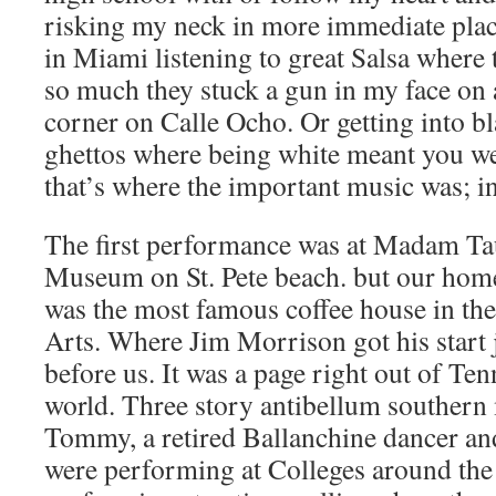
risking my neck in more immediate place
in Miami listening to great Salsa where 
so much they stuck a gun in my face on 
corner on Calle Ocho. Or getting into bl
ghettos where being white meant you wer
that’s where the important music was; i
The first performance was at Madam T
Museum on St. Pete beach. but our home
was the most famous coffee house in th
Arts. Where Jim Morrison got his start
before us. It was a page right out of Te
world. Three story antibellum southern
Tommy, a retired Ballanchine dancer an
were performing at Colleges around the s