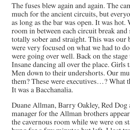
The fuses blew again and again. The cam
much for the ancient circuits, but every
as long as the bar was open. It was hot. 
room in between each circuit break and
totally sober and straight. This was our
were very focused on what we had to do.
were going over well. Back on the stage 
Insane dancing all over the place. Girls t
Men down to their undershorts. Our musi
them? These were executives…? What t
It was a Bacchanalia.
Duane Allman, Barry Oakley, Red Dog 
manager for the Allman brothers appeare
the cavernous room while we were on st