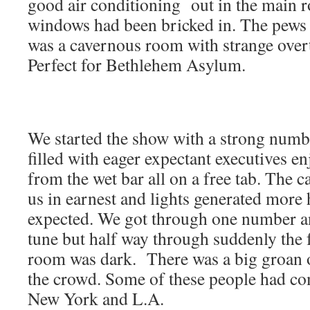
good air conditioning out in the main r
windows had been bricked in. The pews 
was a cavernous room with strange over
Perfect for Bethlehem Asylum.
We started the show with a strong num
filled with eager expectant executives en
from the wet bar all on a free tab. The
us in earnest and lights generated more 
expected. We got through one number an
tune but half way through suddenly the 
room was dark. There was a big groan 
the crowd. Some of these people had 
New York and L.A.