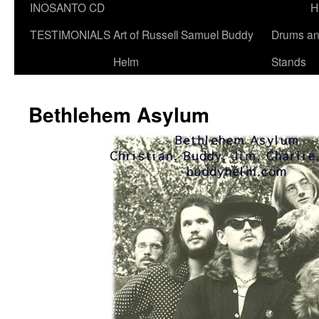
INOSANTO CD
H
TESTIMONIALS
Art of Russell Samuel Buddy
Drums a
Helm
Stands
Bethlehem Asylum