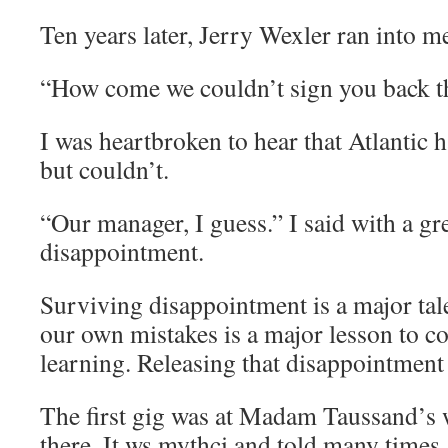
Ten years later, Jerry Wexler ran into m
“How come we couldn’t sign you back t
I was heartbroken to hear that Atlantic 
but couldn’t.
“Our manager, I guess.” I said with a gre
disappointment.
Surviving disappointment is a major tal
our own mistakes is a major lesson to c
learning. Releasing that disappointment 
The first gig was at Madam Taussand’s
there. It ws mythci and told many times