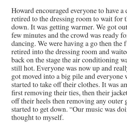
Howard encouraged everyone to have a 
retired to the dressing room to wait for 
down. It was getting warmer. We got out 
few minutes and the crowd was ready for
dancing. We were having a go then the 
retired into the dressing room and wait
back on the stage the air conditioning w
still hot. Everyone was now up and reall
got moved into a big pile and everyone
started to take off their clothes. It was 
first removing their ties, then their jac
off their heels then removing any outer
started to get down. “Our music was doi
thought to myself.