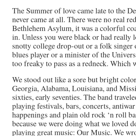
The Summer of love came late to the De
never came at all. There were no real re
Bethlehem Asylum, it was a colorful coat
in. Unless you were black or had really 
snotty college drop-out or a folk singer 
blues player or a minister of the Univers
too freaky to pass as a redneck. Which 
We stood out like a sore but bright colo
Georgia, Alabama, Louisiana, and Missis
sixties, early seventies. The band travele
playing festivals, bars, concerts, antiwar 
happenings and plain old rock ‘n roll b
because we were doing what we loved d
playing great music: Our Music. We wrot