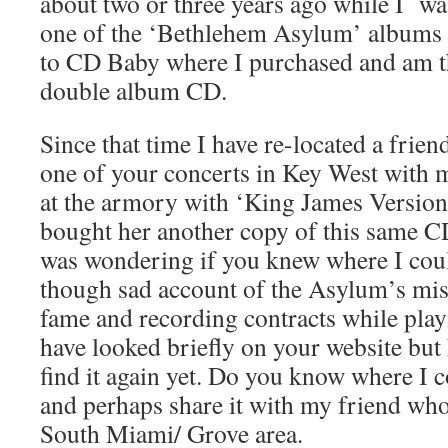
about two or three years ago while I wa
one of the ‘Bethlehem Asylum’ albums 
to CD Baby where I purchased and am t
double album CD.
Since that time I have re-located a frie
one of your concerts in Key West with 
at the armory with ‘King James Version’
bought her another copy of this same C
was wondering if you knew where I coul
though sad account of the Asylum’s mis
fame and recording contracts while play
have looked briefly on your website but 
find it again yet. Do you know where I c
and perhaps share it with my friend who
South Miami/ Grove area.