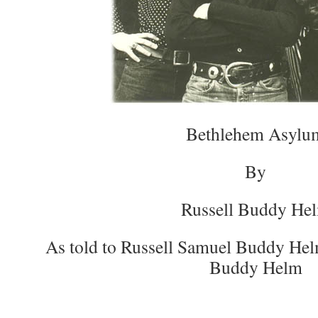
Bethlehem Asylu
By
Russell Buddy He
As told to Russell Samuel Buddy Hel
Buddy Helm