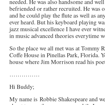
needed. He was also handsome and well
befriended or rather recruited. He was o
and he could play the flute as well as an
ever heard. But his keyboard playing wa
jazz musical excellence I have ever witne
in music advanced theories everytime w
So the place we all met was at Tommy R
Coffe House in Pinellas Park, Florida. Ye
house where Jim Morrison read his poet
……………
Hi Buddy;
My name is Robbie Shakespeare and we