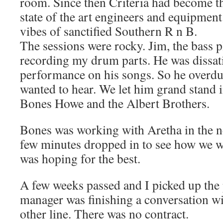
room. Since then Criteria had become 
state of the art engineers and equipment.
vibes of sanctified Southern R n B.
The sessions were rocky. Jim, the bass pl
recording my drum parts. He was dissat
performance on his songs. So he overdub
wanted to hear. We let him grand stand i
Bones Howe and the Albert Brothers.
Bones was working with Aretha in the n
few minutes dropped in to see how we 
was hoping for the best.
A few weeks passed and I picked up the 
manager was finishing a conversation wi
other line. There was no contract.