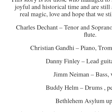
joyful and historical time and are stil
real magic, love and hope that we st
Charles Dechant – Tenor and Soprano
flute.
Christian Gandhi – Piano, Tromb
Danny Finley – Lead guita
Jimm Neiman – Bass, 
Buddy Helm – Drums , pe
Bethlehem Asylum up