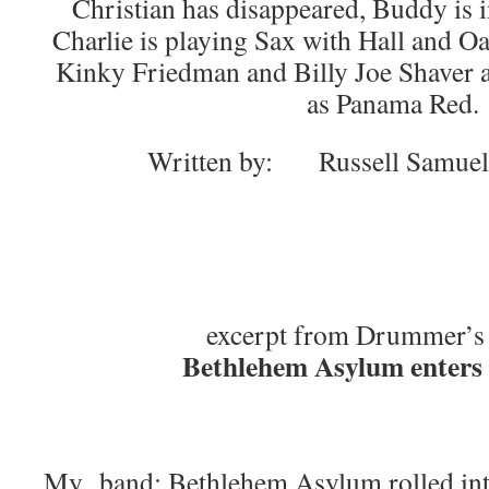
Christian has disappeared, Buddy is i
Charlie is playing Sax with Hall and O
Kinky Friedman and Billy Joe Shaver 
as Panama Red.
Written by: Russell Samue
excerpt from Drummer’s
Bethlehem Asylum enters 
My band; Bethlehem Asylum rolled int