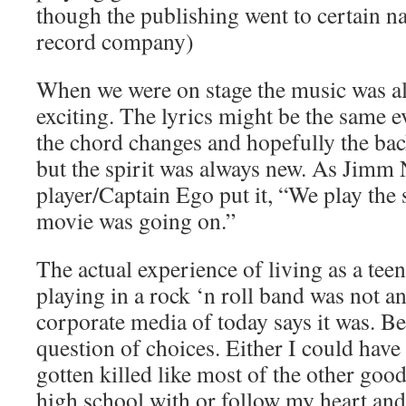
though the publishing went to certain n
record company)
When we were on stage the music was a
exciting. The lyrics might be the same e
the chord changes and hopefully the b
but the spirit was always new. As Jimm 
player/Captain Ego put it, “We play the
movie was going on.”
The actual experience of living as a teena
playing in a rock ‘n roll band was not a
corporate media of today says it was. Be
question of choices. Either I could hav
gotten killed like most of the other good
high school with or follow my heart an