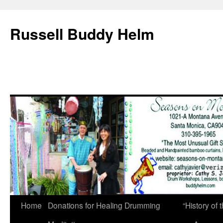
Russell Buddy Helm
Home
Donations for Healing Drumming
“History o