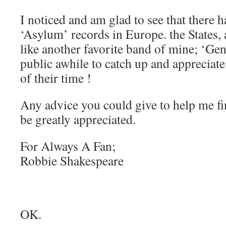
I noticed and am glad to see that there 
‘Asylum’ records in Europe. the States, 
like another favorite band of mine; ‘Gent
public awhile to catch up and appreciat
of their time !
Any advice you could give to help me f
be greatly appreciated.
For Always A Fan;
Robbie Shakespeare
OK.