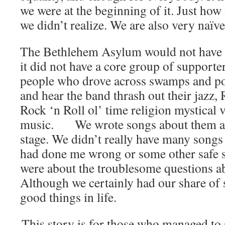
we were at the beginning of it. Just ho
we didn’t realize. We are also very naïve
The Bethlehem Asylum would not have b
it did not have a core group of supporte
people who drove across swamps and pol
and hear the band thrash out their jazz
Rock ‘n Roll ol’ time religion mystical
music. We wrote songs about them an
stage. We didn’t really have many songs
had done me wrong or some other safe s
were about the troublesome questions a
Although we certainly had our share of 
good things in life.
This story is for those who managed to 