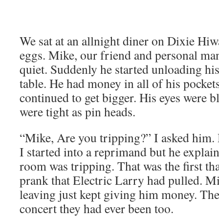
We sat at an allnight diner on Dixie Hiw
eggs. Mike, our friend and personal ma
quiet. Suddenly he started unloading his
table. He had money in all of his pockets
continued to get bigger. His eyes were b
were tight as pin heads.
“Mike, Are you tripping?” I asked hi
I started into a reprimand but he explai
room was tripping. That was the first th
prank that Electric Larry had pulled. M
leaving just kept giving him money. They
concert they had ever been too.