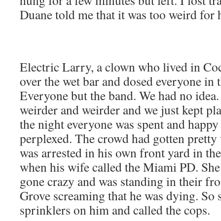
hung for a few minutes but left. I lost t
Duane told me that it was too weird for 
Electric Larry, a clown who lived in C
over the wet bar and dosed everyone in
Everyone but the band. We had no idea.
weirder and weirder and we just kept pl
the night everyone was spent and happy b
perplexed. The crowd had gotten pretty
was arrested in his own front yard in th
when his wife called the Miami PD. She
gone crazy and was standing in their fr
Grove screaming that he was dying. So 
sprinklers on him and called the cops.