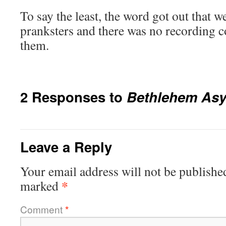
To say the least, the word got out that 
pranksters and there was no recording c
them.
2 Responses to
Bethlehem As
Leave a Reply
Your email address will not be publishe
*
marked
Comment
*