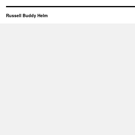
Russell Buddy Helm