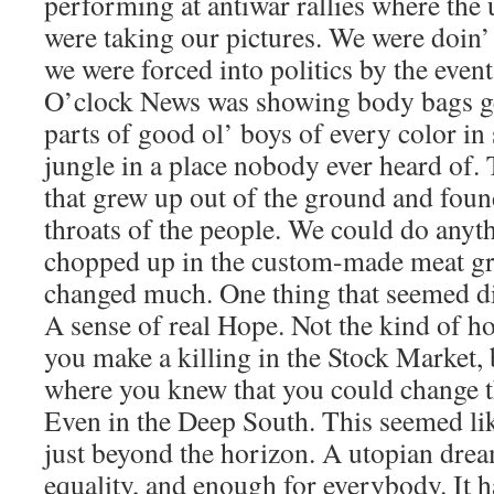
performing at antiwar rallies where th
were taking our pictures. We were doin’ 
we were forced into politics by the event
O’clock News was showing body bags get
parts of good ol’ boys of every color i
jungle in a place nobody ever heard of.
that grew up out of the ground and found
throats of the people. We could do anythi
chopped up in the custom-made meat gr
changed much. One thing that seemed di
A sense of real Hope. Not the kind of 
you make a killing in the Stock Market, 
where you knew that you could change th
Even in the Deep South. This seemed like
just beyond the horizon. A utopian drea
equality, and enough for everybody. It 