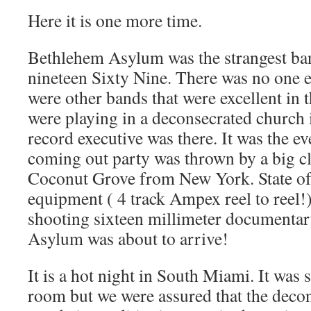
Here it is one more time.
Bethlehem Asylum was the strangest ban
nineteen Sixty Nine. There was no one e
were other bands that were excellent in 
were playing in a deconsecrated church
record executive was there. It was the ev
coming out party was thrown by a big cl
Coconut Grove from New York. State of 
equipment ( 4 track Ampex reel to reel!)
shooting sixteen millimeter documentar
Asylum was about to arrive!
It is a hot night in South Miami. It was s
room but we were assured that the deco