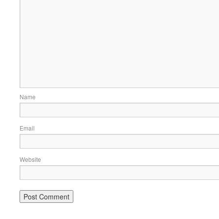
Name
Email
Website