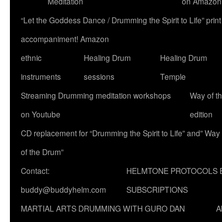
Meditation
on Amazon
“Let the Goddess Dance / Drumming the Spirit to Life” p
accompaniment! Amazon
ethnic
Healing Drum
Healing Drum
instruments
sessions
Temple
Streaming Drumming meditation workshops
Way of t
on Youtube
edition
CD replacement for “Drumming the Spirit to Life” and” Way
of the Drum”
Contact:
HELMTONE PROTOCOLS 
buddy@buddyhelm.com
SUBSCRIPTIONS
MARTIAL ARTS DRUMMING WITH GURO DAN
A