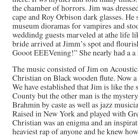
the chamber of horrors. Jim was dressed
cape and Roy Orbison dark glasses. He 
museum dioramas for vampires and stood
weddindg guests marveled at athe life li
bride arrived at Jimm’s spot and flourish
Gooot EEEVening!” She nearly had a a h
The music consisted of Jim on Acoustica
Christian on Black wooden flute. Now a
We have established that Jim is like the 
County but the other man is the myster
Brahmin by caste as well as jazz musician
Raised in New York and played with Gre
Christian was an enigma and an inspirat
heaviest rap of anyone and he knew how