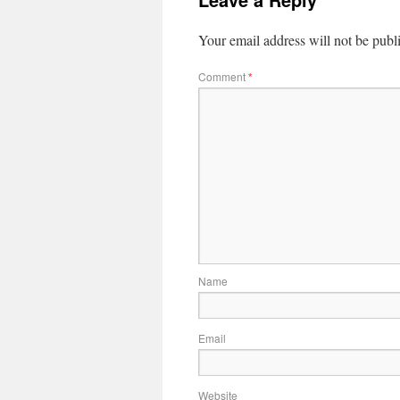
Your email address will not be publ
Comment
*
Name
Email
Website