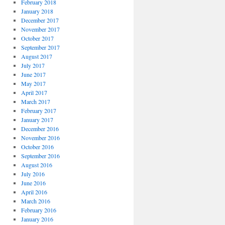
February 2018
January 2018
December 2017
November 2017
October 2017
September 2017
August 2017
July 2017
June 2017
May 2017
April 2017
March 2017
February 2017
January 2017
December 2016
November 2016
October 2016
September 2016
August 2016
July 2016
June 2016
April 2016
March 2016
February 2016
January 2016