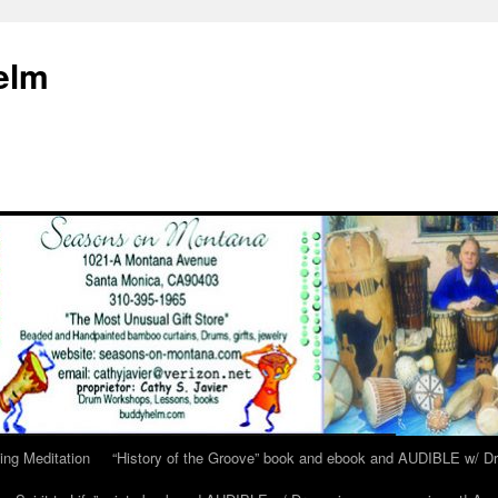
elm
ing Meditation
“History of the Groove” book and ebook and AUDIBLE w/