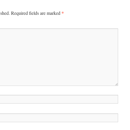
*
ished.
Required fields are marked