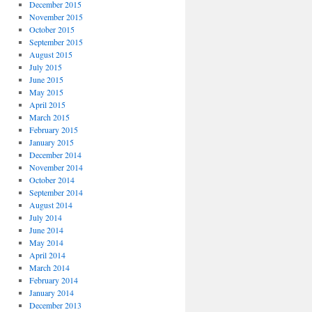
December 2015
November 2015
October 2015
September 2015
August 2015
July 2015
June 2015
May 2015
April 2015
March 2015
February 2015
January 2015
December 2014
November 2014
October 2014
September 2014
August 2014
July 2014
June 2014
May 2014
April 2014
March 2014
February 2014
January 2014
December 2013