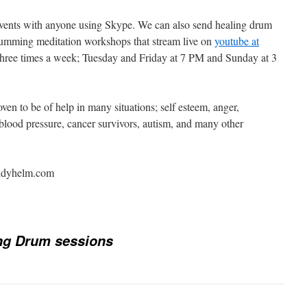
vents with anyone using Skype. We can also send healing drum
rumming meditation workshops that stream live on
youtube at
three times a week; Tuesday and Friday at 7 PM and Sunday at 3
en to be of help in many situations; self esteem, anger,
 blood pressure, cancer survivors, autism, and many other
uddyhelm.com
ng Drum sessions