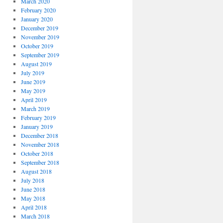
March 2020
February 2020
January 2020
December 2019
November 2019
October 2019
September 2019
August 2019
July 2019
June 2019
May 2019
April 2019
March 2019
February 2019
January 2019
December 2018
November 2018
October 2018
September 2018
August 2018
July 2018
June 2018
May 2018
April 2018
March 2018