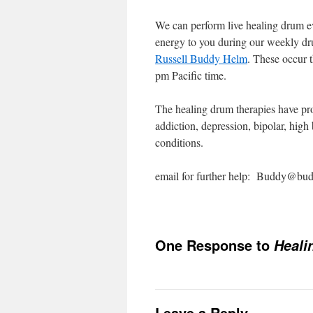
We can perform live healing drum e
energy to you during our weekly d
Russell Buddy Helm
. These occur 
pm Pacific time.
The healing drum therapies have prov
addiction, depression, bipolar, high
conditions.
email for further help: Buddy@b
One Response to
Heali
Leave a Reply