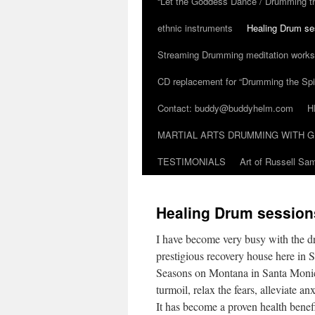
“Let the Goddess Dance / Drumming t
ethnic instruments
Healing Drum se
Streaming Drumming meditation work
CD replacement for “Drumming the Spir
Contact: buddy@buddyhelm.com
H
MARTIAL ARTS DRUMMING WITH G
TESTIMONIALS
Art of Russell S
Healing Drum session
I have become very busy with the dr
prestigious recovery house here in 
Seasons on Montana in Santa Monica
turmoil, relax the fears, alleviate a
It has become a proven health benef