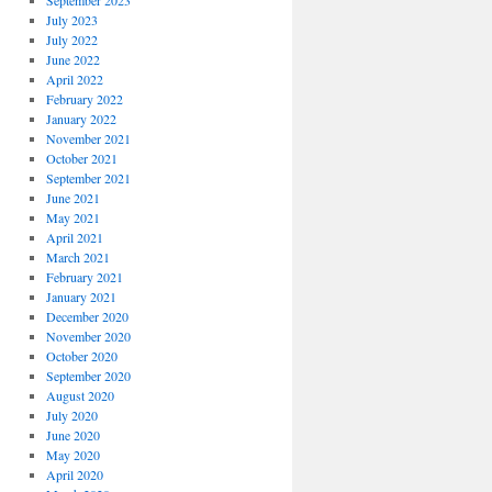
September 2023
July 2023
July 2022
June 2022
April 2022
February 2022
January 2022
November 2021
October 2021
September 2021
June 2021
May 2021
April 2021
March 2021
February 2021
January 2021
December 2020
November 2020
October 2020
September 2020
August 2020
July 2020
June 2020
May 2020
April 2020