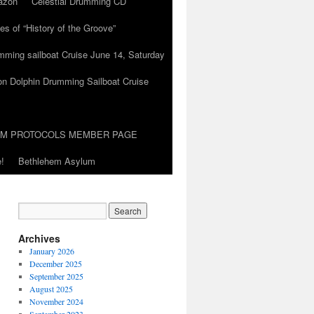
azon
Celestial Drumming CD
es of “History of the Groove”
umming sailboat Cruise June 14, Saturday
on Dolphin Drumming Sailboat Cruise
UM PROTOCOLS MEMBER PAGE
!
Bethlehem Asylum
Archives
January 2026
December 2025
September 2025
August 2025
November 2024