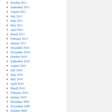
October 2011
September 2011
August 2011
July 2011
June 2011
May 2011
April 2011
March 2011
February 2011
January 2011
December 2010
November 2010
October 2010
September 2010
August 2010
July 2010
June 2010
May 2010
April 2010
March 2010
February 2010
January 2010
December 2009
November 2009
October 2009