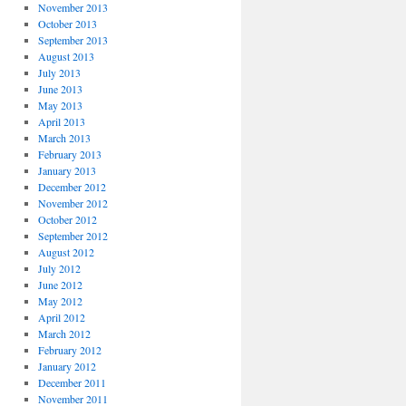
November 2013
October 2013
September 2013
August 2013
July 2013
June 2013
May 2013
April 2013
March 2013
February 2013
January 2013
December 2012
November 2012
October 2012
September 2012
August 2012
July 2012
June 2012
May 2012
April 2012
March 2012
February 2012
January 2012
December 2011
November 2011