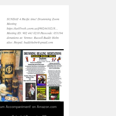
SUNDAY 4 Pacific time! Drumming Zoom
Meeting
https://us05web.zoom.us/j/9024410218…
Meeting ID: 902 441 0218 Passcode: 053194
donations at: Venmo: Russell Buddy Helm
also: Paypal: buddyhelm@gmail.com
 Drum Accompaniment! on Amazon.com