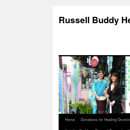
Russell Buddy H
Home
Donations for Healing Drumm