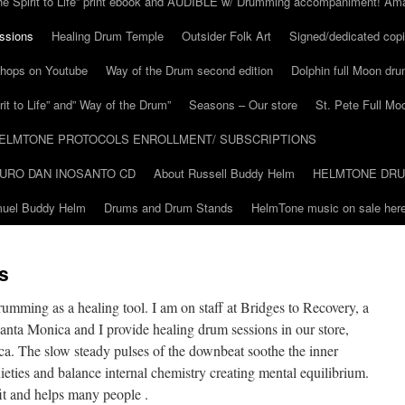
he Spirit to Life” print ebook and AUDIBLE w/ Drumming accompaniment! Am
ssions
Healing Drum Temple
Outsider Folk Art
Signed/dedicated copi
shops on Youtube
Way of the Drum second edition
Dolphin full Moon dr
it to Life” and” Way of the Drum”
Seasons – Our store
St. Pete Full Mo
ELMTONE PROTOCOLS ENROLLMENT/ SUBSCRIPTIONS
URO DAN INOSANTO CD
About Russell Buddy Helm
HELMTONE DR
amuel Buddy Helm
Drums and Drum Stands
HelmTone music on sale here
s
umming as a healing tool. I am on staff at Bridges to Recovery, a
Santa Monica and I provide healing drum sessions in our store,
. The slow steady pulses of the downbeat soothe the inner
nxieties and balance internal chemistry creating mental equilibrium.
it and helps many people .