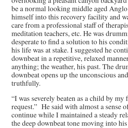
overlooking a pleasant canyon backyard
be a normal looking middle aged Anglo
himself into this recovery facility and 
care from a professional staff of therapis
meditation teachers, etc. He was drumm
desperate to find a solution to his condit
his life was at stake. I suggested he conti
downbeat in a repetitive, relaxed manne
anything; the weather, his past. The dr
downbeat opens up the unconscious and 
truthfully.
“I was severely beaten as a child by my 
request.” He said with almost a sense of
continue while I maintained a steady re
the deep downbeat tone moving into hi