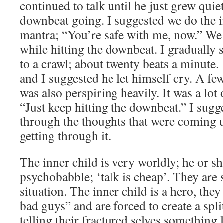
continued to talk until he just grew quiet,
downbeat going. I suggested we do the
mantra; “You’re safe with me, now.” We 
while hitting the downbeat. I gradually
to a crawl; about twenty beats a minute. 
and I suggested he let himself cry. A fe
was also perspiring heavily. It was a lot
“Just keep hitting the downbeat.” I su
through the thoughts that were coming 
getting through it.
The inner child is very worldly; he or sh
psychobabble; ‘talk is cheap’. They are st
situation. The inner child is a hero, they
bad guys” and are forced to create a spli
telling their fractured selves something 