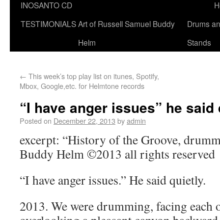
INOSANTO CD
H
TESTIMONIALS
Art of Russell Samuel Buddy
Drums a
Helm
Stands
←
This week’s top play list on itunes, Spotify,
Mbox, Google,etc. for Helmtone records
“I have anger issues” he said 
Posted on
December 22, 2013
by
admin
excerpt: “History of the Groove, drumm
Buddy Helm ©2013 all rights reserved
“I have anger issues.” He said quietly.
2013. We were drumming, facing each ot