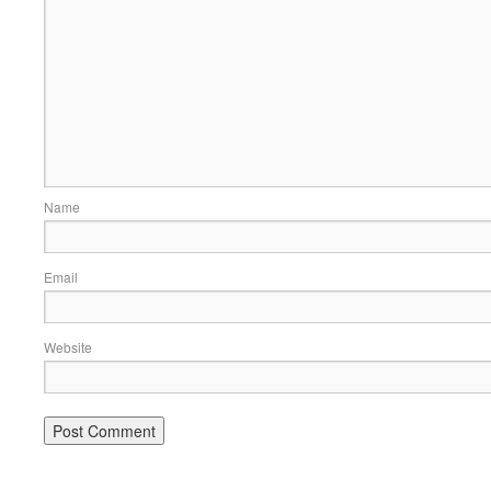
Name
Email
Website