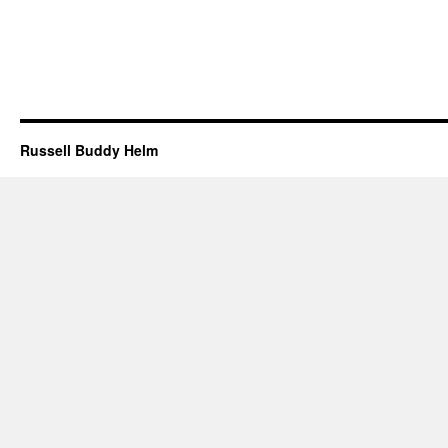
Russell Buddy Helm