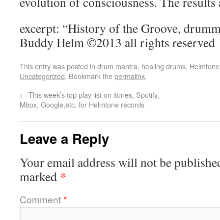
evolution of consciousness. The results 
excerpt: “History of the Groove, drumm
Buddy Helm ©2013 all rights reserved
This entry was posted in
drum mantra
,
healing drums
,
Helmtone 
Uncategorized
. Bookmark the
permalink
.
←
This week’s top play list on itunes, Spotify,
Mbox, Google,etc. for Helmtone records
Leave a Reply
Your email address will not be publishe
*
marked
Comment
*