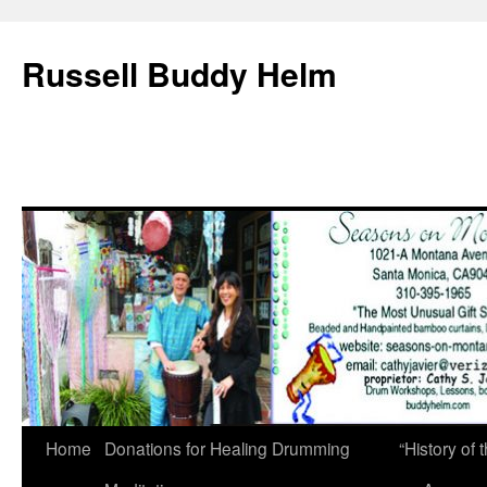
Russell Buddy Helm
Home
Donations for Healing Drumming
“History o