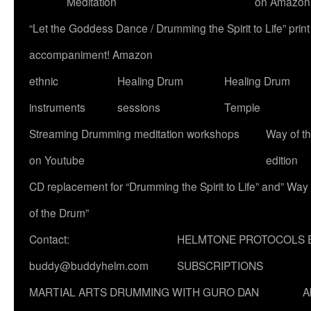
Meditation
on Amazon
“Let the Goddess Dance / Drumming the Spirit to Life” p
accompaniment! Amazon
ethnic
Healing Drum
Healing Drum
instruments
sessions
Temple
Streaming Drumming meditation workshops
Way of t
on Youtube
edition
CD replacement for “Drumming the Spirit to Life” and” Way
of the Drum”
Contact:
HELMTONE PROTOCOLS 
buddy@buddyhelm.com
SUBSCRIPTIONS
MARTIAL ARTS DRUMMING WITH GURO DAN
A