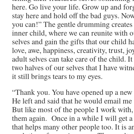
here. Go live your life. Grow up and for
stay here and hold off the bad guys. Now
you can!” The gentle drumming creates 
inner child, where we can reunite with o
selves and gain the gifts that our child 
love, awe, happiness, creativity, trust, jo
adult selves can take care of the child. 
two halves of our selves that I have wi
it still brings tears to my eyes.
“Thank you. You have opened up a new d
He left and said that he would email me 
But like most of the people I work with,
them again. Once in a while I will get a
that helps many other people too. It is 