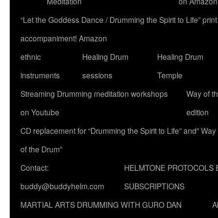
Meditation
on Amazon
“Let the Goddess Dance / Drumming the Spirit to Life” p
accompaniment! Amazon
ethnic
Healing Drum
Healing Drum
instruments
sessions
Temple
Streaming Drumming meditation workshops
Way of t
on Youtube
edition
CD replacement for “Drumming the Spirit to Life” and” Way
of the Drum”
Contact:
HELMTONE PROTOCOLS 
buddy@buddyhelm.com
SUBSCRIPTIONS
MARTIAL ARTS DRUMMING WITH GURO DAN
A