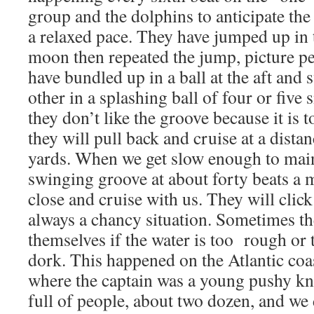
group and the dolphins to anticipate the
a relaxed pace. They have jumped up in th
moon then repeated the jump, picture p
have bundled up in a ball at the aft and
other in a splashing ball of four or five 
they don’t like the groove because it is 
they will pull back and cruise at a dista
yards. When we get slow enough to main
swinging groove at about forty beats a 
close and cruise with us. They will click
always a chancy situation. Sometimes th
themselves if the water is too rough or 
dork. This happened on the Atlantic coa
where the captain was a young pushy kn
full of people, about two dozen, and w