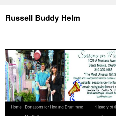
Russell Buddy Helm
Home
Donations for Healing Drumming
“History o