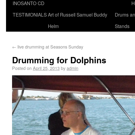
INOSANTO CD
H
TESTIMONIALS
Art of Russell Samuel Buddy
Drums a
Helm
Stands
←
live drumming at Seasons Sunday
Drumming for Dolphins
Posted on
April 25, 2013
by
admin