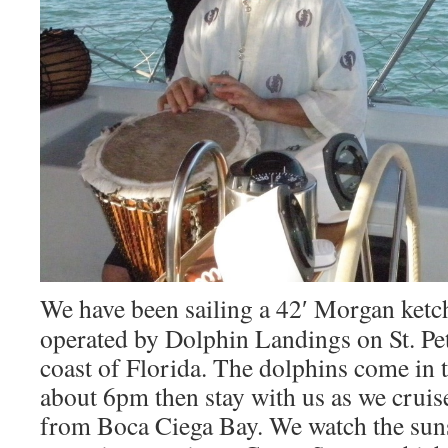
We have been sailing a 42′ Morgan ketc
operated by Dolphin Landings on St. Pe
coast of Florida. The dolphins come in t
about 6pm then stay with us as we cruise
from Boca Ciega Bay. We watch the suns