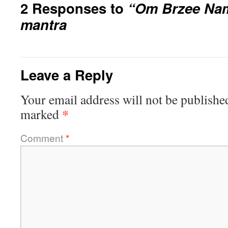
2 Responses to
“Om Brzee Na
mantra
Leave a Reply
Your email address will not be publishe
*
marked
Comment
*