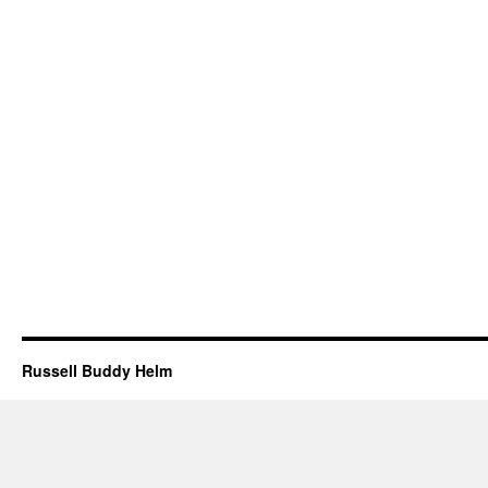
Russell Buddy Helm