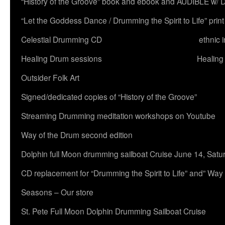
“History of the Groove” book and ebook and AUDIBLE w
“Let the Goddess Dance / Drumming the Spirit to Life” 
Celestial Drumming CD
ethnic 
Healing Drum sessions
Healing
Outsider Folk Art
Signed/dedicated copies of “History of the Groove”
Streaming Drumming meditation workshops on Youtube
Way of the Drum second edition
Dolphin full Moon drumming sailboat Cruise June 14, Satu
CD replacement for “Drumming the Spirit to Life” and” Way
Seasons – Our store
St. Pete Full Moon Dolphin Drumming Sailboat Cruise