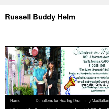
Russell Buddy Helm
Home
Donations for Healing Drumming Meditatio