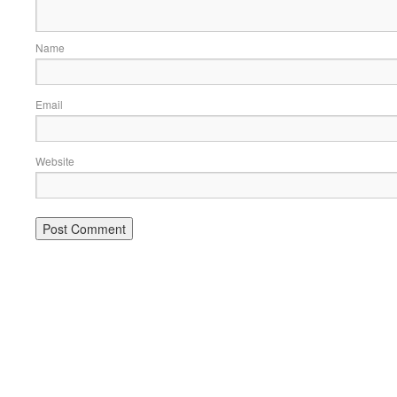
Name
Email
Website