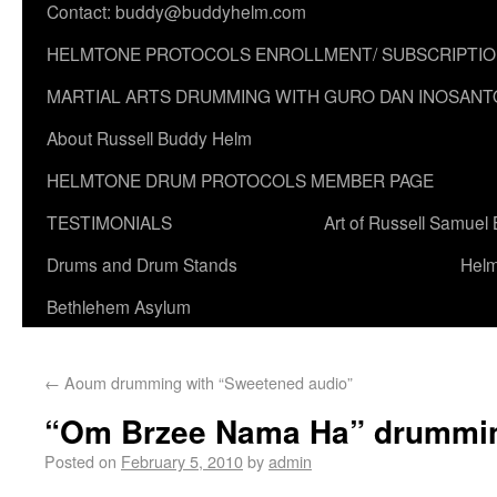
Contact: buddy@buddyhelm.com
HELMTONE PROTOCOLS ENROLLMENT/ SUBSCRIPTI
MARTIAL ARTS DRUMMING WITH GURO DAN INOSANT
About Russell Buddy Helm
HELMTONE DRUM PROTOCOLS MEMBER PAGE
TESTIMONIALS
Art of Russell Samuel
Drums and Drum Stands
Helm
Bethlehem Asylum
←
Aoum drumming with “Sweetened audio”
“Om Brzee Nama Ha” drummi
Posted on
February 5, 2010
by
admin