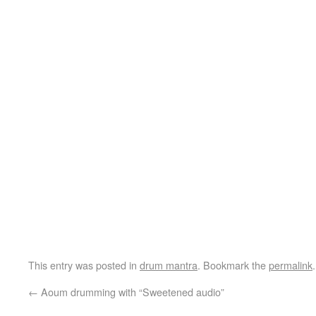
This entry was posted in
drum mantra
. Bookmark the
permalink
.
←
Aoum drumming with “Sweetened audio”