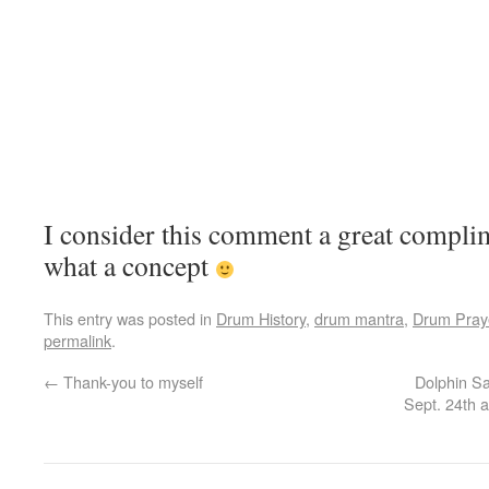
I consider this comment a great compli
what a concept
This entry was posted in
Drum History
,
drum mantra
,
Drum Pray
permalink
.
←
Thank-you to myself
Dolphin Sa
Sept. 24th 