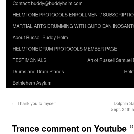
Contact: buddy@buddyhelm.com
HELMTONE PROTOCOLS ENROLLMENT/ SUBSCRIPTI
MARTIAL ARTS DRUMMING WITH GURO DAN INOSANT
About Russell Buddy Helm
HELMTONE DRUM PROTOCOLS MEMBER PAGE
TESTIMONIALS
Art of Russell Samuel
Drums and Drum Stands
Helm
Bethlehem Asylum
←
Thank-you to myself
Dolphin Sa
Sept. 24th 
Trance comment on Youtube 