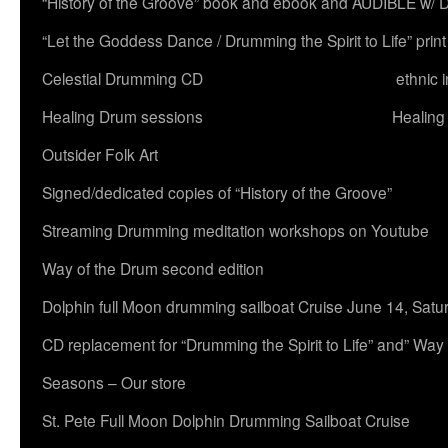
“History of the Groove” book and ebook and AUDIBLE w
“Let the Goddess Dance / Drumming the Spirit to Life” 
Celestial Drumming CD
ethnic 
Healing Drum sessions
Healing
Outsider Folk Art
Signed/dedicated copies of “History of the Groove”
Streaming Drumming meditation workshops on Youtube
Way of the Drum second edition
Dolphin full Moon drumming sailboat Cruise June 14, Satu
CD replacement for “Drumming the Spirit to Life” and” Way
Seasons – Our store
St. Pete Full Moon Dolphin Drumming Sailboat Cruise