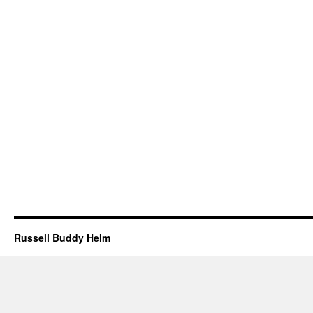
Russell Buddy Helm