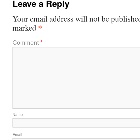
Leave a Reply
Your email address will not be publishe
*
marked
Comment
*
Name
Email