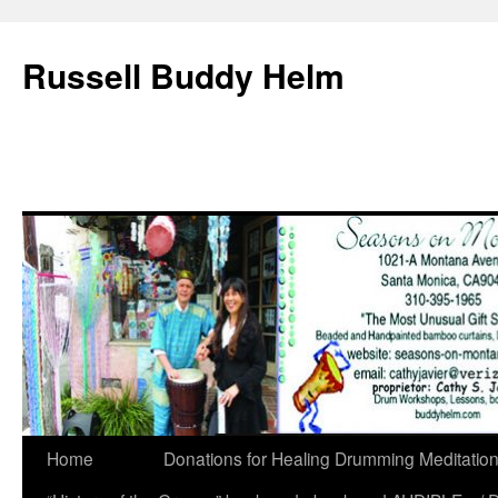
Russell Buddy Helm
Home
Donations for Healing Drumming Meditatio