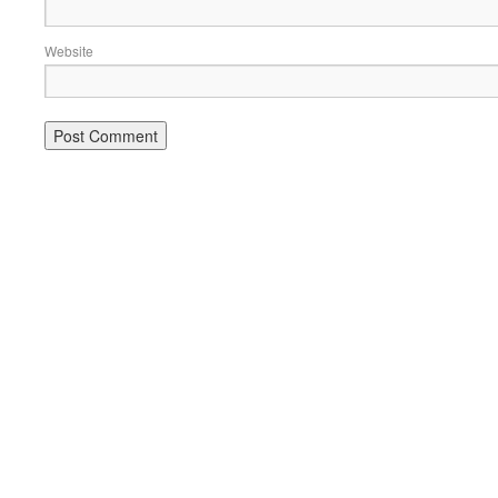
Website