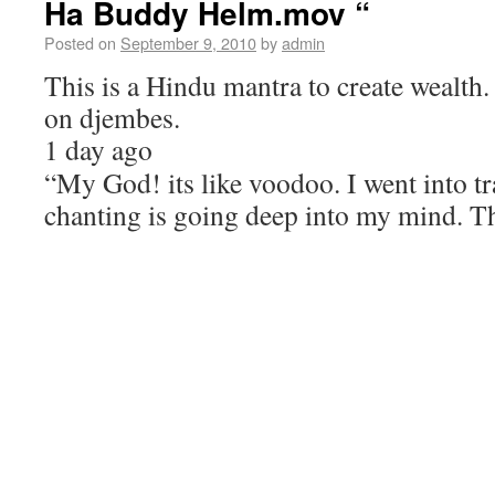
Ha Buddy Helm.mov “
Posted on
September 9, 2010
by
admin
This is a Hindu mantra to create wealth.
on djembes.
1 day ago
“My God! its like voodoo. I went into t
chanting is going deep into my mind. T