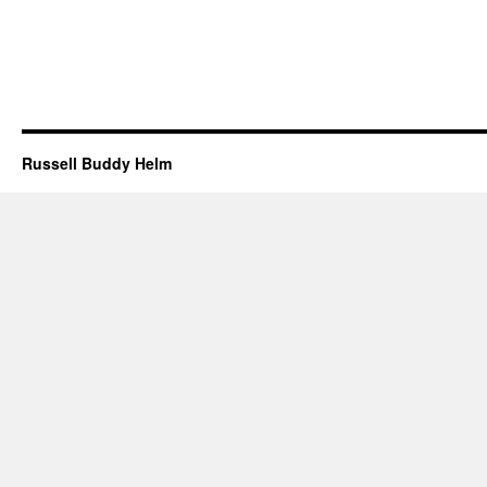
Russell Buddy Helm