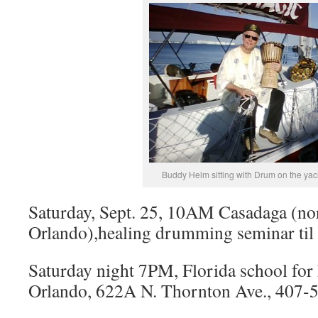
Buddy Helm sitting with Drum on the yac
Saturday, Sept. 25, 10AM Casadaga (no
Orlando),healing drumming seminar til
Saturday night 7PM, Florida school for 
Orlando, 622A N. Thornton Ave., 407-