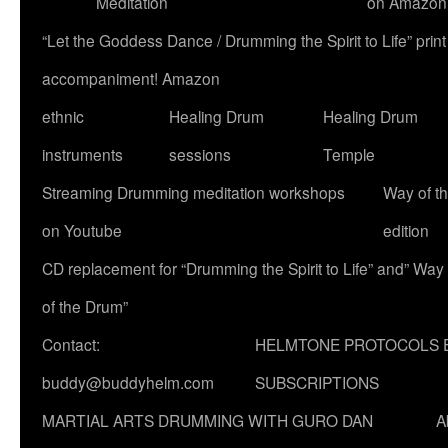
Meditation
on Amazon
“Let the Goddess Dance / Drumming the Spirit to Life” p
accompaniment! Amazon
ethnic
Healing Drum
Healing Drum
instruments
sessions
Temple
Streaming Drumming meditation workshops
Way of t
on Youtube
edition
CD replacement for “Drumming the Spirit to Life” and” Way
of the Drum”
Contact:
HELMTONE PROTOCOLS 
buddy@buddyhelm.com
SUBSCRIPTIONS
MARTIAL ARTS DRUMMING WITH GURO DAN
A