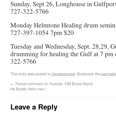
Sunday, Sept 26, Longhouse in Gulfport
727-322-5766
Monday Helmtone Healing drum seminar 
727-397-1054 7pm $20
Tuesday and Wednesday, Sept. 28,29, G
drumming for healing the Gulf at 7 pm 
322-5766
This entry was posted in
Uncategorized
. Bookmark the
permalin
←
Trance comment on Youtube “OM Brzee Nama
Ha Buddy Helm.mov “
Leave a Reply