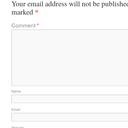
Your email address will not be publishe
*
marked
Comment
*
Name
Email
Website