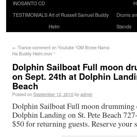
INOSANTO CD
H
TESTIMONIALS
Art of Russell Samuel Buddy
Drums a
Helm
Stands
←
Trance comment on Youtube “OM Brzee Nama
Ha Buddy Helm.mov “
Dolphin Sailboat Full moon d
on Sept. 24th at Dolphin Landi
Beach
Posted on
September 12, 2010
by
admin
Dolphin Sailboat Full moon drumming cr
Dolphin Landing on St. Pete Beach 72
$50 for returning guests. Reserve your 