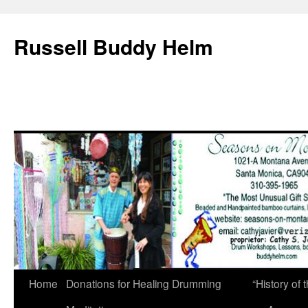
Russell Buddy Helm
Home
Donations for Healing Drumming
“History o