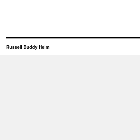
Russell Buddy Helm