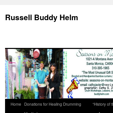
Russell Buddy Helm
Home
Donations for Healing Drumming
“History o