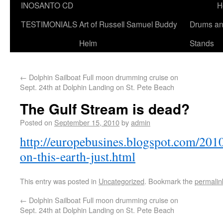
INOSANTO CD
H
TESTIMONIALS
Art of Russell Samuel Buddy
Drums a
Helm
Stands
←
Dolphin Sailboat Full moon drumming cruise on
Sept. 24th at Dolphin Landing on St. Pete Beach
The Gulf Stream is dead?
Posted on
September 15, 2010
by
admin
http://europebusines.blogspot.com/2010/
on-this-earth-just.html
This entry was posted in
Uncategorized
. Bookmark the
permalin
←
Dolphin Sailboat Full moon drumming cruise on
Sept. 24th at Dolphin Landing on St. Pete Beach