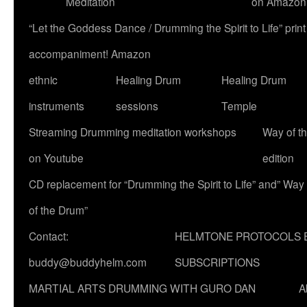
Meditation
on Amazon
“Let the Goddess Dance / Drumming the Spirit to Life” p
accompaniment! Amazon
ethnic
Healing Drum
Healing Drum
instruments
sessions
Temple
Streaming Drumming meditation workshops
Way of t
on Youtube
edition
CD replacement for “Drumming the Spirit to Life” and” Way
of the Drum”
Contact:
HELMTONE PROTOCOLS 
buddy@buddyhelm.com
SUBSCRIPTIONS
MARTIAL ARTS DRUMMING WITH GURO DAN
A