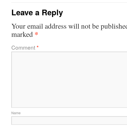
Leave a Reply
Your email address will not be publishe
*
marked
Comment
*
Name