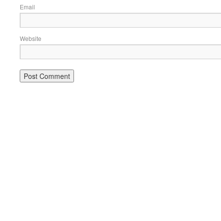
Email
Website