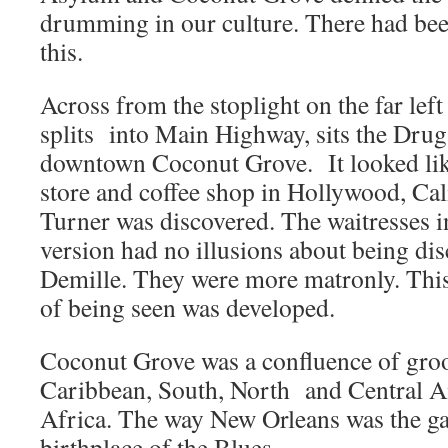
drumming in our culture. There had bee
this.
Across from the stoplight on the far lef
splits into Main Highway, sits the Drug 
downtown Coconut Grove. It looked li
store and coffee shop in Hollywood, Ca
Turner was discovered. The waitresses 
version had no illusions about being di
Demille. They were more matronly. This
of being seen was developed.
Coconut Grove was a confluence of groo
Caribbean, South, North and Central 
Africa. The way New Orleans was the gat
birthplace of the Blues.