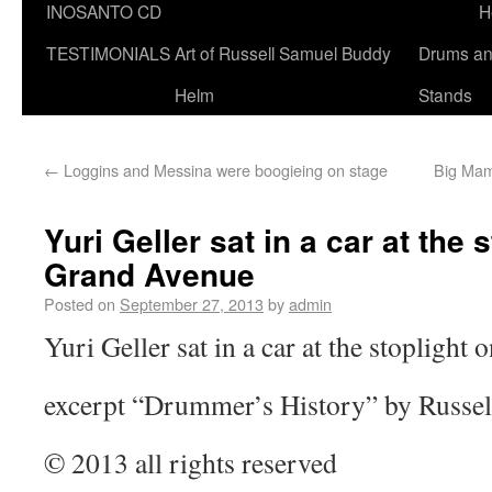
INOSANTO CD
H
TESTIMONIALS
Art of Russell Samuel Buddy
Drums a
Helm
Stands
←
Loggins and Messina were boogieing on stage
Big Mam
Yuri Geller sat in a car at the 
Grand Avenue
Posted on
September 27, 2013
by
admin
Yuri Geller sat in a car at the stopligh
excerpt “Drummer’s History” by Russe
© 2013 all rights reserved