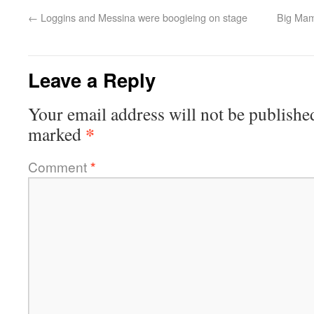
←
Loggins and Messina were boogieing on stage
Big Mam
Leave a Reply
Your email address will not be publishe
*
marked
Comment
*