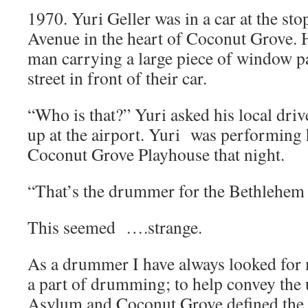
1970. Yuri Geller was in a car at the st
Avenue in the heart of Coconut Grove.
man carrying a large piece of window pa
street in front of their car.
“Who is that?” Yuri asked his local dri
up at the airport. Yuri was performing 
Coconut Grove Playhouse that night.
“That’s the drummer for the Bethlehem
This seemed ….strange.
As a drummer I have always looked for me
a part of drumming; to help convey the
Asylum and Coconut Grove defined the 