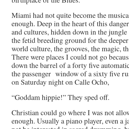
Miami had not quite become the musical
enough. Deep in the heart of this dange
and cultures, hidden down in the jungle 
the fetid breeding ground for the deepe
world culture, the grooves, the magic, th
There were places I could not go becaus
down the barrel of a forty five automatic
the passenger window of a sixty five 
on Saturday night on Calle Ocho,
“Goddam hippie!” They sped off.
Christian could go where I was not allo
enough. Usually a piano player, even a 