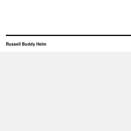
Russell Buddy Helm