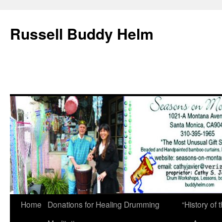
Russell Buddy Helm
Home
Donations for Healing Drumming
“History o