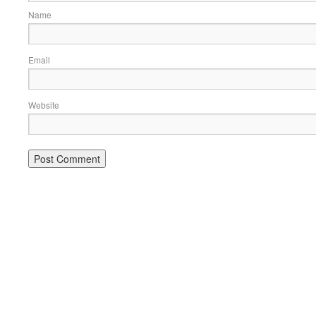
Name
Email
Website