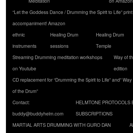
Meditation
on Amazon
“Let the Goddess Dance / Drumming the Spirit to Life” p
accompaniment! Amazon
ethnic
Healing Drum
Healing Drum
instruments
sessions
Temple
Streaming Drumming meditation workshops
Way of t
on Youtube
edition
CD replacement for “Drumming the Spirit to Life” and” Way
of the Drum”
Contact:
HELMTONE PROTOCOLS 
buddy@buddyhelm.com
SUBSCRIPTIONS
MARTIAL ARTS DRUMMING WITH GURO DAN
A