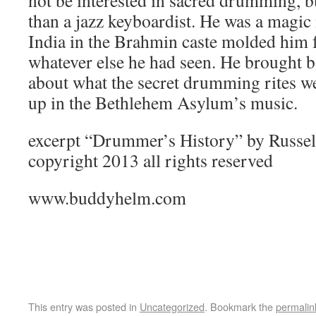
not be interested in sacred drumming, 
than a jazz keyboardist. He was a magic
India in the Brahmin caste molded him fo
whatever else he had seen. He brought 
about what the secret drumming rites w
up in the Bethlehem Asylum’s music.
excerpt “Drummer’s History” by Russe
copyright 2013 all rights reserved
www.buddyhelm.com
This entry was posted in
Uncategorized
. Bookmark the
permalin