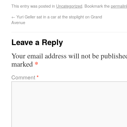
This entry was posted in
Uncategorized
. Bookmark the
permalin
←
Yuri Geller sat in a car at the stoplight on Grand
Avenue
Leave a Reply
Your email address will not be publishe
*
marked
Comment
*