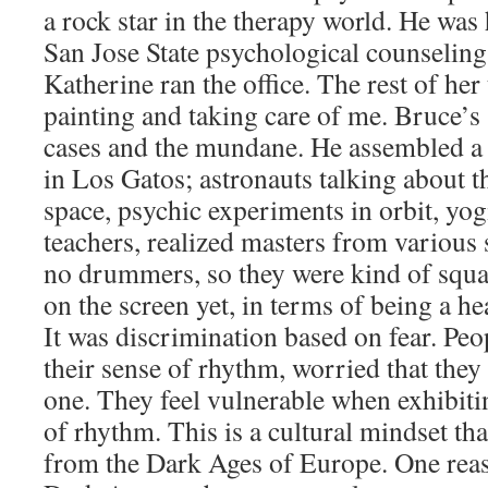
a rock star in the therapy world. He was 
San Jose State psychological counseling
Katherine ran the office. The rest of her
painting and taking care of me. Bruce’s 
cases and the mundane. He assembled a 
in Los Gatos; astronauts talking about t
space, psychic experiments in orbit, yog
teachers, realized masters from various 
no drummers, so they were kind of squ
on the screen yet, in terms of being a hea
It was discrimination based on fear. Peo
their sense of rhythm, worried that the
one. They feel vulnerable when exhibiti
of rhythm. This is a cultural mindset th
from the Dark Ages of Europe. One reaso