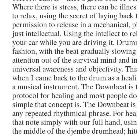
Where there is stress, there can be illne
to relax, using the secret of laying back
permission to release in a mechanical, 
just intellectual. Using the intellect to re
your car while you are driving it. Drum
fashion, with the beat gradually slowin
attention out of the survival mind and in
universal awareness and objectivity. Th
when I came back to the drum as a healin
a musical instrument. The Downbeat is t
protocol for healing and most people d
simple that concept is. The Downbeat is
any repeated rhythmical phrase. For hea
that note simply with our full hand, usi
the middle of the djembe drumhead; hitti