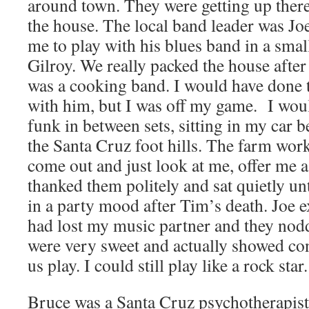
around town. They were getting up there 
the house. The local band leader was Jo
me to play with his blues band in a sma
Gilroy. We really packed the house after 
was a cooking band. I would have done 
with him, but I was off my game. I woul
funk in between sets, sitting in my car b
the Santa Cruz foot hills. The farm wor
come out and just look at me, offer me a 
thanked them politely and sat quietly unti
in a party mood after Tim’s death. Joe e
had lost my music partner and they nodd
were very sweet and actually showed con
us play. I could still play like a rock star.
Bruce was a Santa Cruz psychotherapist 