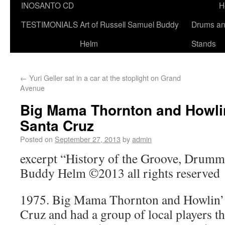
INOSANTO CD
H
TESTIMONIALS
Art of Russell Samuel Buddy
Drums a
Helm
Stands
←
Yuri Geller sat in a car at the stoplight on Grand
Avenue
Big Mama Thornton and Howlin’
Santa Cruz
Posted on
September 27, 2013
by
admin
excerpt “History of the Groove, Drumme
Buddy Helm ©2013 all rights reserved
1975. Big Mama Thornton and Howlin’ 
Cruz and had a group of local players t