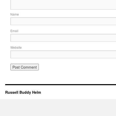
Name
Email
Website
Russell Buddy Helm