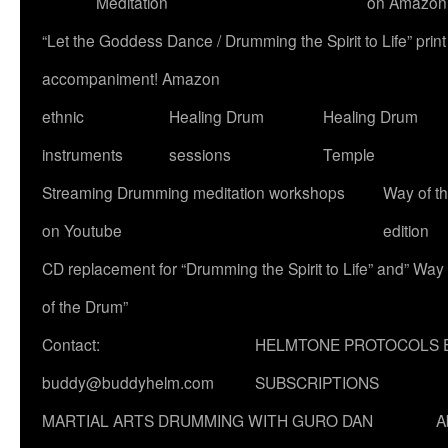
Meditation
on Amazon
“Let the Goddess Dance / Drumming the Spirit to Life” p
accompaniment! Amazon
ethnic
Healing Drum
Healing Drum
instruments
sessions
Temple
Streaming Drumming meditation workshops
Way of t
on Youtube
edition
CD replacement for “Drumming the Spirit to Life” and” Way
of the Drum”
Contact:
HELMTONE PROTOCOLS 
buddy@buddyhelm.com
SUBSCRIPTIONS
MARTIAL ARTS DRUMMING WITH GURO DAN
A