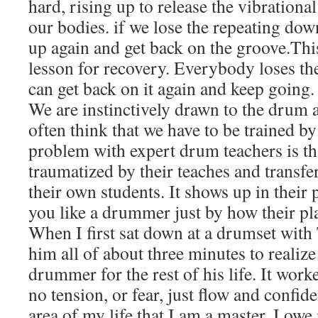
hard, rising up to release the vibration
our bodies. if we lose the repeating down
up again and get back on the groove.This
lesson for recovery. Everybody loses t
can get back on it again and keep going
We are instinctively drawn to the drum a
often think that we have to be trained b
problem with expert drum teachers is t
traumatized by their teaches and transfer
their own students. It shows up in their p
you like a drummer just by how their pla
When I first sat down at a drumset with
him all of about three minutes to realize 
drummer for the rest of his life. It wor
no tension, or fear, just flow and confid
area of my life that I am a master. I owe