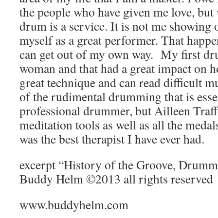
the people who have given me love, but 
drum is a service. It is not me showing 
myself as a great performer. That happe
can get out of my own way. My first dr
woman and that had a great impact on h
great technique and can read difficult m
of the rudimental drumming that is esse
professional drummer, but Ailleen Traff
meditation tools as well as all the meda
was the best therapist I have ever had.
excerpt “History of the Groove, Drumme
Buddy Helm ©2013 all rights reserved
www.buddyhelm.com