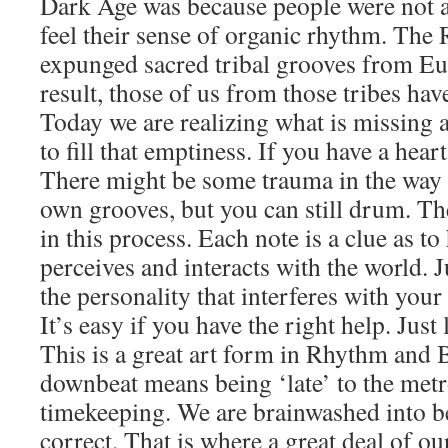
Dark Age was because people were not a
feel their sense of organic rhythm. Th
expunged sacred tribal grooves from Eu
result, those of us from those tribes have
Today we are realizing what is missing 
to fill that emptiness. If you have a hea
There might be some trauma in the way 
own grooves, but you can still drum. Th
in this process. Each note is a clue as t
perceives and interacts with the world. J
the personality that interferes with your 
It’s easy if you have the right help. Just
This is a great art form in Rhythm and B
downbeat means being ‘late’ to the met
timekeeping. We are brainwashed into b
correct. That is where a great deal of o