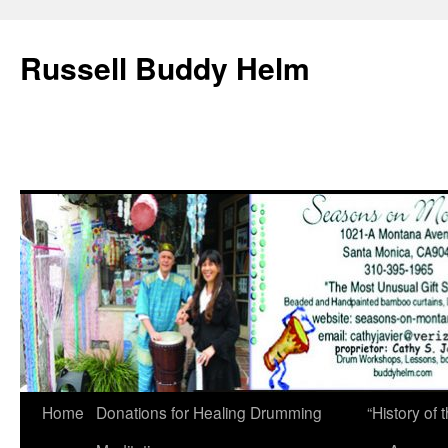
Russell Buddy Helm
Home
Donations for Healing Drumming
“History o