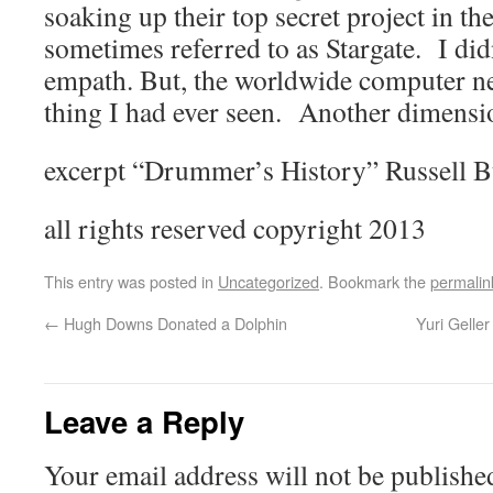
soaking up their top secret project in th
sometimes referred to as Stargate. I did
empath. But, the worldwide computer ne
thing I had ever seen. Another dimensi
excerpt “Drummer’s History” Russell 
all rights reserved copyright 2013
This entry was posted in
Uncategorized
. Bookmark the
permalin
←
Hugh Downs Donated a Dolphin
Yuri Geller
Leave a Reply
Your email address will not be publishe