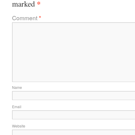
*
marked
Comment
*
Name
Email
Website