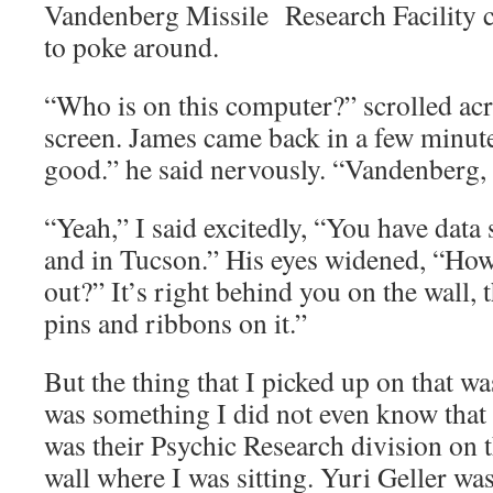
Vandenberg Missile Research Facility c
to poke around.
“Who is on this computer?” scrolled acr
screen. James came back in a few minute
good.” he said nervously. “Vandenberg,
“Yeah,” I said excitedly, “You have data
and in Tucson.” His eyes widened, “How 
out?” It’s right behind you on the wall, 
pins and ribbons on it.”
But the thing that I picked up on that wa
was something I did not even know that 
was their Psychic Research division on t
wall where I was sitting. Yuri Geller was