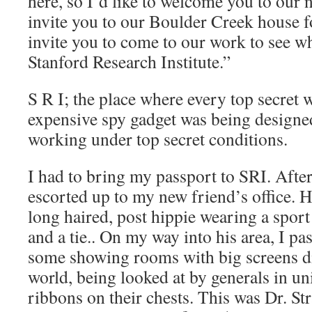
here, so I’d like to welcome you to our
invite you to our Boulder Creek house f
invite you to come to our work to see w
Stanford Research Institute.”
S R I; the place where every top secret 
expensive spy gadget was being designe
working under top secret conditions.
I had to bring my passport to SRI. After
escorted up to my new friend’s office. 
long haired, post hippie wearing a sport 
and a tie.. On my way into his area, I p
some showing rooms with big screens d
world, being looked at by generals in un
ribbons on their chests. This was Dr. St