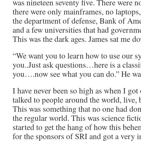
was nineteen seventy five. There were n
there were only mainframes, no laptops, 
the department of defense, Bank of A
and a few universities that had governme
This was the dark ages. James sat me do
“We want you to learn how to use our sys
you..Just ask questions…here is a classi
you….now see what you can do.” He wa
I have never been so high as when I got 
talked to people around the world, live,
This was something that no one had done.
the regular world. This was science fictio
started to get the hang of how this beh
for the sponsors of SRI and got a very in