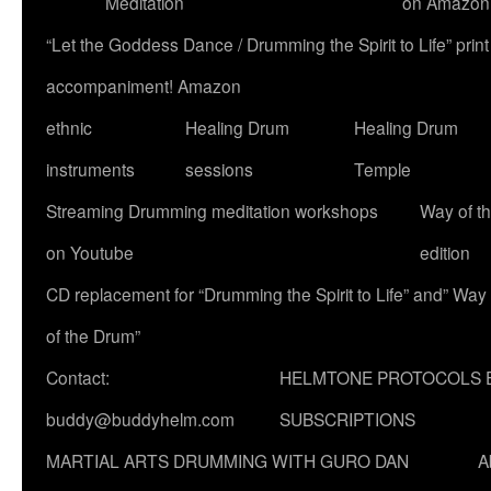
Meditation
on Amazon
“Let the Goddess Dance / Drumming the Spirit to Life” p
accompaniment! Amazon
ethnic
Healing Drum
Healing Drum
instruments
sessions
Temple
Streaming Drumming meditation workshops
Way of t
on Youtube
edition
CD replacement for “Drumming the Spirit to Life” and” Way
of the Drum”
Contact:
HELMTONE PROTOCOLS 
buddy@buddyhelm.com
SUBSCRIPTIONS
MARTIAL ARTS DRUMMING WITH GURO DAN
A