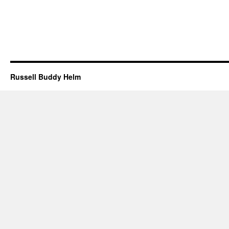
Russell Buddy Helm