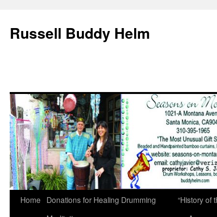
Russell Buddy Helm
Home
Donations for Healing Drumming
“History o