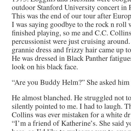
outdoor Stanford University concert in P
This was the end of our tour after Euro
I was saying goodbye to the rock n roll 
finished playing, so me and C.C. Collin
percussionist were just cruising around.
grannie dress and frizzy hair came up to
He was dressed in Black Panther fatigues
look on his black face.
“Are you Buddy Helm?” She asked him 
He almost blanched. He struggled not t
silently pointed to me. I had to laugh. T
Collins was ever mistaken for a white 
“I’m a friend of Katherine’s. She said 