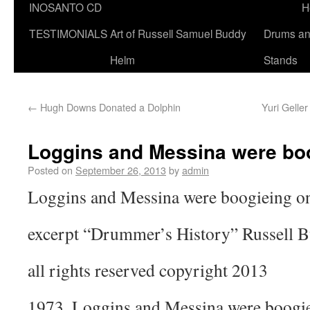
INOSANTO CD
H
TESTIMONIALS
Art of Russell Samuel Buddy
Drums a
Helm
Stands
←
Hugh Downs Donated a Dolphin
Yuri Geller
Loggins and Messina were boo
Posted on
September 26, 2013
by
admin
Loggins and Messina were boogieing on
excerpt “Drummer’s History” Russell 
all rights reserved copyright 2013
1973. Loggins and Messina were boogiei