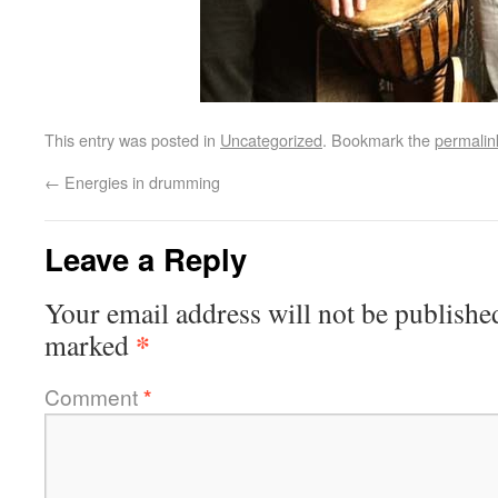
This entry was posted in
Uncategorized
. Bookmark the
permalin
←
Energies in drumming
Leave a Reply
Your email address will not be publishe
*
marked
Comment
*