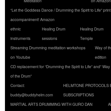
Meditation
on Amazon
“Let the Goddess Dance / Drumming the Spirit to Life” p
accompaniment! Amazon
ethnic
Healing Drum
Healing Drum
instruments
sessions
Temple
Streaming Drumming meditation workshops
Way of t
on Youtube
edition
CD replacement for “Drumming the Spirit to Life” and” Way
of the Drum”
Contact:
HELMTONE PROTOCOLS 
buddy@buddyhelm.com
SUBSCRIPTIONS
MARTIAL ARTS DRUMMING WITH GURO DAN
A