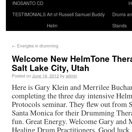
INOSANTO CD
H
TESTIMONIALS
Art of Russell Samuel Buddy
Drums a
Helm
Stands
←
Energies in drumming
Welcome New HelmTone Thera
Salt Lake City, Utah
Posted on
June 16, 2012
by
admin
Here is Gary Klein and Merrilee Buchan
completing the three day intensive He
Protocols seminar. They flew out from S
Santa Monica for their Drumming Therap
fun. Great Energy. Welcome Gary and 
Healing Drum Practitioners. Good luck 