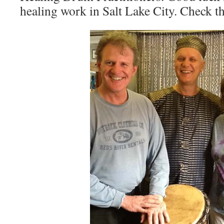
healing work in Salt Lake City. Check t