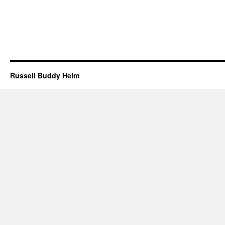
Russell Buddy Helm