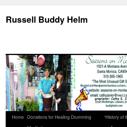
Russell Buddy Helm
Home
Donations for Healing Drumming
“History o