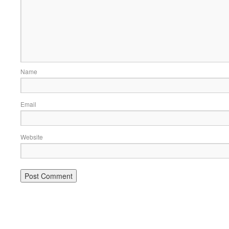
Name
Email
Website