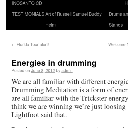
INOSANTO CD
H
TESTIMONIALS
Art of Russell Samuel Buddy
Drums a
Helm
Stands
←
Florida Tour alert!
Welcome N
Energies in drumming
Posted on
June 8, 2012
by
admin
We are all familiar with different energie
Drumming Meditation is a form of en
are all familiar with the Trickster ener
think we are winning we’re just loosin
Lightfoot said that.