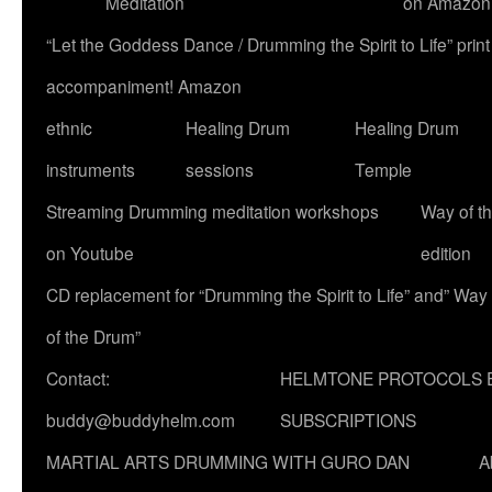
Meditation
on Amazon
“Let the Goddess Dance / Drumming the Spirit to Life” p
accompaniment! Amazon
ethnic
Healing Drum
Healing Drum
instruments
sessions
Temple
Streaming Drumming meditation workshops
Way of t
on Youtube
edition
CD replacement for “Drumming the Spirit to Life” and” Way
of the Drum”
Contact:
HELMTONE PROTOCOLS 
buddy@buddyhelm.com
SUBSCRIPTIONS
MARTIAL ARTS DRUMMING WITH GURO DAN
A