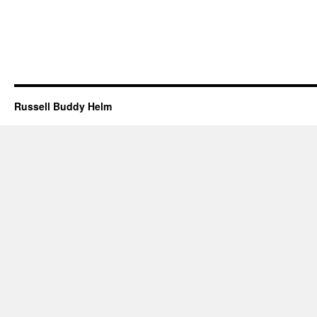
Russell Buddy Helm