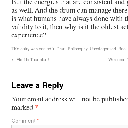
But the energies that are consistent and
as well, And the drum can manage there
is what humans have always done with th
validity to it, then why is it the oldest a
experience?
This entry was posted in
Drum Philosophy
,
Uncategorized
. Boo
←
Florida Tour alert!
Welcome N
Leave a Reply
Your email address will not be publishe
*
marked
Comment
*