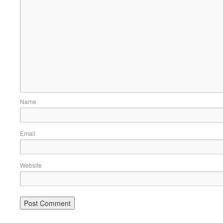
Name
Email
Website