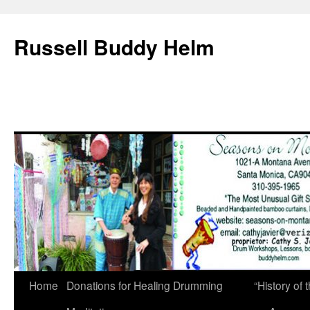
Russell Buddy Helm
Home
Donations for Healing Drumming
“History o