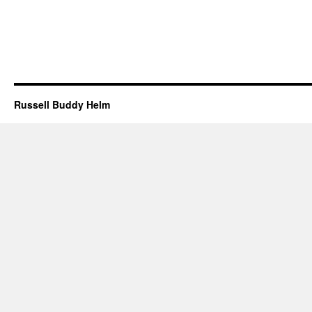
Russell Buddy Helm