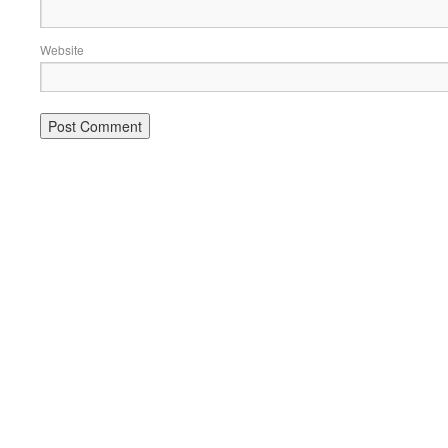
Website