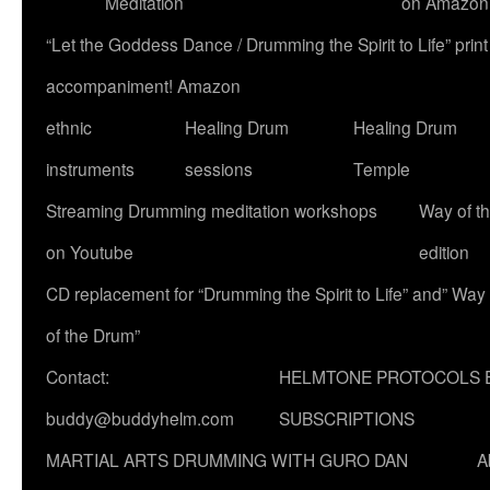
Meditation
on Amazon
“Let the Goddess Dance / Drumming the Spirit to Life” p
accompaniment! Amazon
ethnic
Healing Drum
Healing Drum
instruments
sessions
Temple
Streaming Drumming meditation workshops
Way of t
on Youtube
edition
CD replacement for “Drumming the Spirit to Life” and” Way
of the Drum”
Contact:
HELMTONE PROTOCOLS 
buddy@buddyhelm.com
SUBSCRIPTIONS
MARTIAL ARTS DRUMMING WITH GURO DAN
A