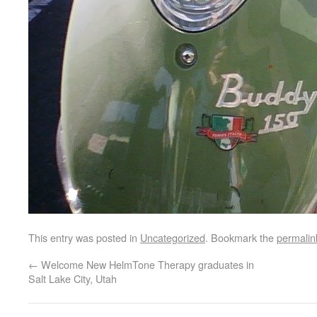
This entry was posted in
Uncategorized
. Bookmark the
permalin
←
Welcome New HelmTone Therapy graduates in
Salt Lake City, Utah