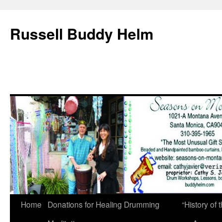
Russell Buddy Helm
Home
Donations for Healing Drumming
“History o