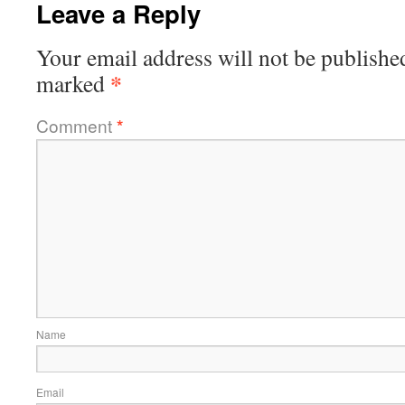
Leave a Reply
Your email address will not be publishe
*
marked
Comment
*
Name
Email