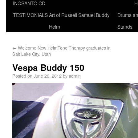
INOSANTO CD
H
TESTIMONIALS
Art of Russell Samuel Buddy
Drums a
Helm
Stands
←
Welcome New HelmTone Therapy graduates in
Salt Lake City, Utah
Vespa Buddy 150
Posted on
June 26, 2012
by
admin