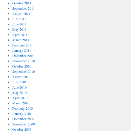
October 2011
September 2011
August 2011
July 2011
June 2011
May 2011
April 2011
March 2011
February 2011
January 2011
December 2010
November 2010
October 2010
September 2010
August 2010
July 2010
June 2010
May 2010
April 2010
March 2010
February 2010
January 2010
December 2009
November 2009
October 2009