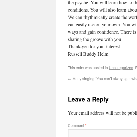
the psyche. You will learn how to rh
conditions. You will also learn abou
We can rhythmically create the worl
can easily use on your own. You wil
ways and gain confidence. There is 
sharing the groove with you!
Thank-you for your interest.
Russell Buddy Helm
This entry was posted in
Uncategorized
. 
←
Molly singing “You can’t always get wh
Leave a Reply
Your email address will not be publ
Comment
*