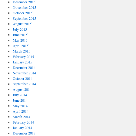
December 2015
November 2015
October 2015
September 2015
August 2015
July 2015
June 2015
May 2015
April 2015
March 2015
February 2015
January 2015
December 2014
November 2014
October 2014
September 2014
August 2014
July 2014
June 2014
May 2014
April 2014
March 2014
February 2014
January 2014
December 2013