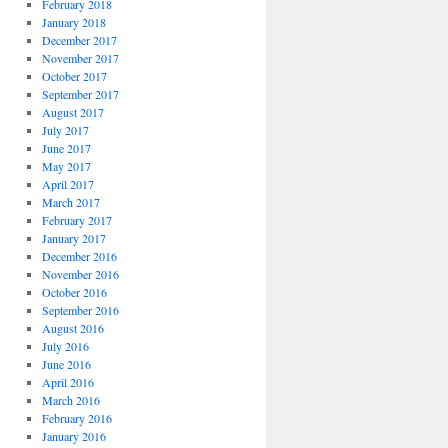
February 2018
January 2018
December 2017
November 2017
October 2017
September 2017
August 2017
July 2017
June 2017
May 2017
April 2017
March 2017
February 2017
January 2017
December 2016
November 2016
October 2016
September 2016
August 2016
July 2016
June 2016
April 2016
March 2016
February 2016
January 2016