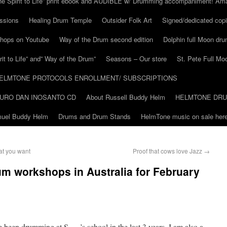
he Spirit to Life” print ebook and AUDIBLE w/ Drumming accompaniment! Am
ssions
Healing Drum Temple
Outsider Folk Art
Signed/dedicated copi
shops on Youtube
Way of the Drum second edition
Dolphin full Moon dr
it to Life” and” Way of the Drum”
Seasons – Our store
St. Pete Full Mo
ELMTONE PROTOCOLS ENROLLMENT/ SUBSCRIPTIONS
URO DAN INOSANTO CD
About Russell Buddy Helm
HELMTONE DR
amuel Buddy Helm
Drums and Drum Stands
HelmTone music on sale here
at you want
Proof that cows love Jazz
→
m workshops in Australia for February
 been drumming at S…..’s school in the last 3 years, I am also a