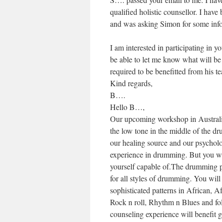
qualified holistic counsellor. I hav
and was asking Simon for some info
I am interested in participating i
be able to let me know what will be
required to be benefitted from his t
Kind regards,
B….
Hello B…,
Our upcoming workshop in Australia
the low tone in the middle of the dru
our healing source and our psychol
experience in drumming. But you wi
yourself capable of.The drumming p
for all styles of drumming. You wi
sophisticated patterns in African, A
Rock n roll, Rhythm n Blues and f
counseling experience will benefit 