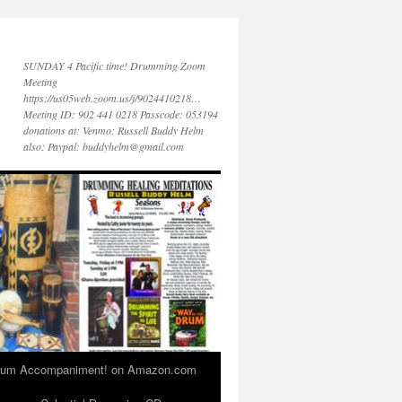
SUNDAY 4 Pacific time! Drumming Zoom
Meeting
https://us05web.zoom.us/j/9024410218…
Meeting ID: 902 441 0218 Passcode: 053194
donations at: Venmo: Russell Buddy Helm
also: Paypal: buddyhelm@gmail.com
 Drum Accompaniment! on Amazon.com