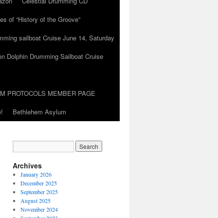
azon
Celestial Drumming CD
es of “History of the Groove”
umming sailboat Cruise June 14, Saturday
on Dolphin Drumming Sailboat Cruise
UM PROTOCOLS MEMBER PAGE
!
Bethlehem Asylum
Archives
January 2026
December 2025
September 2025
August 2025
November 2024