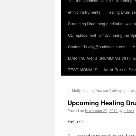
“Let the Goddess Dance / Drumming t
ethnic instruments
Healing Drum se
Streaming Drumming meditation work
CD replacement for “Drumming the Spir
Contact: buddy@buddyhelm.com
H
MARTIAL ARTS DRUMMING WITH G
TESTIMONIALS
Art of Russell S
←
Molly singing “You can’t always get wh
Upcoming Healing Dru
Posted on
November 20, 2011
by
admin
Hello G…..
S…. passed your email to me. I have