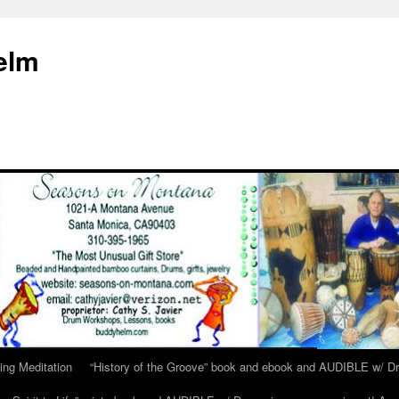
elm
ing Meditation
“History of the Groove” book and ebook and AUDIBLE w/