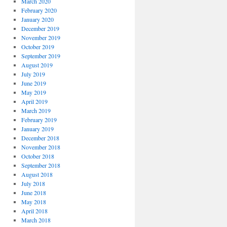
March 2020
February 2020
January 2020
December 2019
November 2019
October 2019
September 2019
August 2019
July 2019
June 2019
May 2019
April 2019
March 2019
February 2019
January 2019
December 2018
November 2018
October 2018
September 2018
August 2018
July 2018
June 2018
May 2018
April 2018
March 2018