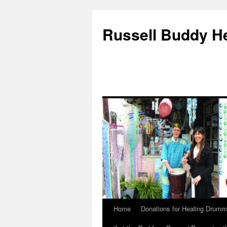
Russell Buddy H
Home
Donations for Healing Drumm