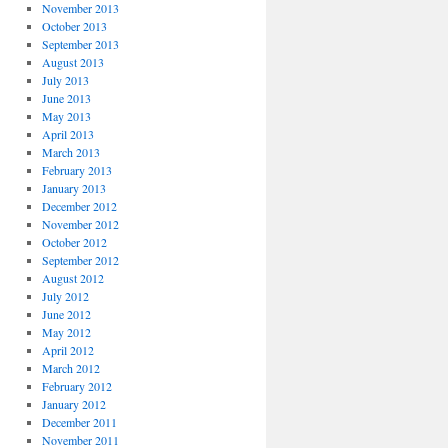
November 2013
October 2013
September 2013
August 2013
July 2013
June 2013
May 2013
April 2013
March 2013
February 2013
January 2013
December 2012
November 2012
October 2012
September 2012
August 2012
July 2012
June 2012
May 2012
April 2012
March 2012
February 2012
January 2012
December 2011
November 2011