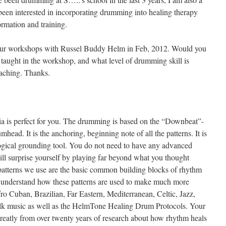
e been interested in incorporating drumming into healing therapy
rmation and training.
n your workshops with Russel Buddy Helm in Feb, 2012. Would you
 taught in the workshop, and what level of drumming skill is
eaching. Thanks.
 is perfect for you. The drumming is based on the “Downbeat”-
mhead. It is the anchoring, beginning note of all the patterns. It is
ogical grounding tool. You do not need to have any advanced
ll surprise yourself by playing far beyond what you thought
atterns we use are the basic common building blocks of rhythm
ll understand how these patterns are used to make much more
fro Cuban, Brazilian, Far Eastern, Mediterranean, Celtic, Jazz,
olk music as well as the HelmTone Healing Drum Protocols. Your
greatly from over twenty years of research about how rhythm heals