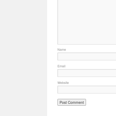
Name
Email
Website