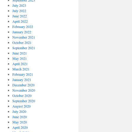
September 2023
July 2023
July 2022
June 2022
April 2022
February 2022
January 2022
November 2021
October 2021
September 2021
June 2021
May 2021
April 2021
March 2021
February 2021
January 2021
December 2020
November 2020
October 2020
September 2020
August 2020
July 2020
June 2020
May 2020
April 2020