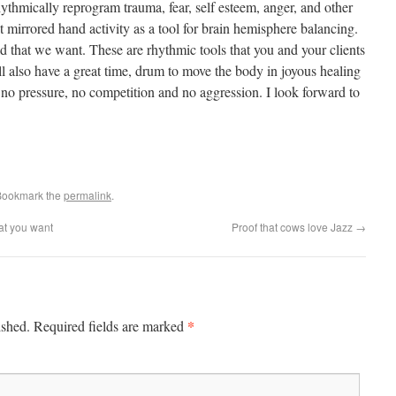
ythmically reprogram trauma, fear, self esteem, anger, and other
t mirrored hand activity as a tool for brain hemisphere balancing.
d that we want. These are rhythmic tools that you and your clients
l also have a great time, drum to move the body in joyous healing
no pressure, no competition and no aggression. I look forward to
Bookmark the
permalink
.
at you want
Proof that cows love Jazz
→
*
ished.
Required fields are marked