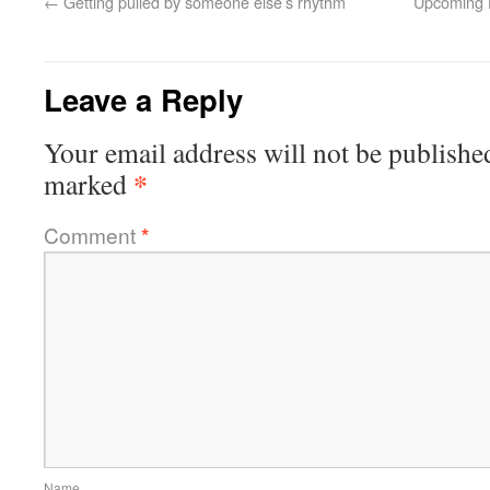
←
Getting pulled by someone else’s rhythm
Upcoming H
Leave a Reply
Your email address will not be publishe
*
marked
Comment
*
Name