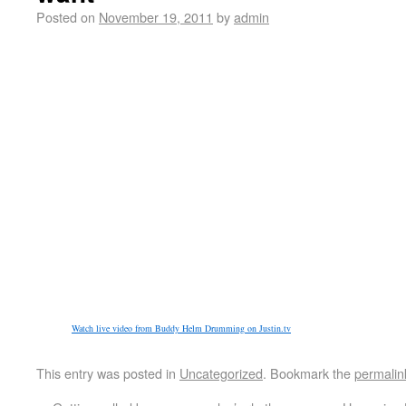
Posted on
November 19, 2011
by
admin
Watch live video from Buddy Helm Drumming on Justin.tv
This entry was posted in
Uncategorized
. Bookmark the
permalin