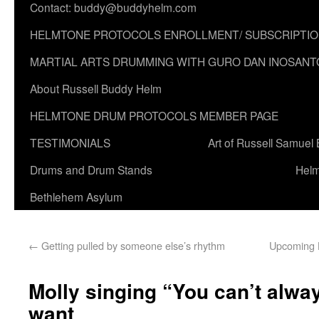
Contact: buddy@buddyhelm.com
HELMTONE PROTOCOLS ENROLLMENT/ SUBSCRIPTI
MARTIAL ARTS DRUMMING WITH GURO DAN INOSANT
About Russell Buddy Helm
HELMTONE DRUM PROTOCOLS MEMBER PAGE
TESTIMONIALS
Art of Russell Samuel
Drums and Drum Stands
Helm
Bethlehem Asylum
←
Getting pulled by someone else’s rhythm
Upcoming H
Molly singing “You can’t alwa
want