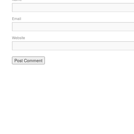
Email
Website