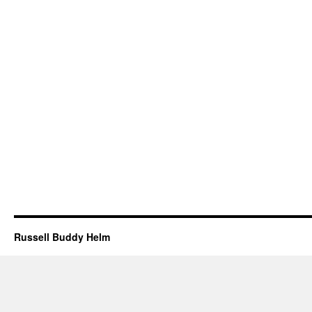
Russell Buddy Helm