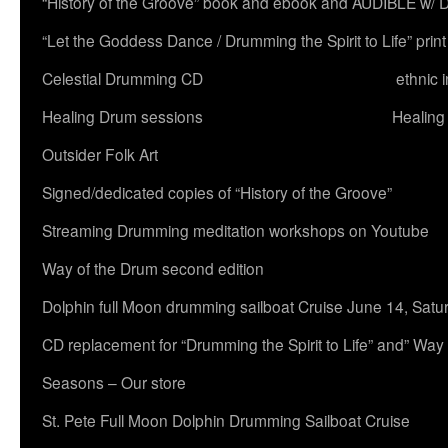
“History of the Groove” book and ebook and AUDIBLE w
“Let the Goddess Dance / Drumming the Spirit to Life” 
Celestial Drumming CD
ethnic 
Healing Drum sessions
Healing
Outsider Folk Art
Signed/dedicated copies of “History of the Groove”
Streaming Drumming meditation workshops on Youtube
Way of the Drum second edition
Dolphin full Moon drumming sailboat Cruise June 14, Satu
CD replacement for “Drumming the Spirit to Life” and” Way
Seasons – Our store
St. Pete Full Moon Dolphin Drumming Sailboat Cruise