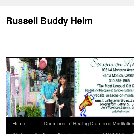
Russell Buddy Helm
Home
Donations for Healing Drumming Meditatio