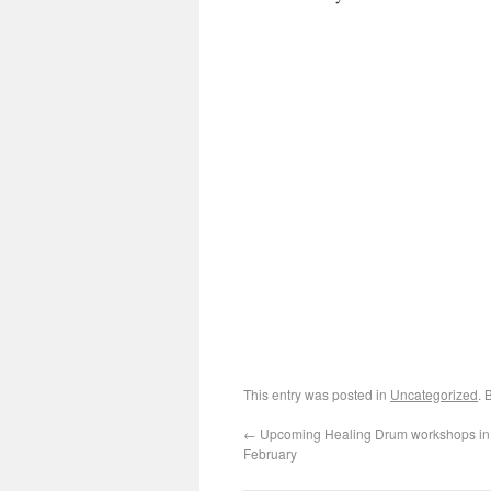
This entry was posted in
Uncategorized
. 
←
Upcoming Healing Drum workshops in A
February