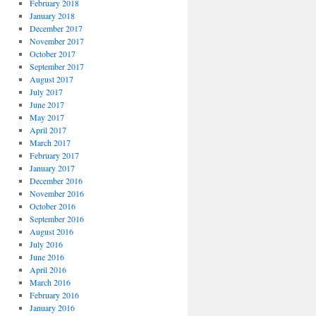
February 2018
January 2018
December 2017
November 2017
October 2017
September 2017
August 2017
July 2017
June 2017
May 2017
April 2017
March 2017
February 2017
January 2017
December 2016
November 2016
October 2016
September 2016
August 2016
July 2016
June 2016
April 2016
March 2016
February 2016
January 2016