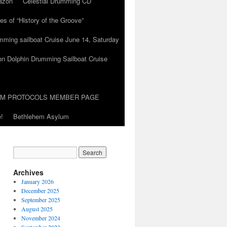
azon
Celestial Drumming CD
es of “History of the Groove”
umming sailboat Cruise June 14, Saturday
on Dolphin Drumming Sailboat Cruise
UM PROTOCOLS MEMBER PAGE
!
Bethlehem Asylum
Archives
January 2026
December 2025
September 2025
August 2025
November 2024