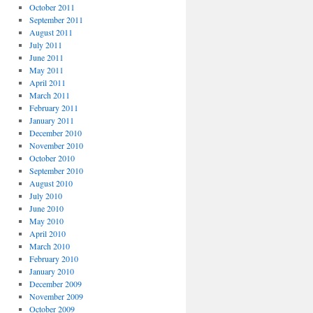
October 2011
September 2011
August 2011
July 2011
June 2011
May 2011
April 2011
March 2011
February 2011
January 2011
December 2010
November 2010
October 2010
September 2010
August 2010
July 2010
June 2010
May 2010
April 2010
March 2010
February 2010
January 2010
December 2009
November 2009
October 2009