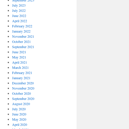
September 2023
July 2023
July 2022
June 2022
April 2022
February 2022
January 2022
November 2021
October 2021
September 2021
June 2021
May 2021
April 2021
March 2021
February 2021
January 2021
December 2020
November 2020
October 2020
September 2020
August 2020
July 2020
June 2020
May 2020
April 2020