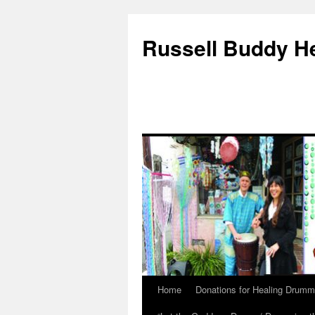
Russell Buddy H
Home
Donations for Healing Drumm