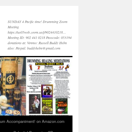
SUNDAY 4 Pacific time! Drumming Zoom
Meeting
https://us05web.zoom.us/j/9024410218…
Meeting ID: 902 441 0218 Passcode: 053194
donations at: Venmo: Russell Buddy Helm
also: Paypal: buddyhelm@gmail.com
 Drum Accompaniment! on Amazon.com