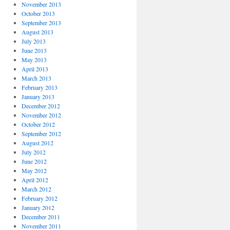
November 2013
October 2013
September 2013
August 2013
July 2013
June 2013
May 2013
April 2013
March 2013
February 2013
January 2013
December 2012
November 2012
October 2012
September 2012
August 2012
July 2012
June 2012
May 2012
April 2012
March 2012
February 2012
January 2012
December 2011
November 2011