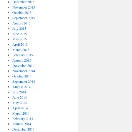
December 2015
November 2015
October 2015
September 2015
August 2015
July 2015
June 2015
May 2015
April 2015
March 2015
February 2015
January 2015
December 2014
November 2014
October 2014
September 2014
August 2014
July 2014
June 2014
May 2014
April 2014
March 2014
February 2014
January 2014
December 2013