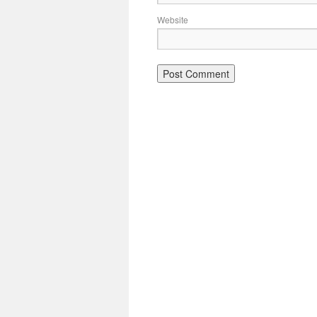
Website