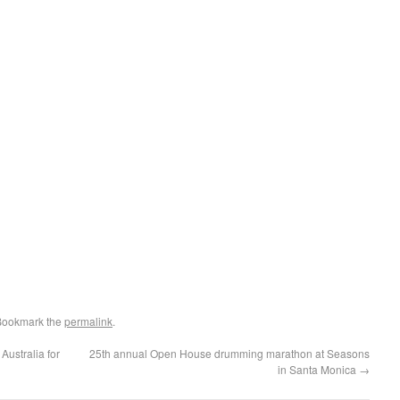
Bookmark the
permalink
.
ustralia for
25th annual Open House drumming marathon at Seasons
in Santa Monica
→