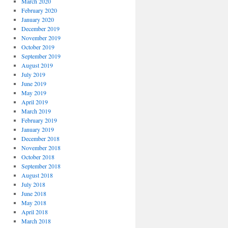
March 2020
February 2020
January 2020
December 2019
November 2019
October 2019
September 2019
August 2019
July 2019
June 2019
May 2019
April 2019
March 2019
February 2019
January 2019
December 2018
November 2018
October 2018
September 2018
August 2018
July 2018
June 2018
May 2018
April 2018
March 2018