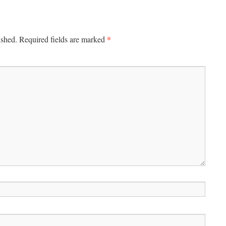
*
ished.
Required fields are marked