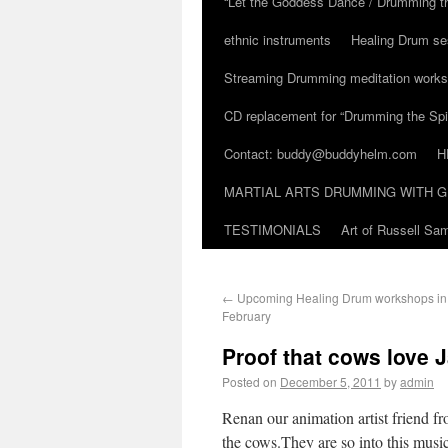
“Let the Goddess Dance / Drumming t
ethnic instruments
Healing Drum se
Streaming Drumming meditation work
CD replacement for “Drumming the Spir
Contact: buddy@buddyhelm.com
H
MARTIAL ARTS DRUMMING WITH G
TESTIMONIALS
Art of Russell S
←
Upcoming Healing Drum workshops in A
February
Proof that cows love 
Posted on
December 5, 2011
by
admin
Renan our animation artist friend fro
the cows.They are so into this musi