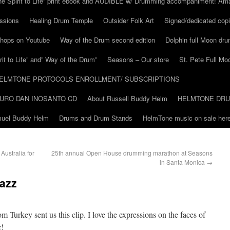
he Spirit to Life” print ebook and AUDIBLE w/ Drumming accompaniment! Am
ssions
Healing Drum Temple
Outsider Folk Art
Signed/dedicated copi
shops on Youtube
Way of the Drum second edition
Dolphin full Moon dr
it to Life” and” Way of the Drum”
Seasons – Our store
St. Pete Full Mo
ELMTONE PROTOCOLS ENROLLMENT/ SUBSCRIPTIONS
URO DAN INOSANTO CD
About Russell Buddy Helm
HELMTONE DR
amuel Buddy Helm
Drums and Drum Stands
HelmTone music on sale here
ustralia for
25th annual Open House drumming marathon at Seasons
in Santa Monica
→
Jazz
m Turkey sent us this clip. I love the expressions on the faces of
c!