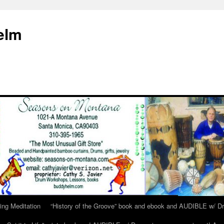
elm
ing Meditation
“History of the Groove” book and ebook and AUDIBLE w/