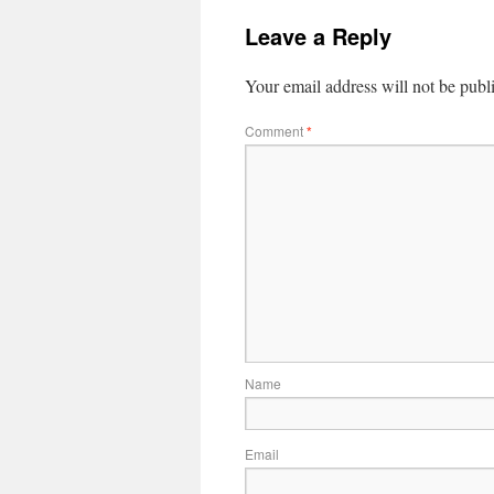
Leave a Reply
Your email address will not be publ
Comment
*
Name
Email