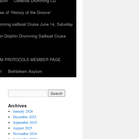
azon
Celestial Drumming CD
es of “History of the Groove”
umming sailboat Cruise June 14, Saturday
on Dolphin Drumming Sailboat Cruise
UM PROTOCOLS MEMBER PAGE
!
Bethlehem Asylum
Archives
January 2026
December 2025
September 2025
August 2025
November 2024