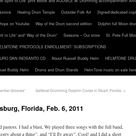
he Spirit to Life” print ebook and AUDIBLE w/ Drumming accompaniment! Am
ssions
Healing Drum Temple
Outsider Folk Art
Signed/dedicated copi
shops on Youtube
Way of the Drum second edition
Dolphin full Moon dr
it to Life” and” Way of the Drum”
Seasons – Our store
St. Pete Full Mo
ELMTONE PROTOCOLS ENROLLMENT/ SUBSCRIPTIONS
URO DAN INOSANTO CD
About Russell Buddy Helm
HELMTONE DR
amuel Buddy Helm
Drums and Drum Stands
HelmTone music on sale here
ential Grooves”
Sailboat Drumming Dolphin Cruise in Stuart, Florida
→
sburg, Florida, Feb. 6, 2011
pastors. I had a blast, We played three songs with the full band,
worry about a thing”, and “I’ll fly away”. Cool! and I did a short