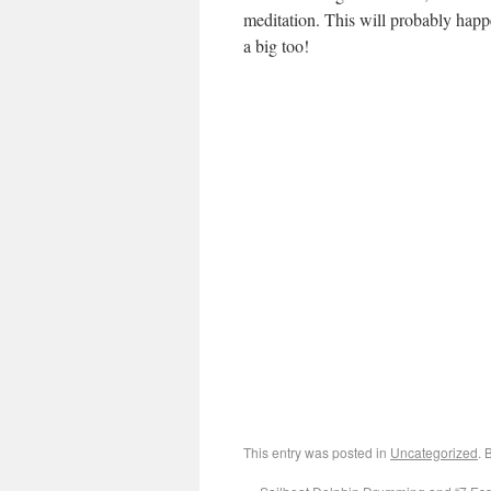
meditation. This will probably hap
a big too!
This entry was posted in
Uncategorized
. 