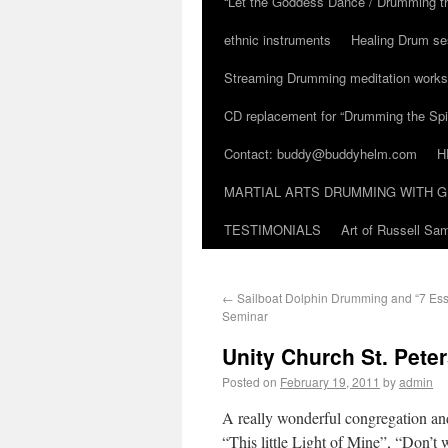
“Let the Goddess Dance / Drumming t
ethnic instruments
Healing Drum se
Streaming Drumming meditation work
CD replacement for “Drumming the Spir
Contact: buddy@buddyhelm.com
H
MARTIAL ARTS DRUMMING WITH G
TESTIMONIALS
Art of Russell S
←
Sailboat Dolphin Drumming and “7 Ess
Seminar
Unity Church St. Peter
Posted on
February 19, 2011
by
admin
A really wonderful congregation and 
“This little Light of Mine”, “Don’t 