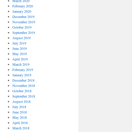
March 2020
February 2020
January 2020
December 2019
November 2019
October 2019
September 2019
August 2019
July 2019
June 2019
May 2019
April 2019
March 2019
February 2019
January 2019
December 2018
November 2018
October 2018
September 2018
August 2018
July 2018
June 2018
May 2018
April 2018
March 2018