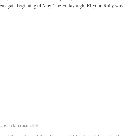
pen again beginning of May. The Friday night Rhythm Rally was
Bookmark the
permalink
.