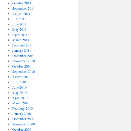
October 2011
September 2011
August 2011
July 2011
June 2011
May 2011
April 2011
March 2011
February 2011
January 2011
December 2010
November 2010
October 2010
September 2010
August 2010
July 2010
June 2010
May 2010
April 2010
March 2010
February 2010
January 2010
December 2009
November 2009
October 2009