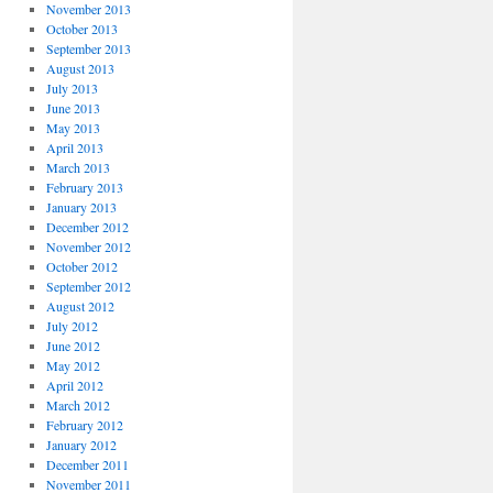
November 2013
October 2013
September 2013
August 2013
July 2013
June 2013
May 2013
April 2013
March 2013
February 2013
January 2013
December 2012
November 2012
October 2012
September 2012
August 2012
July 2012
June 2012
May 2012
April 2012
March 2012
February 2012
January 2012
December 2011
November 2011