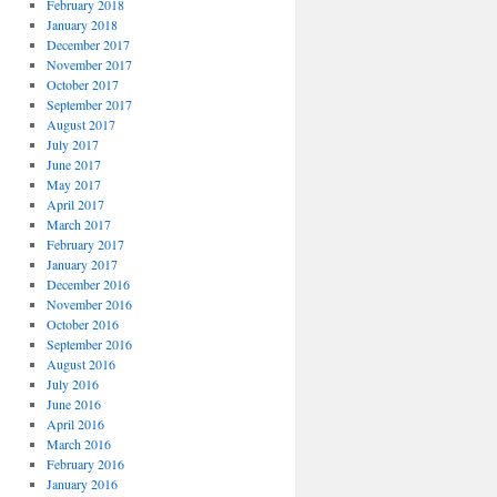
February 2018
January 2018
December 2017
November 2017
October 2017
September 2017
August 2017
July 2017
June 2017
May 2017
April 2017
March 2017
February 2017
January 2017
December 2016
November 2016
October 2016
September 2016
August 2016
July 2016
June 2016
April 2016
March 2016
February 2016
January 2016