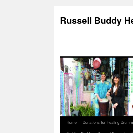
Russell Buddy H
Home
Donations for Healing Drumm