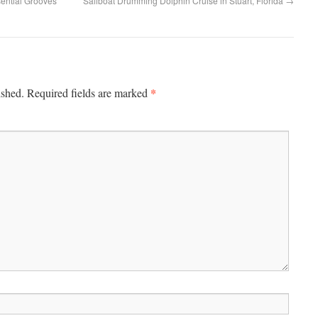
ential Grooves”
Sailboat Drumming Dolphin Cruise in Stuart, Florida
→
*
ished.
Required fields are marked