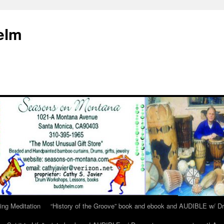
elm
ing Meditation
“History of the Groove” book and ebook and AUDIBLE w/