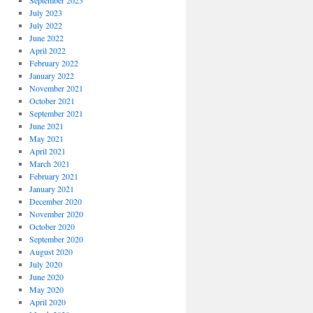
September 2023
July 2023
July 2022
June 2022
April 2022
February 2022
January 2022
November 2021
October 2021
September 2021
June 2021
May 2021
April 2021
March 2021
February 2021
January 2021
December 2020
November 2020
October 2020
September 2020
August 2020
July 2020
June 2020
May 2020
April 2020