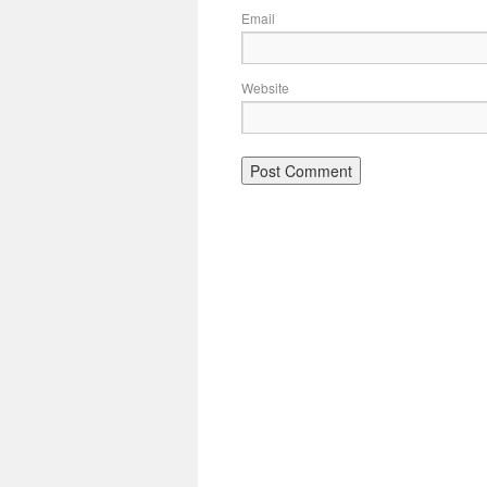
Email
Website