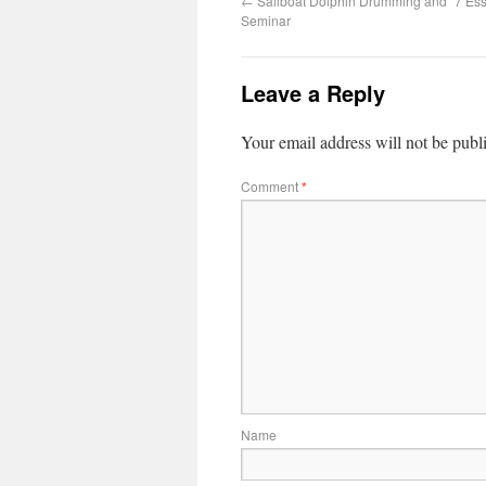
←
Sailboat Dolphin Drumming and “7 Ess
Seminar
Leave a Reply
Your email address will not be publ
Comment
*
Name