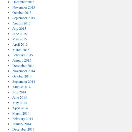
December 2015
November 2015
October 2015
September 2015
August 2015
July 2015
June 2015
May 2015
April 2015
March 2015
February 2015
January 2015
December 2014
November 2014
October 2014
September 2014
August 2014
July 2014
June 2014
May 2014
April 2014
March 2014
February 2014
January 2014
December 2013