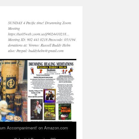
SUNDAY 4 Pacific time! Drumming Zoom
Meeting
https://us05web.zoom.us/j/9024410218…
Meeting ID: 902 441 0218 Passcode: 053194
donations at: Venmo: Russell Buddy Helm
also: Paypal: buddyhelm@gmail.com
 Drum Accompaniment! on Amazon.com