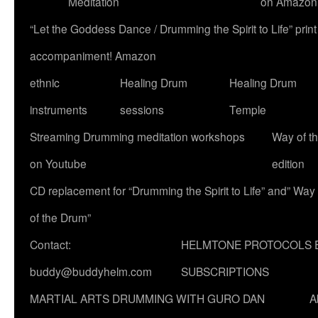
Meditation
on Amazon
“Let the Goddess Dance / Drumming the Spirit to Life” p
accompaniment! Amazon
ethnic
Healing Drum
Healing Drum
instruments
sessions
Temple
Streaming Drumming meditation workshops
Way of t
on Youtube
edition
CD replacement for “Drumming the Spirit to Life” and” Way
of the Drum”
Contact:
HELMTONE PROTOCOLS 
buddy@buddyhelm.com
SUBSCRIPTIONS
MARTIAL ARTS DRUMMING WITH GURO DAN
A