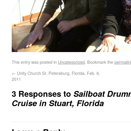
This entry was posted in
Uncategorized
. Bookmark the
permalin
←
Unity Church St. Petersburg, Florida, Feb. 6,
2011
3 Responses to
Sailboat Drum
Cruise in Stuart, Florida