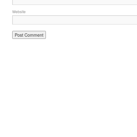
Website