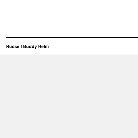
Russell Buddy Helm