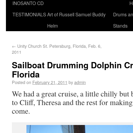
INOSANTO CD
H
TESTIMONIALS
Art of Russell Samuel Buddy
Drums a
Helm
Stands
←
Unity Church St. Petersburg, Florida, Feb. 6,
2011
Sailboat Drumming Dolphin Cru
Florida
Posted on
February 21, 2011
by
admin
We had a great cruise, a little chilly but
to Cliff, Theresa and the rest for makin
come.