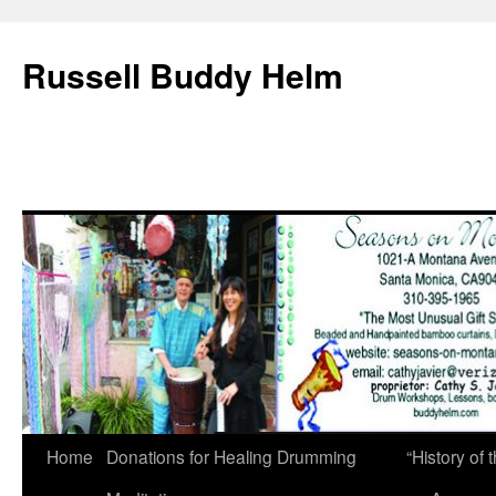
Russell Buddy Helm
Home
Donations for Healing Drumming
“History o