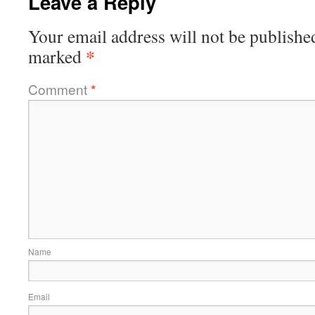
Leave a Reply
Your email address will not be publishe
*
marked
Comment
*
Name
Email