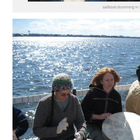
sailboat drumming in St