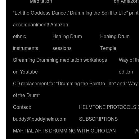
Meditation
on Amazon
“Let the Goddess Dance / Drumming the Spirit to Life” p
accompaniment! Amazon
ethnic
Healing Drum
Healing Drum
instruments
sessions
Temple
Streaming Drumming meditation workshops
Way of t
on Youtube
edition
CD replacement for “Drumming the Spirit to Life” and” Way
of the Drum”
Contact:
HELMTONE PROTOCOLS 
buddy@buddyhelm.com
SUBSCRIPTIONS
MARTIAL ARTS DRUMMING WITH GURO DAN
A