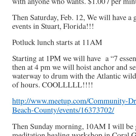
with anyone who wants. $1.00 / per min
Then Saturday, Feb. 12, We will have a g
events in Stuart, Florida!!!
Potluck lunch starts at 11AM
Starting at 1PM we will have a “7 essen
then at 4 pm we will hoist anchor and set
waterway to drum with the Atlantic wild
of hours. COOLLLLL!!!!
http://www.meetup.com/Community-D
Beach-County/events/16373702/
Then Sunday morning, 10AM I will be
meditation healing workshop in Coral 