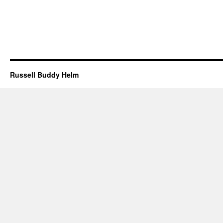
Russell Buddy Helm