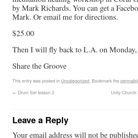
by Mark Richards. You can get a Faceb
Mark. Or email me for directions.
$25.00
Then I will fly back to L.A. on Monday,
Share the Groove
This entry was posted in
Uncategorized
. Bookmark the
permalin
←
Drum Set lesson 2
Unity Church 
Leave a Reply
Your email address will not be publishe