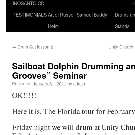
INOSANTO CD
H
TESTIMONIALS
Art of Russell Samuel Buddy
Drums a
Helm
Stands
←
Drum Set lesson 2
Unity Church 
Sailboat Dolphin Drumming an
Grooves” Seminar
Posted on
January 31, 2011
by
admin
OK!!!!!
Here it is. The Florida tour for Februar
Friday night we will drum at Unity Chur