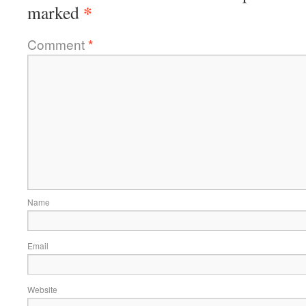
*
marked
Comment
*
Name
Email
Website