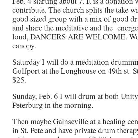
Feb. 4 starting about 7. It is a donation
contribute. The church splits the take wit
good sized group with a mix of good d
and share the meditative and the energe
loud, DANCERS ARE WELCOME. We ar
canopy.
Saturday I will do a meditation drumm
Gulfport at the Longhouse on 49th st. S
$25.
Sunday, Feb. 6 I will drum at both Unity
Peterburg in the morning.
Then maybe Gainseville at a healing cente
in St. Pete and have private drum thera