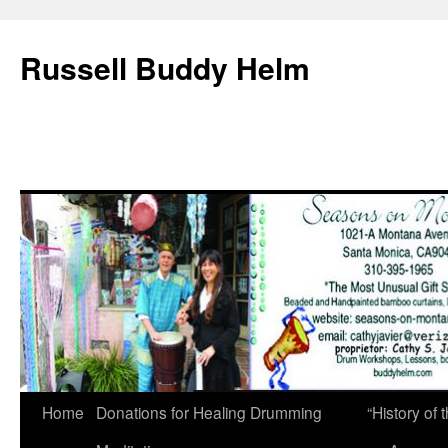
Russell Buddy Helm
Home
Donations for Healing Drumming
“History o