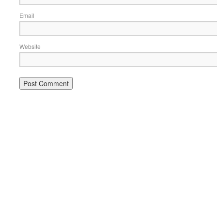
Email
Website