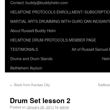
Contact: buddy@buddyhelm.com
HELMTONE PROTOCOLS ENROLLMENT/ SUBSCRIPTI
MARTIAL ARTS DRUMMING WITH GURO DAN INOSANT
About Russell Buddy Helm
HELMTONE DRUM PROTOCOLS MEMBER PAGE
TESTIMONIALS
Art of Russell Samuel
Drums and Drum Stands
Helm
Bethlehem Asylum
←
Back from Kansas City
Sailboa
Drum Set lesson 2
Posted on
January 26, 2011
by
admin