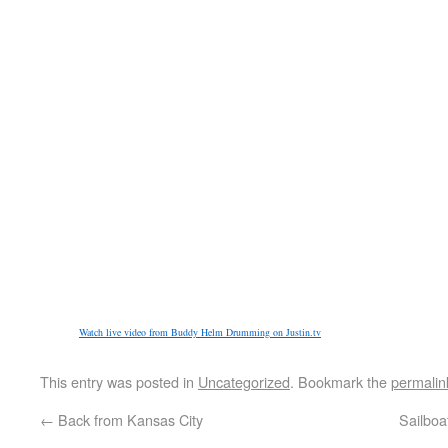
Watch live video from Buddy Helm Drumming on Justin.tv
This entry was posted in
Uncategorized
. Bookmark the
permalin
←
Back from Kansas City
Sailboa