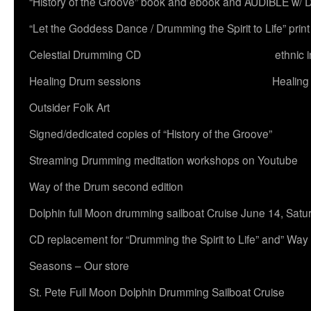
“History of the Groove” book and ebook and AUDIBLE w
“Let the Goddess Dance / Drumming the Spirit to Life” 
Celestial Drumming CD
ethnic 
Healing Drum sessions
Healing
Outsider Folk Art
Signed/dedicated copies of “History of the Groove”
Streaming Drumming meditation workshops on Youtube
Way of the Drum second edition
Dolphin full Moon drumming sailboat Cruise June 14, Satu
CD replacement for “Drumming the Spirit to Life” and” Way
Seasons – Our store
St. Pete Full Moon Dolphin Drumming Sailboat Cruise