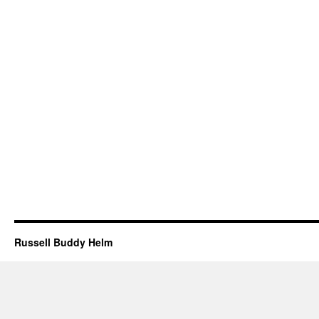
Russell Buddy Helm