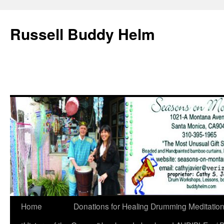
Russell Buddy Helm
Home
Donations for Healing Drumming Meditatio