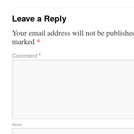
Leave a Reply
Your email address will not be publishe
*
marked
Comment
*
Name