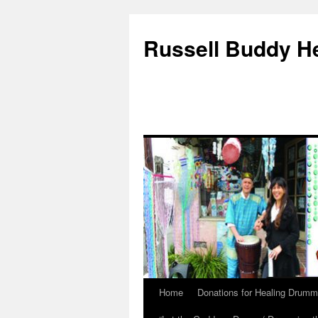
Russell Buddy H
Home
Donations for Healing Drumm