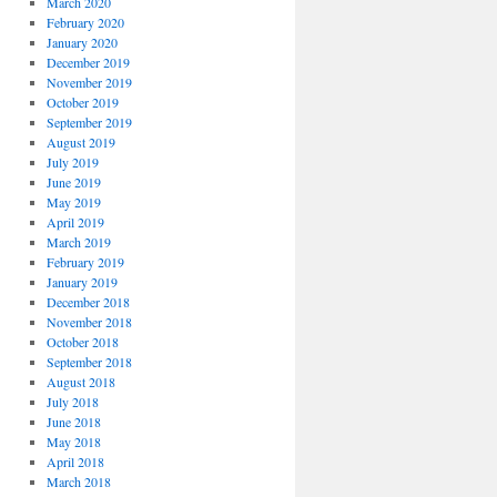
March 2020
February 2020
January 2020
December 2019
November 2019
October 2019
September 2019
August 2019
July 2019
June 2019
May 2019
April 2019
March 2019
February 2019
January 2019
December 2018
November 2018
October 2018
September 2018
August 2018
July 2018
June 2018
May 2018
April 2018
March 2018