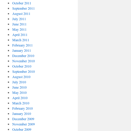
October 2011
September 2011
August 2011
July 2011
June 2011
May 2011
April 2011
March 2011
February 2011
January 2011
December 2010
November 2010
October 2010
September 2010
August 2010
July 2010
June 2010
May 2010
April 2010
March 2010
February 2010
January 2010
December 2009
November 2009
October 2009