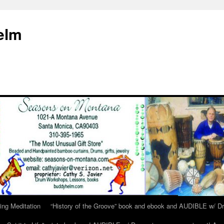
elm
ing Meditation
“History of the Groove” book and ebook and AUDIBLE w/