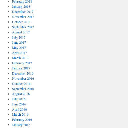
February 2018
January 2018
December 2017
November 2017
October 2017
September 2017
August 2017
July 2017
June 2017
May 2017
April 2017
March 2017
February 2017
January 2017
December 2016
November 2016
October 2016
September 2016
August 2016
July 2016
June 2016
April 2016
March 2016
February 2016
January 2016