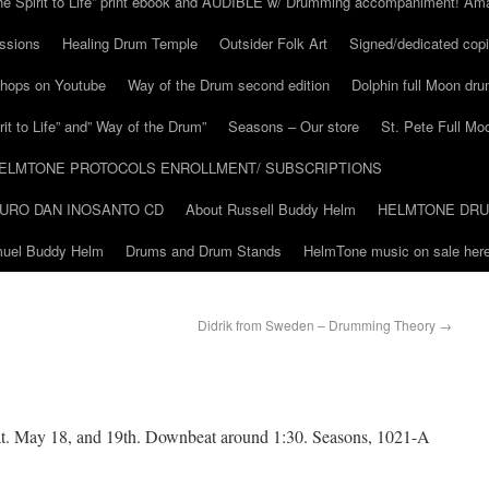
he Spirit to Life” print ebook and AUDIBLE w/ Drumming accompaniment! Am
ssions
Healing Drum Temple
Outsider Folk Art
Signed/dedicated copi
shops on Youtube
Way of the Drum second edition
Dolphin full Moon dr
it to Life” and” Way of the Drum”
Seasons – Our store
St. Pete Full Mo
ELMTONE PROTOCOLS ENROLLMENT/ SUBSCRIPTIONS
URO DAN INOSANTO CD
About Russell Buddy Helm
HELMTONE DR
amuel Buddy Helm
Drums and Drum Stands
HelmTone music on sale here
Didrik from Sweden – Drumming Theory
→
at. May 18, and 19th. Downbeat around 1:30. Seasons, 1021-A