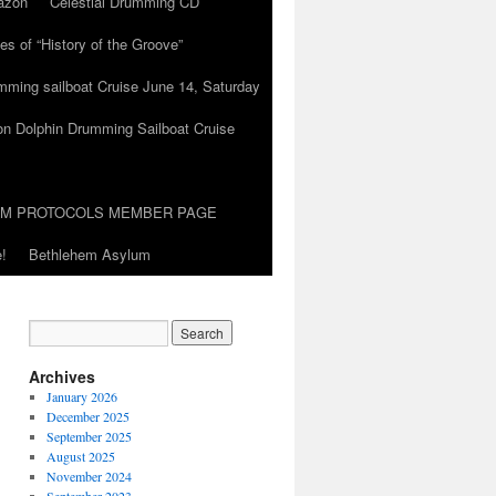
azon
Celestial Drumming CD
es of “History of the Groove”
umming sailboat Cruise June 14, Saturday
on Dolphin Drumming Sailboat Cruise
UM PROTOCOLS MEMBER PAGE
!
Bethlehem Asylum
Archives
January 2026
December 2025
September 2025
August 2025
November 2024