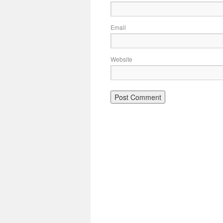
Email
Website