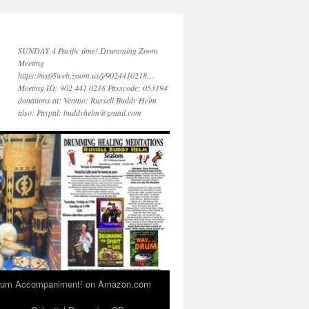
SUNDAY 4 Pacific time! Drumming Zoom
Meeting
https://us05web.zoom.us/j/9024410218…
Meeting ID: 902 441 0218 Passcode: 053194
donations at: Venmo: Russell Buddy Helm
also: Paypal: buddyhelm@gmail.com
 Drum Accompaniment! on Amazon.com