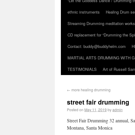
“Let the Goddess Dance / Drumming t
ethnic instruments
Healing Drum se
Streaming Drumming meditation work
CD replacement for “Drumming the Spir
Contact: buddy@buddyhelm.com
H
MARTIAL ARTS DRUMMING WITH G
TESTIMONIALS
Art of Russell S
←
more healing drumming
street fair drumming
Posted on
May 11, 2019
by
admin
Street Fair Drumming 32 annual, S
Montana, Santa Monica