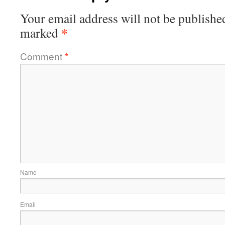
Your email address will not be publishe
*
marked
Comment
*
Name
Email