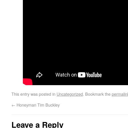
This entry was posted in
Uncategorized
. Bookmark the
permalin
←
Honeyman Tim Buckley
Leave a Reply