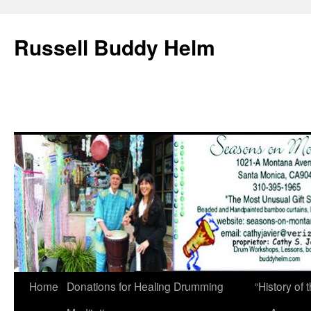
Russell Buddy Helm
Home
Donations for Healing Drumming
“History o