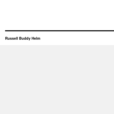
Russell Buddy Helm