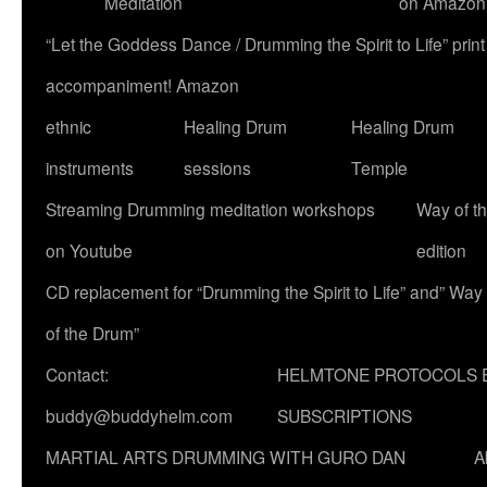
Meditation
on Amazon
“Let the Goddess Dance / Drumming the Spirit to Life” p
accompaniment! Amazon
ethnic
Healing Drum
Healing Drum
instruments
sessions
Temple
Streaming Drumming meditation workshops
Way of t
on Youtube
edition
CD replacement for “Drumming the Spirit to Life” and” Way
of the Drum”
Contact:
HELMTONE PROTOCOLS 
buddy@buddyhelm.com
SUBSCRIPTIONS
MARTIAL ARTS DRUMMING WITH GURO DAN
A