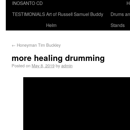
INOSANTO CD
H
TESTIMONIALS
Art of Russell Samuel Buddy
Drums a
Helm
Stands
←
Honeyman Tim Buckley
more healing drumming
Posted on
May 8, 2019
by
admin