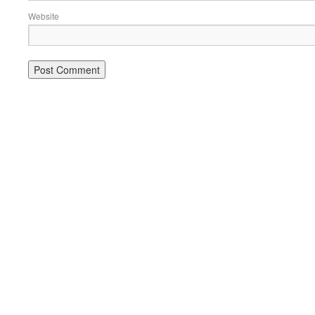
Website