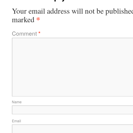
Your email address will not be publishe
*
marked
Comment
*
Name
Email