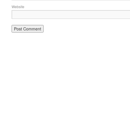
Website