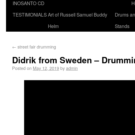
INOSANTO CD
H
TESTIMONIALS
Art of Russell Samuel Buddy
Drums a
Helm
Stands
←
street fair drumming
Didrik from Sweden – Drummi
Posted on
May 12, 2019
by
admin