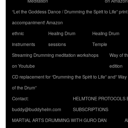
Meditation
on Amazon
“Let the Goddess Dance / Drumming the Spirit to Life” p
accompaniment! Amazon
ethnic
Healing Drum
Healing Drum
instruments
sessions
Temple
Streaming Drumming meditation workshops
Way of t
on Youtube
edition
CD replacement for “Drumming the Spirit to Life” and” Way
of the Drum”
Contact:
HELMTONE PROTOCOLS 
buddy@buddyhelm.com
SUBSCRIPTIONS
MARTIAL ARTS DRUMMING WITH GURO DAN
A