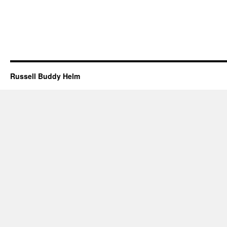
Russell Buddy Helm