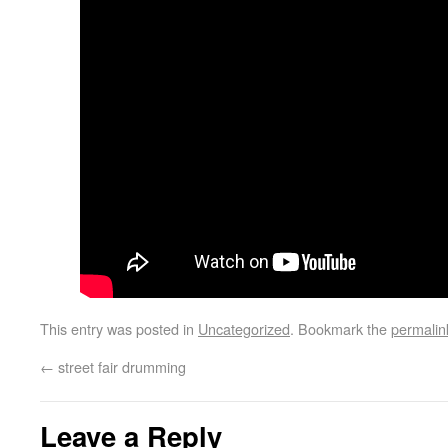
This entry was posted in
Uncategorized
. Bookmark the
permalin
←
street fair drumming
Leave a Reply