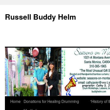
Russell Buddy Helm
Home
Donations for Healing Drumming
“History o