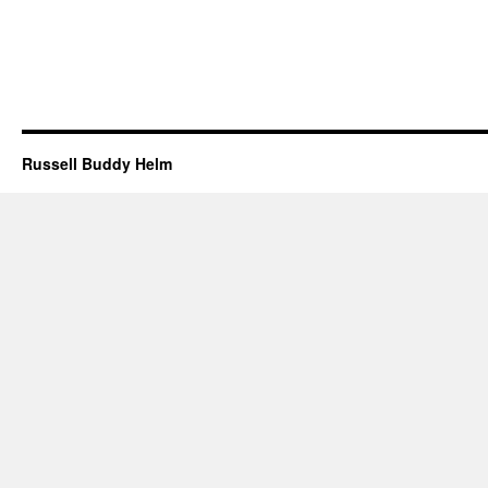
Russell Buddy Helm