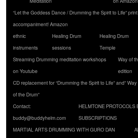
Meditation
on Amazon
“Let the Goddess Dance / Drumming the Spirit to Life” p
accompaniment! Amazon
ethnic
Healing Drum
Healing Drum
instruments
sessions
Temple
Streaming Drumming meditation workshops
Way of t
on Youtube
edition
CD replacement for “Drumming the Spirit to Life” and” Way
of the Drum”
Contact:
HELMTONE PROTOCOLS 
buddy@buddyhelm.com
SUBSCRIPTIONS
MARTIAL ARTS DRUMMING WITH GURO DAN
A