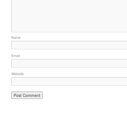
Name
Email
Website