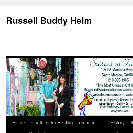
Russell Buddy Helm
Home
Donations for Healing Drumming
“History o