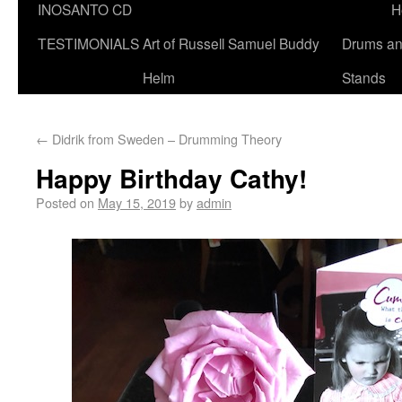
INOSANTO CD
H
TESTIMONIALS
Art of Russell Samuel Buddy
Drums a
Helm
Stands
←
Didrik from Sweden – Drumming Theory
Happy Birthday Cathy!
Posted on
May 15, 2019
by
admin