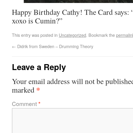
Happy Birthday Cathy! The Card says:
xoxo is Cumin?”
This entry was posted in
Uncategorized
. Bookmark the
permalin
←
Didrik from Sweden – Drumming Theory
Leave a Reply
Your email address will not be publishe
*
marked
Comment
*