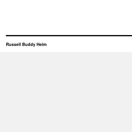
Russell Buddy Helm