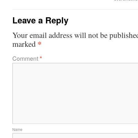
Leave a Reply
Your email address will not be publishe
*
marked
Comment
*
Name