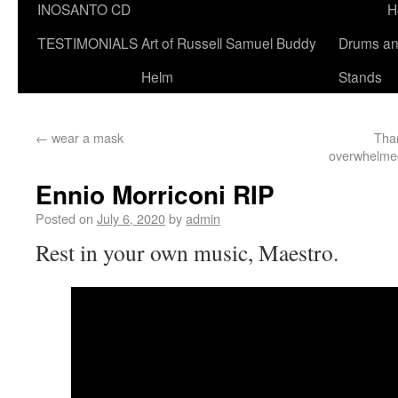
INOSANTO CD
H
TESTIMONIALS
Art of Russell Samuel Buddy
Drums a
Helm
Stands
←
wear a mask
Than
overwhelmed
Ennio Morriconi RIP
Posted on
July 6, 2020
by
admin
Rest in your own music, Maestro.