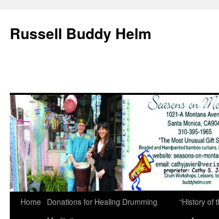
Russell Buddy Helm
Home
Donations for Healing Drumming
“History o