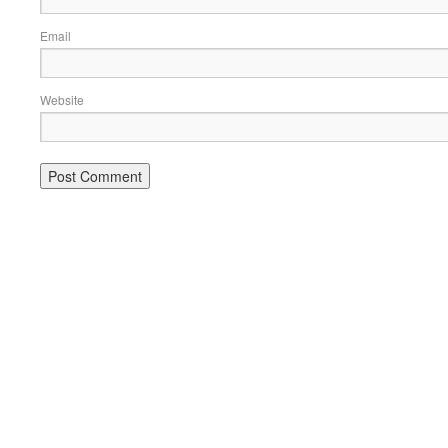
Email
Website