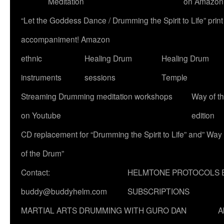
Meditation
on Amazon
“Let the Goddess Dance / Drumming the Spirit to Life” p
accompaniment! Amazon
ethnic
Healing Drum
Healing Drum
instruments
sessions
Temple
Streaming Drumming meditation workshops
Way of t
on Youtube
edition
CD replacement for “Drumming the Spirit to Life” and” Way
of the Drum”
Contact:
HELMTONE PROTOCOLS 
buddy@buddyhelm.com
SUBSCRIPTIONS
MARTIAL ARTS DRUMMING WITH GURO DAN
A