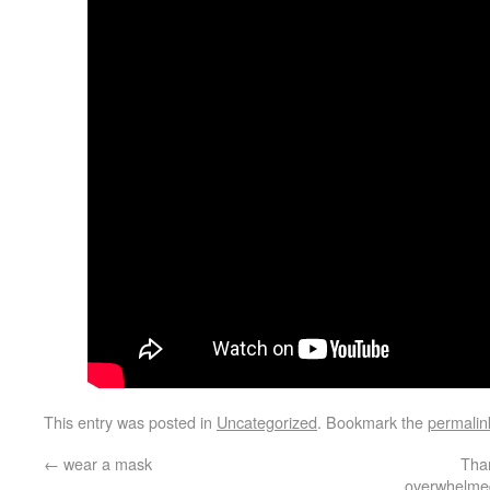
This entry was posted in
Uncategorized
. Bookmark the
permalin
←
wear a mask
Than
overwhelmed