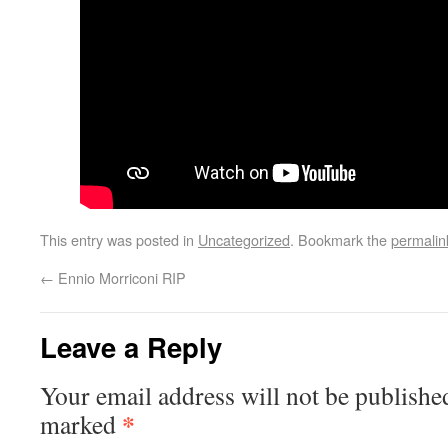
This entry was posted in
Uncategorized
. Bookmark the
permalin
←
Ennio Morriconi RIP
Leave a Reply
Your email address will not be publishe
*
marked