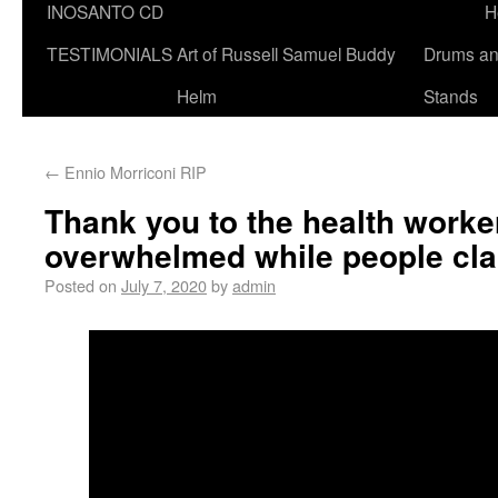
INOSANTO CD
H
TESTIMONIALS
Art of Russell Samuel Buddy
Drums a
Helm
Stands
←
Ennio Morriconi RIP
Thank you to the health worke
overwhelmed while people clai
Posted on
July 7, 2020
by
admin