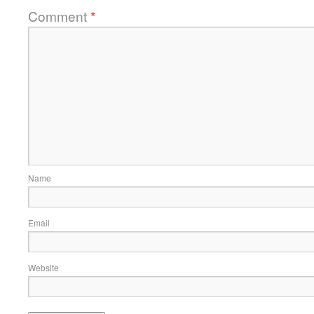
Comment
*
Name
Email
Website