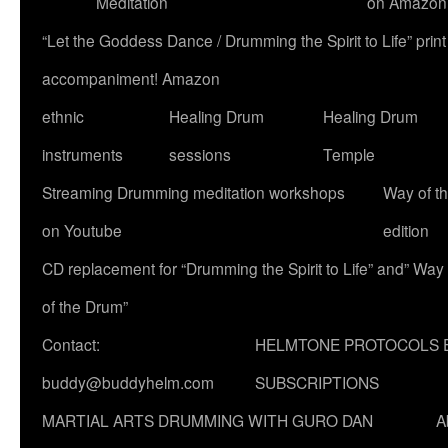
Meditation
on Amazon
“Let the Goddess Dance / Drumming the Spirit to Life” p
accompaniment! Amazon
ethnic
Healing Drum
Healing Drum
instruments
sessions
Temple
Streaming Drumming meditation workshops
Way of t
on Youtube
edition
CD replacement for “Drumming the Spirit to Life” and” Way
of the Drum”
Contact:
HELMTONE PROTOCOLS 
buddy@buddyhelm.com
SUBSCRIPTIONS
MARTIAL ARTS DRUMMING WITH GURO DAN
A