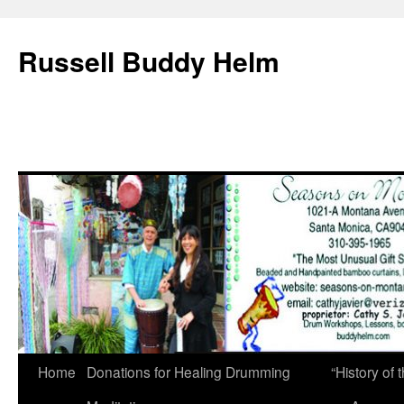
Russell Buddy Helm
Home
Donations for Healing Drumming
“History o