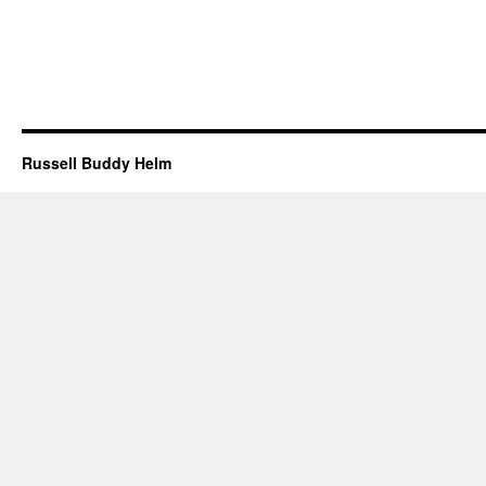
Russell Buddy Helm