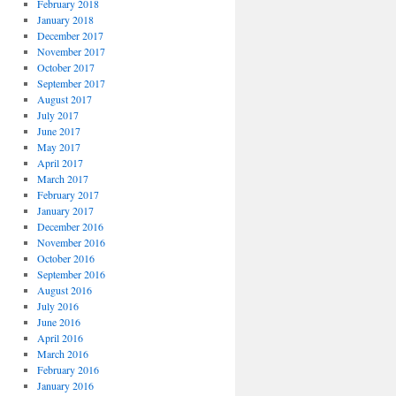
February 2018
January 2018
December 2017
November 2017
October 2017
September 2017
August 2017
July 2017
June 2017
May 2017
April 2017
March 2017
February 2017
January 2017
December 2016
November 2016
October 2016
September 2016
August 2016
July 2016
June 2016
April 2016
March 2016
February 2016
January 2016