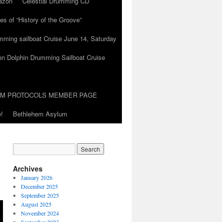
azon
Celestial Drumming CD
es of “History of the Groove”
umming sailboat Cruise June 14, Saturday
on Dolphin Drumming Sailboat Cruise
UM PROTOCOLS MEMBER PAGE
!
Bethlehem Asylum
Archives
January 2026
December 2025
September 2025
August 2025
November 2024