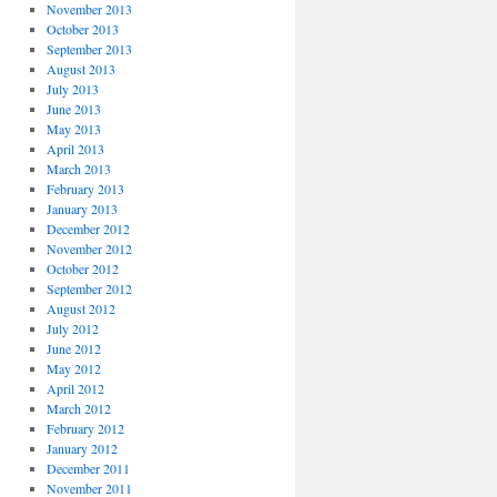
November 2013
October 2013
September 2013
August 2013
July 2013
June 2013
May 2013
April 2013
March 2013
February 2013
January 2013
December 2012
November 2012
October 2012
September 2012
August 2012
July 2012
June 2012
May 2012
April 2012
March 2012
February 2012
January 2012
December 2011
November 2011