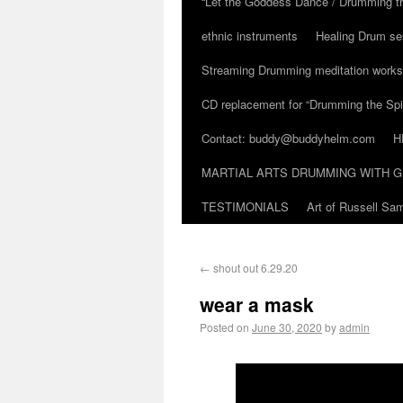
“Let the Goddess Dance / Drumming t
ethnic instruments
Healing Drum se
Streaming Drumming meditation work
CD replacement for “Drumming the Spir
Contact: buddy@buddyhelm.com
H
MARTIAL ARTS DRUMMING WITH G
TESTIMONIALS
Art of Russell S
←
shout out 6.29.20
wear a mask
Posted on
June 30, 2020
by
admin