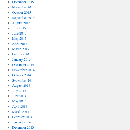
December 2015
November 2015
October 2015
September 2015
August 2015
July 2015
June 2015
May 2015
April 2015
March 2015
February 2015
January 2015
December 2014
November 2014
October 2014
September 2014
August 2014
July 2014
June 2014
May 2014
April 2014
March 2014
February 2014
January 2014
December 2013