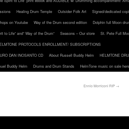
he Spirit to Life” print ebook and AUDIBLE w/ Drumming accompaniment! Am
ssions
Healing Drum Temple
Outsider Folk Art
Signed/dedicated copi
shops on Youtube
Way of the Drum second edition
Dolphin full Moon dr
it to Life” and” Way of the Drum”
Seasons – Our store
St. Pete Full Mo
ELMTONE PROTOCOLS ENROLLMENT/ SUBSCRIPTIONS
URO DAN INOSANTO CD
About Russell Buddy Helm
HELMTONE DR
amuel Buddy Helm
Drums and Drum Stands
HelmTone music on sale here
Ennio Morriconi RIP
→