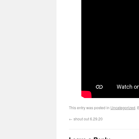
This entry was posted in
Uncategorized
. 
←
shout out 6.29.20