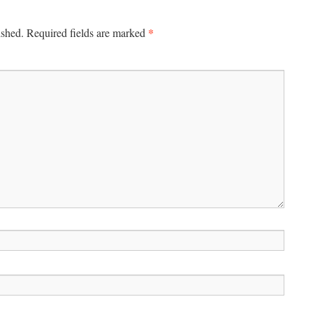
*
ished.
Required fields are marked