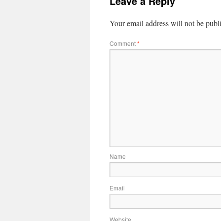
Leave a Reply
Your email address will not be publ
Comment
*
Name
Email
Website