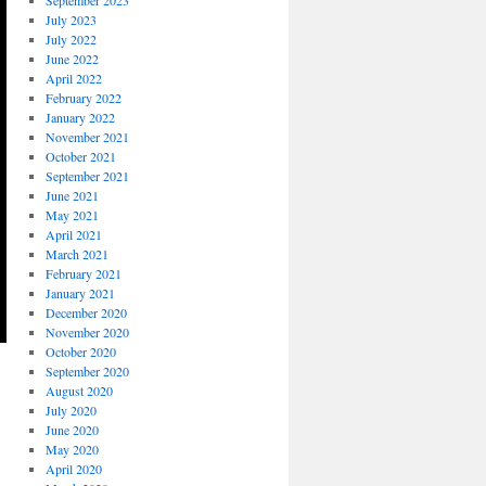
September 2023
July 2023
July 2022
June 2022
April 2022
February 2022
January 2022
November 2021
October 2021
September 2021
June 2021
May 2021
April 2021
March 2021
February 2021
January 2021
December 2020
November 2020
October 2020
September 2020
August 2020
July 2020
June 2020
May 2020
April 2020