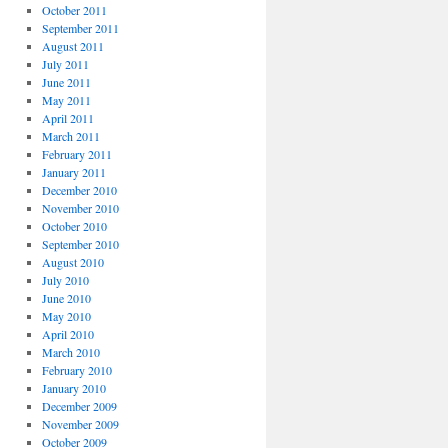
October 2011
September 2011
August 2011
July 2011
June 2011
May 2011
April 2011
March 2011
February 2011
January 2011
December 2010
November 2010
October 2010
September 2010
August 2010
July 2010
June 2010
May 2010
April 2010
March 2010
February 2010
January 2010
December 2009
November 2009
October 2009