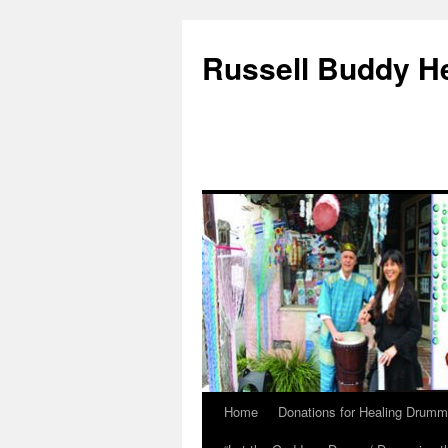
Russell Buddy H
Home
Donations for Healing Drumm