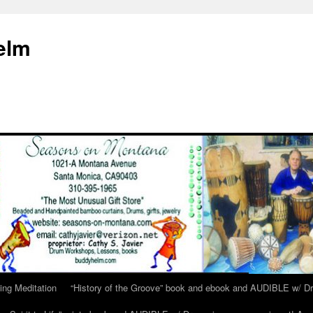
elm
ing Meditation
“History of the Groove” book and ebook and AUDIBLE w/