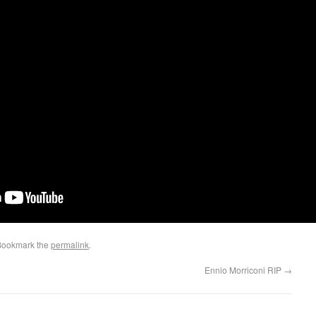
Bookmark the
permalink
.
Ennio Morriconi RIP
→