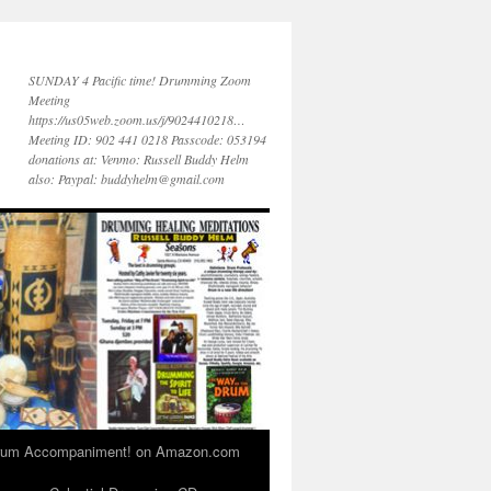
SUNDAY 4 Pacific time! Drumming Zoom
Meeting
https://us05web.zoom.us/j/9024410218…
Meeting ID: 902 441 0218 Passcode: 053194
donations at: Venmo: Russell Buddy Helm
also: Paypal: buddyhelm@gmail.com
 Drum Accompaniment! on Amazon.com