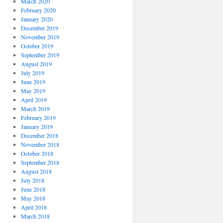
March 2020
February 2020
January 2020
December 2019
November 2019
October 2019
September 2019
August 2019
July 2019
June 2019
May 2019
April 2019
March 2019
February 2019
January 2019
December 2018
November 2018
October 2018
September 2018
August 2018
July 2018
June 2018
May 2018
April 2018
March 2018