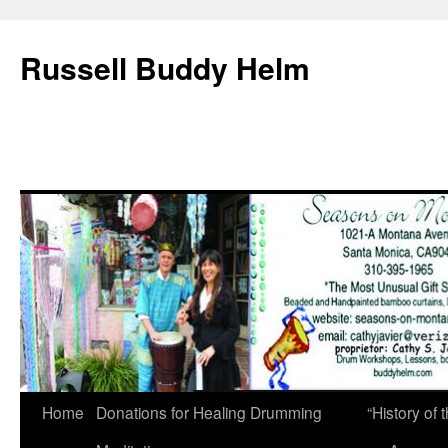
Russell Buddy Helm
Home
Donations for Healing Drumming
“History o