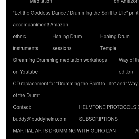
Meditation
on Amazon
“Let the Goddess Dance / Drumming the Spirit to Life” p
accompaniment! Amazon
ethnic
Healing Drum
Healing Drum
instruments
sessions
Temple
Streaming Drumming meditation workshops
Way of t
on Youtube
edition
CD replacement for “Drumming the Spirit to Life” and” Way
of the Drum”
Contact:
HELMTONE PROTOCOLS 
buddy@buddyhelm.com
SUBSCRIPTIONS
MARTIAL ARTS DRUMMING WITH GURO DAN
A