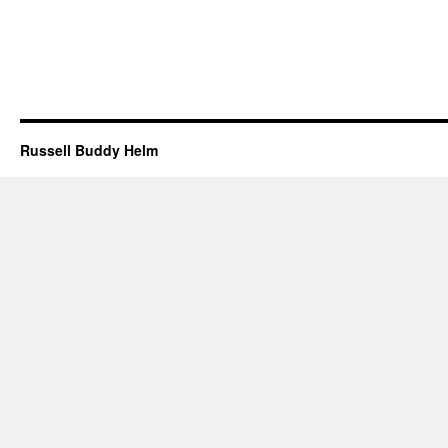
Russell Buddy Helm