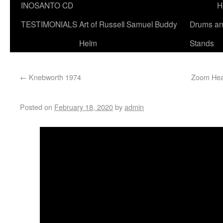
INOSANTO CD
H
TESTIMONIALS
Art of Russell Samuel Buddy
Drums a
Helm
Stands
←
Knebworth 1974
Zoom Heal
Posted on
February 18, 2020
by
admin