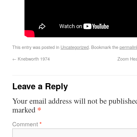
This entry was posted in
Uncategorized
. Bookmark the
permalin
←
Knebworth 1974
Zoom Heal
Leave a Reply
Your email address will not be publishe
*
marked
Comment
*