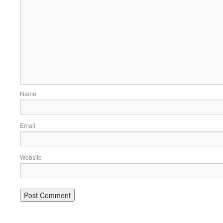
Name
Email
Website