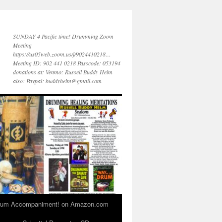
SUNDAY 4 Pacific time! Drumming Zoom
Meeting
https://us05web.zoom.us/j/9024410218…
Meeting ID: 902 441 0218 Passcode: 053194
donations at: Venmo: Russell Buddy Helm
also: Paypal: buddyhelm@gmail.com
 Drum Accompaniment! on Amazon.com