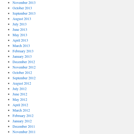
November 2013
October 2013
September 2013
August 2013
July 2013
June 2013
May 2013
April 2013
March 2013
February 2013
January 2013
December 2012
November 2012
October 2012
September 2012
August 2012
July 2012
June 2012
May 2012
April 2012
March 2012
February 2012
January 2012
December 2011
November 2011