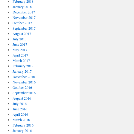
February 2018
January 2018
December 2017
November 2017
October 2017
September 2017
August 2017
July 2017
June 2017
May 2017
April 2017
March 2017
February 2017
January 2017
December 2016
November 2016
October 2016
September 2016
August 2016
July 2016
June 2016
April 2016
March 2016
February 2016
January 2016