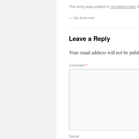
This entry was posted in
Uncategorized
. 
←
Go-fund-me!
Leave a Reply
Your email address will not be publ
Comment
*
Name