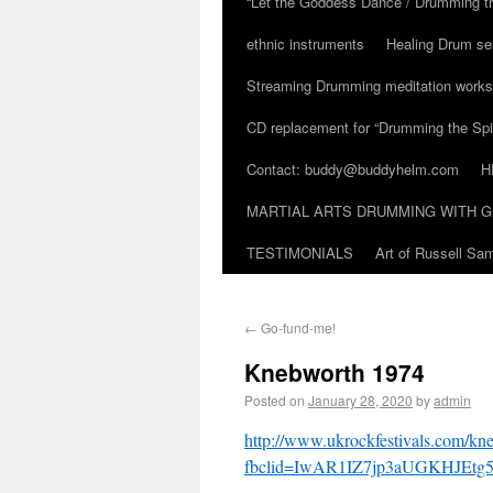
“Let the Goddess Dance / Drumming t
ethnic instruments
Healing Drum se
Streaming Drumming meditation work
CD replacement for “Drumming the Spir
Contact: buddy@buddyhelm.com
H
MARTIAL ARTS DRUMMING WITH G
TESTIMONIALS
Art of Russell S
←
Go-fund-me!
Knebworth 1974
Posted on
January 28, 2020
by
admin
http://www.ukrockfestivals.com/kn
fbclid=IwAR1IZ7jp3aUGKHJEt