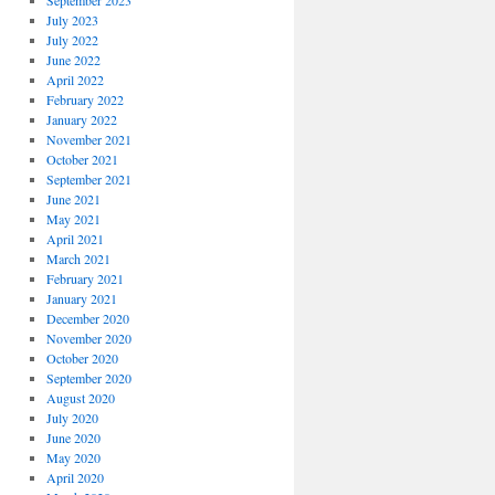
September 2023
July 2023
July 2022
June 2022
April 2022
February 2022
January 2022
November 2021
October 2021
September 2021
June 2021
May 2021
April 2021
March 2021
February 2021
January 2021
December 2020
November 2020
October 2020
September 2020
August 2020
July 2020
June 2020
May 2020
April 2020