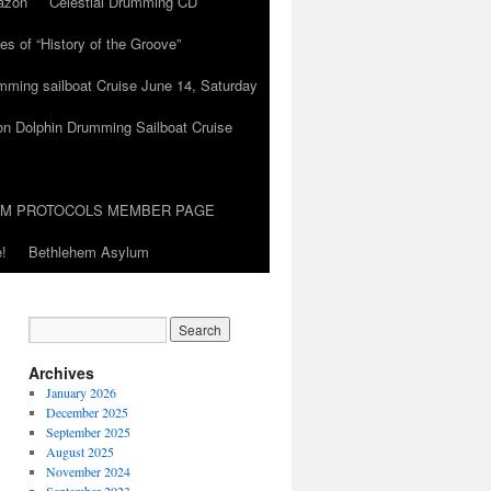
azon
Celestial Drumming CD
es of “History of the Groove”
umming sailboat Cruise June 14, Saturday
on Dolphin Drumming Sailboat Cruise
UM PROTOCOLS MEMBER PAGE
!
Bethlehem Asylum
Archives
January 2026
December 2025
September 2025
August 2025
November 2024