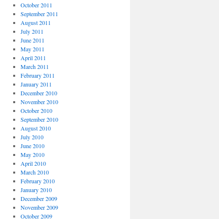
October 2011
September 2011
August 2011
July 2011
June 2011
May 2011
April 2011
March 2011
February 2011
January 2011
December 2010
November 2010
October 2010
September 2010
August 2010
July 2010
June 2010
May 2010
April 2010
March 2010
February 2010
January 2010
December 2009
November 2009
October 2009