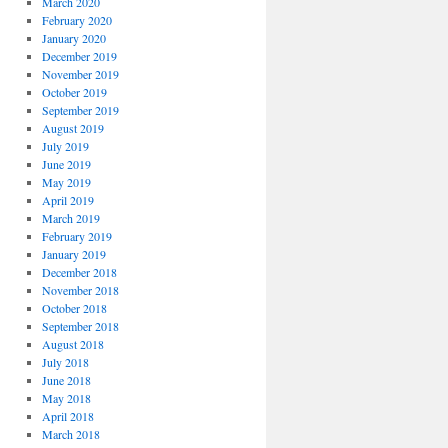
March 2020
February 2020
January 2020
December 2019
November 2019
October 2019
September 2019
August 2019
July 2019
June 2019
May 2019
April 2019
March 2019
February 2019
January 2019
December 2018
November 2018
October 2018
September 2018
August 2018
July 2018
June 2018
May 2018
April 2018
March 2018