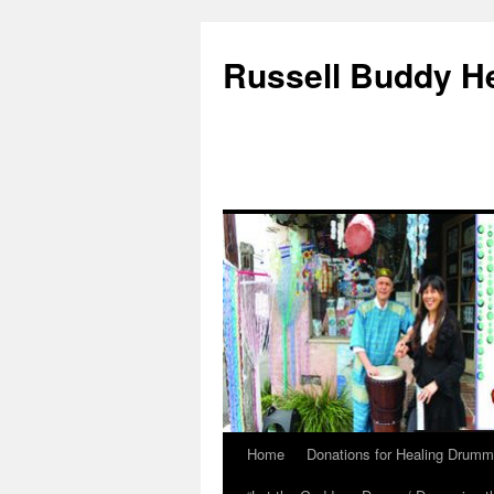
Russell Buddy H
Home
Donations for Healing Drumm