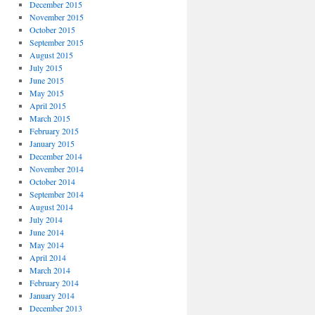
December 2015
November 2015
October 2015
September 2015
August 2015
July 2015
June 2015
May 2015
April 2015
March 2015
February 2015
January 2015
December 2014
November 2014
October 2014
September 2014
August 2014
July 2014
June 2014
May 2014
April 2014
March 2014
February 2014
January 2014
December 2013