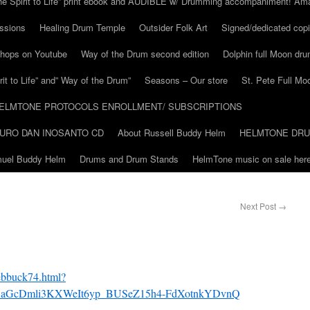
he Spirit to Life” print ebook and AUDIBLE w/ Drumming accompaniment! Am
ssions
Healing Drum Temple
Outsider Folk Art
Signed/dedicated copi
shops on Youtube
Way of the Drum second edition
Dolphin full Moon dr
it to Life” and” Way of the Drum”
Seasons – Our store
St. Pete Full Mo
ELMTONE PROTOCOLS ENROLLMENT/ SUBSCRIPTIONS
URO DAN INOSANTO CD
About Russell Buddy Helm
HELMTONE DR
amuel Buddy Helm
Drums and Drum Stands
HelmTone music on sale here
Next Post
→
ebbuck74.html?
g5aGcDmli3KXWeIt6yp_BUSeZ15h4-FdXotnkYDvnQ