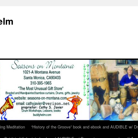
elm
ing Meditation
“History of the Groove” book and ebook and AUDIBLE w/