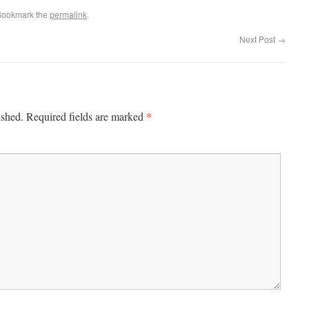
Bookmark the
permalink
.
Next Post
→
*
ished.
Required fields are marked