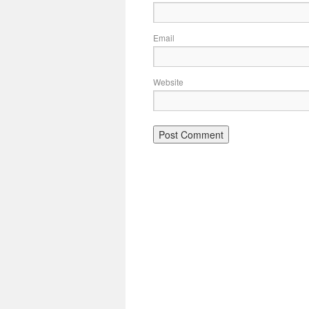
Email
Website