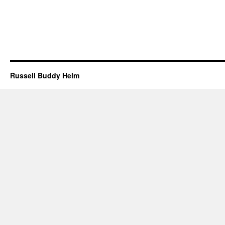
Russell Buddy Helm