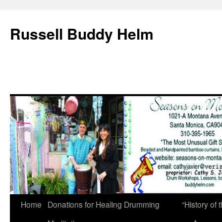
Russell Buddy Helm
Home
Donations for Healing Drumming
“History o