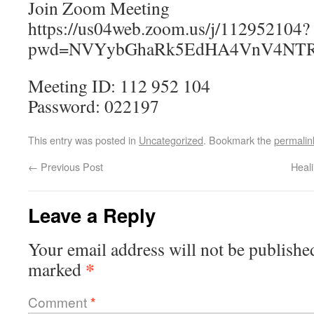
Join Zoom Meeting
https://us04web.zoom.us/j/112952104?
pwd=NVYybGhaRk5EdHA4VnV4NTR
Meeting ID: 112 952 104
Password: 022197
This entry was posted in
Uncategorized
. Bookmark the
permalin
←
Previous Post
Heal
Leave a Reply
Your email address will not be publishe
*
marked
Comment
*