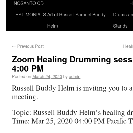
INOSANTO CD
H
TESTIMONIALS
Art of Russell Samuel Buddy
Drums a
Helm
Stands
←
Previous Post
Heal
Zoom Healing Drumming sessi
4:00 PM
Posted on
March 24, 2020
by
admin
Russell Buddy Helm is inviting you to
meeting.
Topic: Russell Buddy Helm’s healing 
Time: Mar 25, 2020 04:00 PM Pacific 