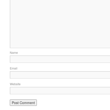
Name
Email
Website