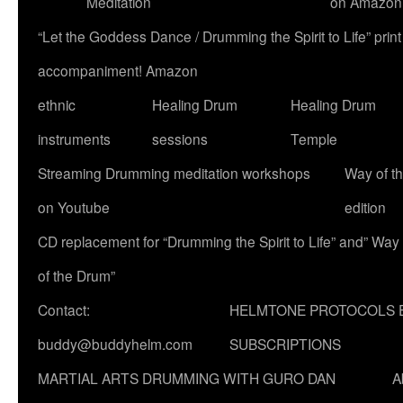
Meditation
on Amazon
“Let the Goddess Dance / Drumming the Spirit to Life” p
accompaniment! Amazon
ethnic
Healing Drum
Healing Drum
instruments
sessions
Temple
Streaming Drumming meditation workshops
Way of t
on Youtube
edition
CD replacement for “Drumming the Spirit to Life” and” Way
of the Drum”
Contact:
HELMTONE PROTOCOLS 
buddy@buddyhelm.com
SUBSCRIPTIONS
MARTIAL ARTS DRUMMING WITH GURO DAN
A