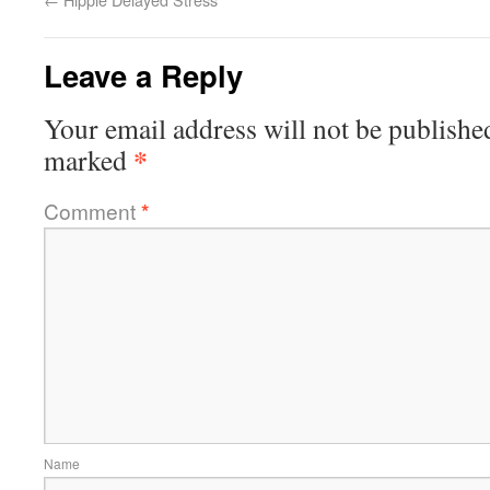
Leave a Reply
Your email address will not be publishe
*
marked
Comment
*
Name