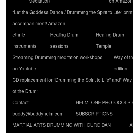
Meditation
on Amazon
“Let the Goddess Dance / Drumming the Spirit to Life” p
accompaniment! Amazon
ethnic
Healing Drum
Healing Drum
instruments
sessions
Temple
Streaming Drumming meditation workshops
Way of t
on Youtube
edition
CD replacement for “Drumming the Spirit to Life” and” Way
of the Drum”
Contact:
HELMTONE PROTOCOLS 
buddy@buddyhelm.com
SUBSCRIPTIONS
MARTIAL ARTS DRUMMING WITH GURO DAN
A