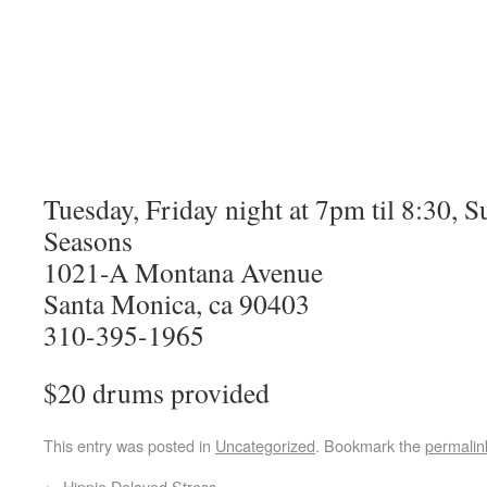
Tuesday, Friday night at 7pm til 8:30, Su
Seasons
1021-A Montana Avenue
Santa Monica, ca 90403
310-395-1965
$20 drums provided
This entry was posted in
Uncategorized
. Bookmark the
permalin
←
Hippie Delayed Stress