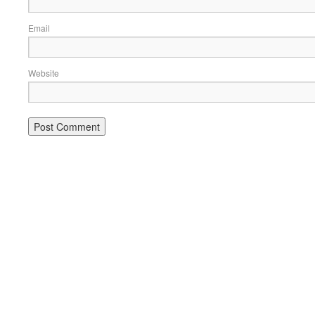
Email
Website