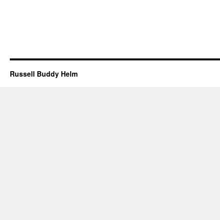
Russell Buddy Helm