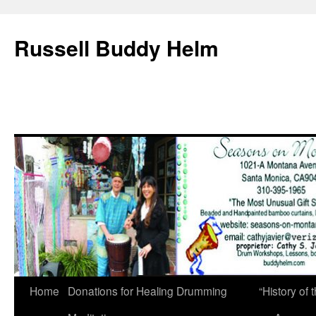
Russell Buddy Helm
Home
Donations for Healing Drumming
“History o