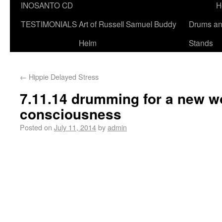
INOSANTO CD
H
TESTIMONIALS
Art of Russell Samuel Buddy
Drums a
Helm
Stands
←
Hippie Delayed Stress
7.11.14 drumming for a new w
consciousness
Posted on
July 11, 2014
by
admin