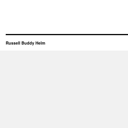
Russell Buddy Helm