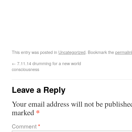
This entry was posted in
Uncategorized
. Bookmark the
permalin
←
7.11.14 drumming for a new world
consciousness
Leave a Reply
Your email address will not be publishe
*
marked
Comment
*