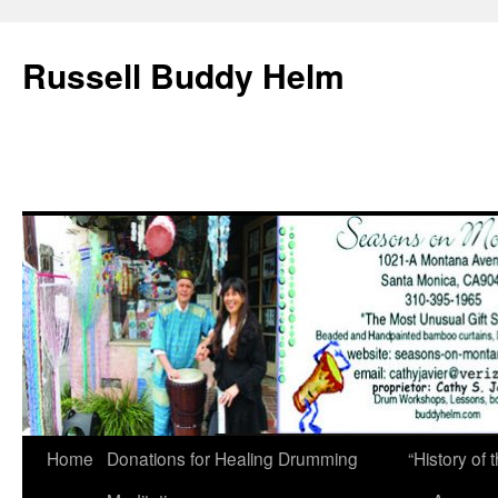
Russell Buddy Helm
Home
Donations for Healing Drumming
“History o