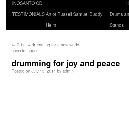
INOSANTO CD
H
TESTIMONIALS
Art of Russell Samuel Buddy
Drums a
Helm
Stands
←
7.11.14 drumming for a new world
consciousness
drumming for joy and peace
Posted on
July 13, 2014
by
admin