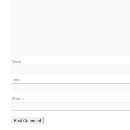
Name
Email
Website