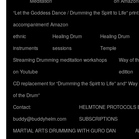
Meditation
on Amazon
“Let the Goddess Dance / Drumming the Spirit to Life” p
accompaniment! Amazon
ethnic
Healing Drum
Healing Drum
instruments
sessions
Temple
Streaming Drumming meditation workshops
Way of t
on Youtube
edition
CD replacement for “Drumming the Spirit to Life” and” Way
of the Drum”
Contact:
HELMTONE PROTOCOLS 
buddy@buddyhelm.com
SUBSCRIPTIONS
MARTIAL ARTS DRUMMING WITH GURO DAN
A