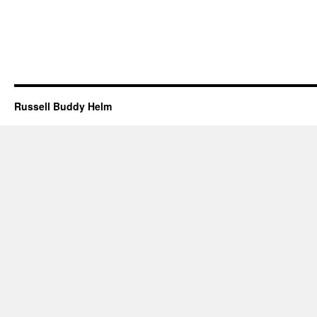
Russell Buddy Helm