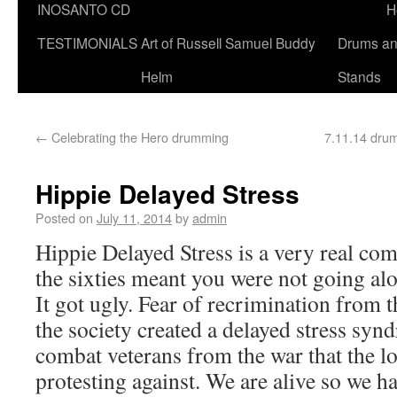
INOSANTO CD
H
TESTIMONIALS
Art of Russell Samuel Buddy
Drums a
Helm
Stands
←
Celebrating the Hero drumming
7.11.14 drum
Hippie Delayed Stress
Posted on
July 11, 2014
by
admin
Hippie Delayed Stress is a very real co
the sixties meant you were not going alo
It got ugly. Fear of recrimination from t
the society created a delayed stress syn
combat veterans from the war that the l
protesting against. We are alive so we ha