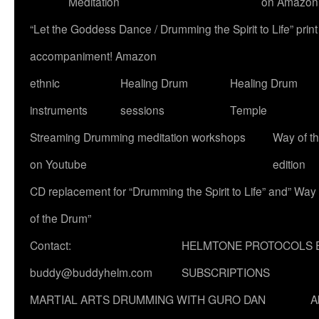
Meditation
on Amazon
“Let the Goddess Dance / Drumming the Spirit to Life” p
accompaniment! Amazon
ethnic
Healing Drum
Healing Drum
instruments
sessions
Temple
Streaming Drumming meditation workshops
Way of t
on Youtube
edition
CD replacement for “Drumming the Spirit to Life” and” Way
of the Drum”
Contact:
HELMTONE PROTOCOLS 
buddy@buddyhelm.com
SUBSCRIPTIONS
MARTIAL ARTS DRUMMING WITH GURO DAN
A