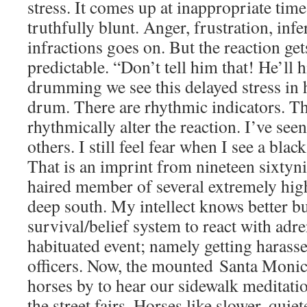
stress. It comes up at inappropriate times
truthfully blunt. Anger, frustration, infer
infractions goes on. But the reaction get
predictable. “Don’t tell him that! He’ll h
drumming we see this delayed stress in 
drum. There are rhythmic indicators. Th
rhythmically alter the reaction. I’ve seen
others. I still feel fear when I see a blac
That is an imprint from nineteen sixtyn
haired member of several extremely high
deep south. My intellect knows better but
survival/belief system to react with adre
habituated event; namely getting harass
officers. Now, the mounted Santa Monica
horses by to hear our sidewalk medita
the street fairs. Horses like slower, quie