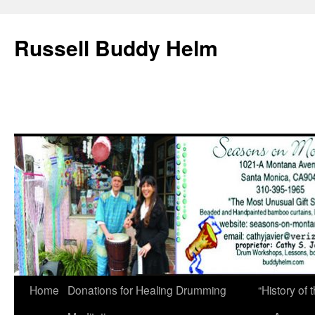
Russell Buddy Helm
Home
Donations for Healing Drumming
“History o