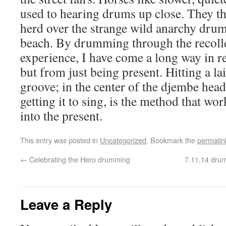
used to hearing drums up close. They t
herd over the strange wild anarchy dr
beach. By drumming through the recolle
experience, I have come a long way in r
but from just being present. Hitting a l
groove; in the center of the djembe head,
getting it to sing, is the method that wo
into the present.
This entry was posted in
Uncategorized
. Bookmark the
permalin
←
Celebrating the Hero drumming
7.11.14 drum
Leave a Reply