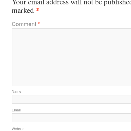
Your email address will not be publishe
*
marked
Comment
*
Name
Email
Website