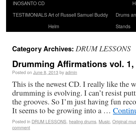
INOSANTO CD
H
TESTIMONIALS
Art of Russell Samuel Buddy
Drums a
Helm
Stands
DRUM LESSONS
Category Archives:
Drumming Affirmations vol. 1
Posted on
June 8, 2013
by
admin
This is the newest CD. I really like the 
drumming is evolving. I can’t resist put
the grooves. So I’m just having fun recor
It seems to be growing into a …
Contin
Posted in
DRUM LESSONS
,
healing drums
,
Music
,
Original mus
comment