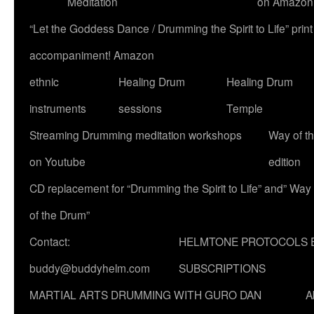
Meditation
on Amazon
“Let the Goddess Dance / Drumming the Spirit to Life” p
accompaniment! Amazon
ethnic
Healing Drum
Healing Drum
instruments
sessions
Temple
Streaming Drumming meditation workshops
Way of t
on Youtube
edition
CD replacement for “Drumming the Spirit to Life” and” Way
of the Drum”
Contact:
HELMTONE PROTOCOLS 
buddy@buddyhelm.com
SUBSCRIPTIONS
MARTIAL ARTS DRUMMING WITH GURO DAN
A