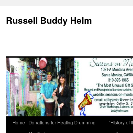
Russell Buddy Helm
Home
Donations for Healing Drumming
“History o