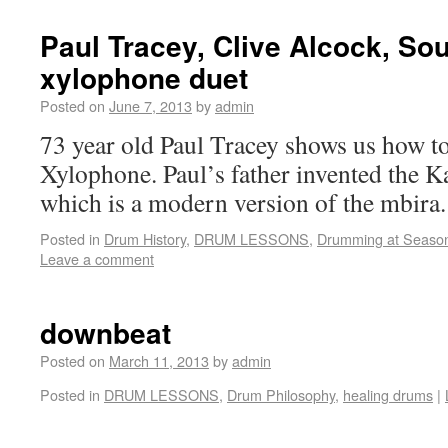
Paul Tracey, Clive Alcock, Sou
xylophone duet
Posted on
June 7, 2013
by
admin
73 year old Paul Tracey shows us how t
Xylophone. Paul’s father invented the 
which is a modern version of the mbira.
Posted in
Drum History
,
DRUM LESSONS
,
Drumming at Seaso
Leave a comment
downbeat
Posted on
March 11, 2013
by
admin
Posted in
DRUM LESSONS
,
Drum Philosophy
,
healing drums
|