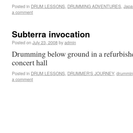
Posted in
DRUM LESSONS
,
DRUMMING ADVENTURES
,
Japa
a comment
Subterra invocation
Posted on
July 23, 2008
by
admin
Drumming below ground in a refurbishe
concert hall
Posted in
DRUM LESSONS
,
DRUMMER'S JOURNEY
,
drummin
a comment