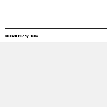
Russell Buddy Helm