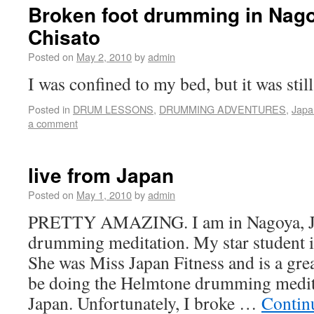
Broken foot drumming in Nago
Chisato
Posted on
May 2, 2010
by
admin
I was confined to my bed, but it was stil
Posted in
DRUM LESSONS
,
DRUMMING ADVENTURES
,
Japa
a comment
live from Japan
Posted on
May 1, 2010
by
admin
PRETTY AMAZING. I am in Nagoya, Ja
drumming meditation. My star student 
She was Miss Japan Fitness and is a gre
be doing the Helmtone drumming medit
Japan. Unfortunately, I broke …
Contin