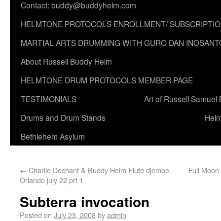
Contact: buddy@buddyhelm.com
HELMTONE PROTOCOLS ENROLLMENT/ SUBSCRIPTI
MARTIAL ARTS DRUMMING WITH GURO DAN INOSANT
About Russell Buddy Helm
HELMTONE DRUM PROTOCOLS MEMBER PAGE
TESTIMONIALS
Art of Russell Samuel
Drums and Drum Stands
Helm
Bethlehem Asylum
←
Charlie Dechant & Buddy Helm Flute djembe
Full Moon
Orlando july 22 prt 1
Subterra invocation
Posted on
July 23, 2008
by
admin