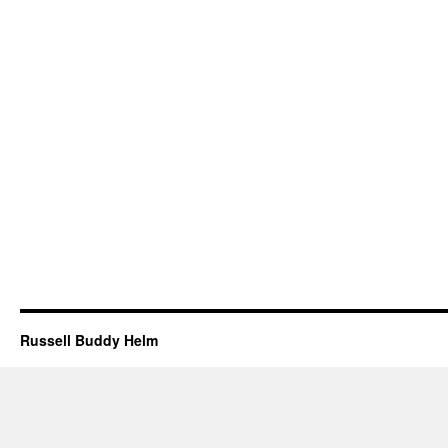
Russell Buddy Helm