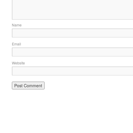
Name
Email
Website