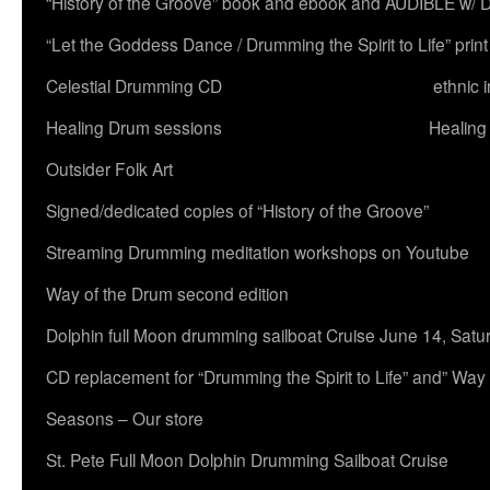
“History of the Groove” book and ebook and AUDIBLE w
“Let the Goddess Dance / Drumming the Spirit to Life” 
Celestial Drumming CD
ethnic 
Healing Drum sessions
Healing
Outsider Folk Art
Signed/dedicated copies of “History of the Groove”
Streaming Drumming meditation workshops on Youtube
Way of the Drum second edition
Dolphin full Moon drumming sailboat Cruise June 14, Satu
CD replacement for “Drumming the Spirit to Life” and” Way
Seasons – Our store
St. Pete Full Moon Dolphin Drumming Sailboat Cruise