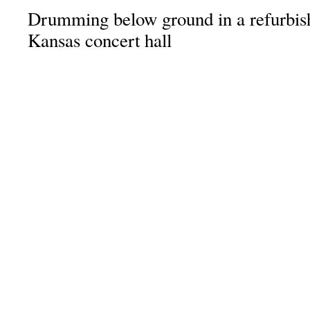
Drumming below ground in a refurbishe
Kansas concert hall