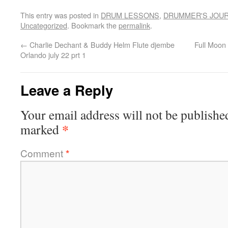
This entry was posted in
DRUM LESSONS
,
DRUMMER'S JOU
Uncategorized
. Bookmark the
permalink
.
←
Charlie Dechant & Buddy Helm Flute djembe
Full Moon
Orlando july 22 prt 1
Leave a Reply
Your email address will not be publishe
*
marked
Comment
*