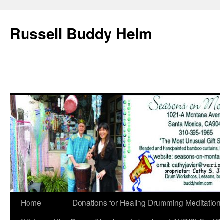
Russell Buddy Helm
Home
Donations for Healing Drumming Meditatio