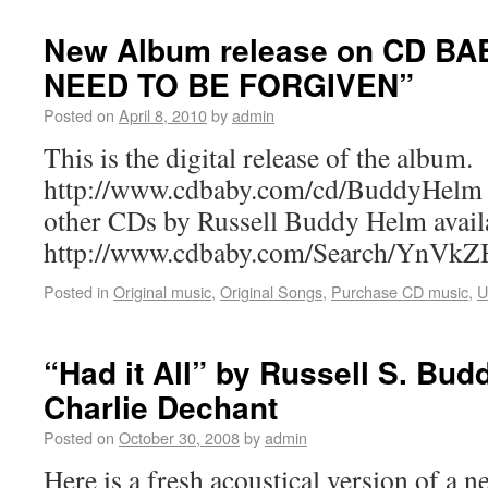
New Album release on CD BA
NEED TO BE FORGIVEN”
Posted on
April 8, 2010
by
admin
This is the digital release of the album.
http://www.cdbaby.com/cd/BuddyHelm A
other CDs by Russell Buddy Helm ava
http://www.cdbaby.com/Search/YnV
Posted in
Original music
,
Original Songs
,
Purchase CD music
,
U
“Had it All” by Russell S. Bud
Charlie Dechant
Posted on
October 30, 2008
by
admin
Here is a fresh acoustical version of a 