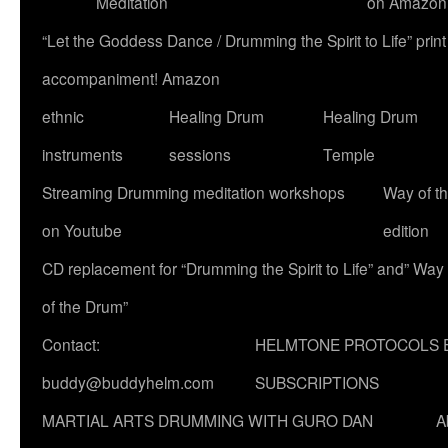
Meditation
on Amazon
“Let the Goddess Dance / Drumming the Spirit to Life” p
accompaniment! Amazon
ethnic
Healing Drum
Healing Drum
instruments
sessions
Temple
Streaming Drumming meditation workshops
Way of t
on Youtube
edition
CD replacement for “Drumming the Spirit to Life” and” Way
of the Drum”
Contact:
HELMTONE PROTOCOLS 
buddy@buddyhelm.com
SUBSCRIPTIONS
MARTIAL ARTS DRUMMING WITH GURO DAN
A