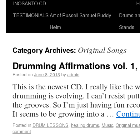
INOSANTO CD
H
TESTIMONIALS
Art of Russell Samuel Buddy
Drums a
Helm
Stands
Original Songs
Category Archives:
Drumming Affirmations vol. 1
Posted on
June 8, 2013
by
admin
This is the newest CD. I really like the 
drumming is evolving. I can’t resist put
the grooves. So I’m just having fun recor
It seems to be growing into a …
Contin
Posted in
DRUM LESSONS
,
healing drums
,
Music
,
Original mus
comment