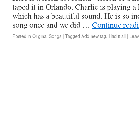
taped it in Orlando. Charlie is playing 
which has a beautiful sound. He is so in
song once and we did …
Continue read
Posted in
Original Songs
|
Tagged
Add new tag
,
Had it all
|
Leav