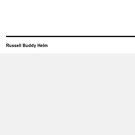
Russell Buddy Helm