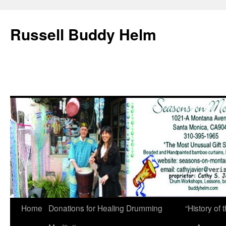
Russell Buddy Helm
Home
Donations for Healing Drumming
“History o