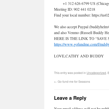
+1 312 626 6799 US (Chicag
Meeting ID: 902 441 0218
Find your local number: https://
We also accept Paypal (buddyhel
and also Venmo (Russell Buddy H
HERE IS THE LINK TO “SAVE
https://www.gofundme.com/f/mdsbj
LOVE,CATHY AND BUDDY
This entry was posted in
Uncategorized
. 
←
Go-fund-me for Seasons
Leave a Reply
Your email address will not be publ