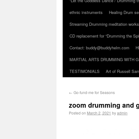
“Let the Goddess Dance / Drumming t
ethnic instruments
Healing Drum se
Streaming Drumming meditation work
CD replacement for “Drumming the Spir
Contact: buddy@buddyhelm.com
H
MARTIAL ARTS DRUMMING WITH G
TESTIMONIALS
Art of Russell S
←
Go-fund-me for Seasons
zoom drumming and g
Posted on
March 2, 2021
by
admin