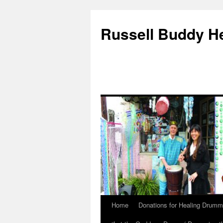
Russell Buddy H
Home
Donations for Healing Drumm