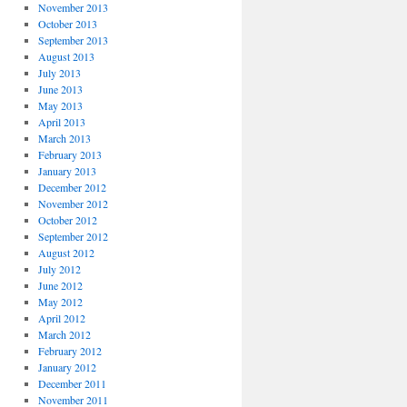
November 2013
October 2013
September 2013
August 2013
July 2013
June 2013
May 2013
April 2013
March 2013
February 2013
January 2013
December 2012
November 2012
October 2012
September 2012
August 2012
July 2012
June 2012
May 2012
April 2012
March 2012
February 2012
January 2012
December 2011
November 2011