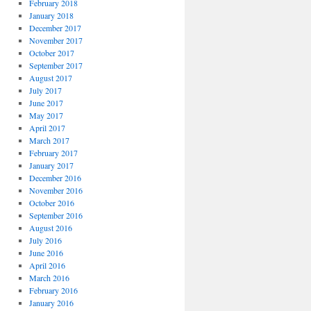
February 2018
January 2018
December 2017
November 2017
October 2017
September 2017
August 2017
July 2017
June 2017
May 2017
April 2017
March 2017
February 2017
January 2017
December 2016
November 2016
October 2016
September 2016
August 2016
July 2016
June 2016
April 2016
March 2016
February 2016
January 2016