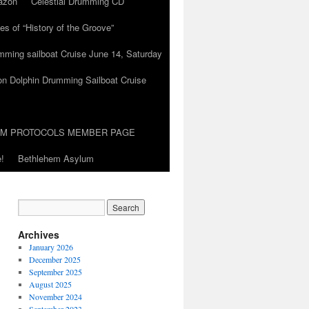
azon
Celestial Drumming CD
es of “History of the Groove”
umming sailboat Cruise June 14, Saturday
on Dolphin Drumming Sailboat Cruise
UM PROTOCOLS MEMBER PAGE
!
Bethlehem Asylum
Archives
January 2026
December 2025
September 2025
August 2025
November 2024