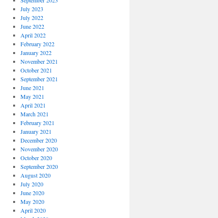
September 2023
July 2023
July 2022
June 2022
April 2022
February 2022
January 2022
November 2021
October 2021
September 2021
June 2021
May 2021
April 2021
March 2021
February 2021
January 2021
December 2020
November 2020
October 2020
September 2020
August 2020
July 2020
June 2020
May 2020
April 2020