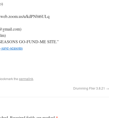
o)
us02web.zoom.us/u/kdPNbl6ULq
m@gmail.com)
elm)
 SEASONS GO-FUND-ME SITE.”
-save-seasons
Bookmark the
permalink
.
Drumming Flier 3.8.21
→
*
ished.
Required fields are marked