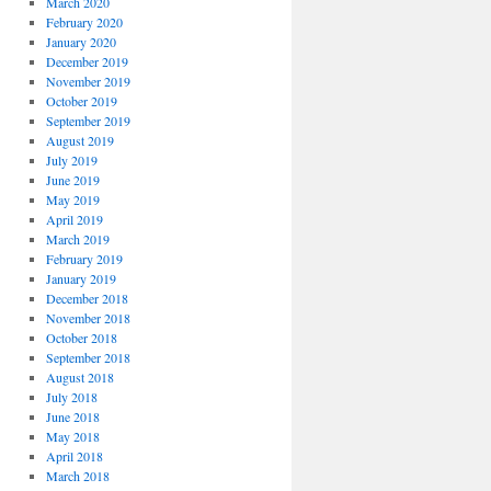
March 2020
February 2020
January 2020
December 2019
November 2019
October 2019
September 2019
August 2019
July 2019
June 2019
May 2019
April 2019
March 2019
February 2019
January 2019
December 2018
November 2018
October 2018
September 2018
August 2018
July 2018
June 2018
May 2018
April 2018
March 2018