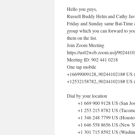
Hello you guys,
Russell Buddy Helm and Cathy Javi
Friday and Sunday same Bat-Time a
group which you can forward to your
them on the list.
Join Zoom Meeting
https://us02web.zoom.us/j/902441
Meeting ID: 902 441 0218
One tap mobile
+16699009128,,9024410218# US (
+12532158782,,9024410218# US 
Dial by your location
+1 669 900 9128 US (San Jos
+1 253 215 8782 US (Tacoma
+1 346 248 7799 US (Housto
+1 646 558 8656 US (New Yo
+1 301 715 8592 US (Washin