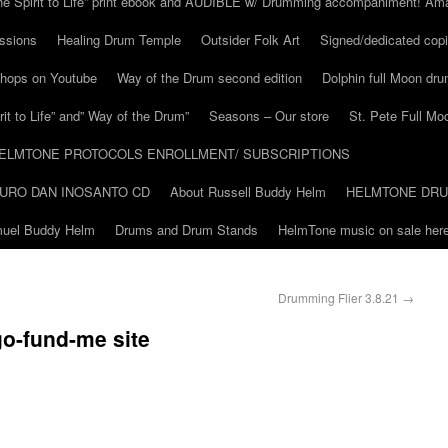
he Spirit to Life” print ebook and AUDIBLE w/ Drumming accompaniment! Am
ssions
Healing Drum Temple
Outsider Folk Art
Signed/dedicated copi
shops on Youtube
Way of the Drum second edition
Dolphin full Moon dr
it to Life” and” Way of the Drum”
Seasons – Our store
St. Pete Full Mo
ELMTONE PROTOCOLS ENROLLMENT/ SUBSCRIPTIONS
URO DAN INOSANTO CD
About Russell Buddy Helm
HELMTONE DR
amuel Buddy Helm
Drums and Drum Stands
HelmTone music on sale here
Drumming Flier 3.8.21
→
o-fund-me site