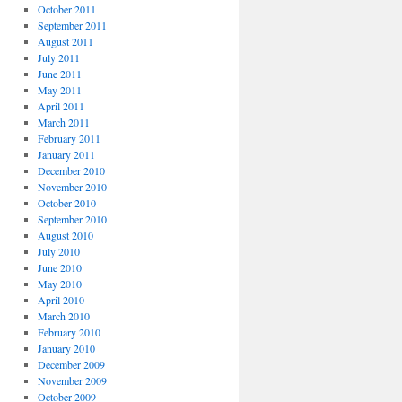
October 2011
September 2011
August 2011
July 2011
June 2011
May 2011
April 2011
March 2011
February 2011
January 2011
December 2010
November 2010
October 2010
September 2010
August 2010
July 2010
June 2010
May 2010
April 2010
March 2010
February 2010
January 2010
December 2009
November 2009
October 2009