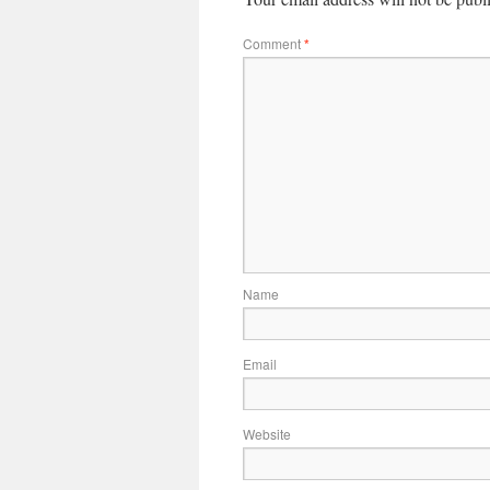
Comment
*
Name
Email
Website