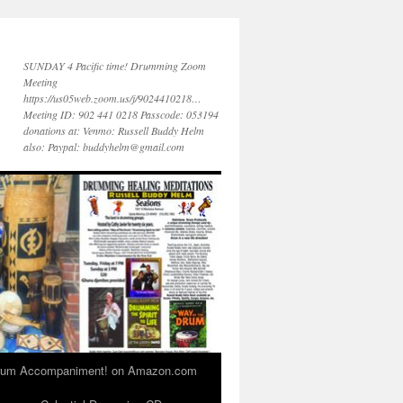
SUNDAY 4 Pacific time! Drumming Zoom
Meeting
https://us05web.zoom.us/j/9024410218…
Meeting ID: 902 441 0218 Passcode: 053194
donations at: Venmo: Russell Buddy Helm
also: Paypal: buddyhelm@gmail.com
 Drum Accompaniment! on Amazon.com