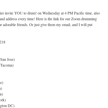
er invite YOU to drum! on Wednesday at 4 PM Pacific time, also
nd address every time! Here is the link for our Zoom drumming
 adorable friends. Or just give them my email, and I will put
0218
San Jose)
(Tacoma)
e)
)
n)
rk)
gton DC)