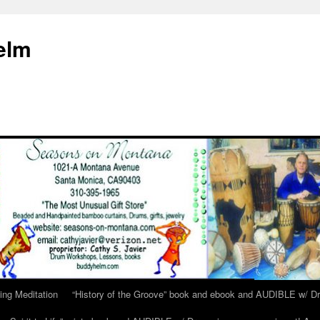
elm
ing Meditation
“History of the Groove” book and ebook and AUDIBLE w/