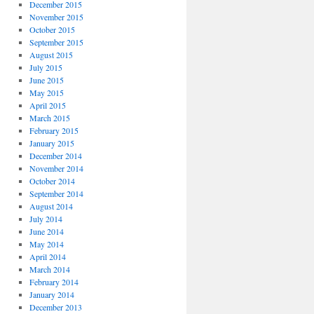
December 2015
November 2015
October 2015
September 2015
August 2015
July 2015
June 2015
May 2015
April 2015
March 2015
February 2015
January 2015
December 2014
November 2014
October 2014
September 2014
August 2014
July 2014
June 2014
May 2014
April 2014
March 2014
February 2014
January 2014
December 2013