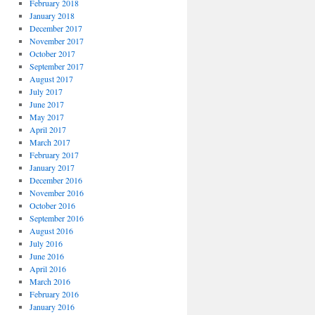
February 2018
January 2018
December 2017
November 2017
October 2017
September 2017
August 2017
July 2017
June 2017
May 2017
April 2017
March 2017
February 2017
January 2017
December 2016
November 2016
October 2016
September 2016
August 2016
July 2016
June 2016
April 2016
March 2016
February 2016
January 2016