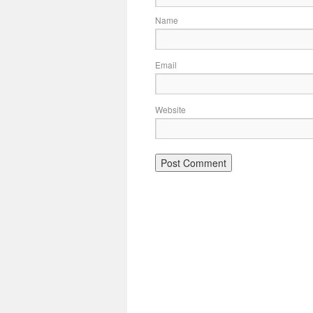
Name
Email
Website