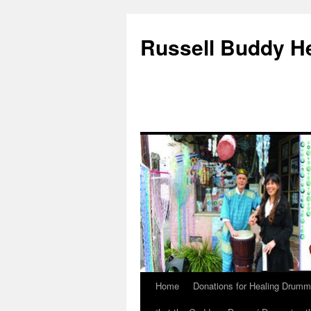
Russell Buddy H
Home
Donations for Healing Drumm