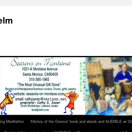
elm
ing Meditation
“History of the Groove” book and ebook and AUDIBLE w/