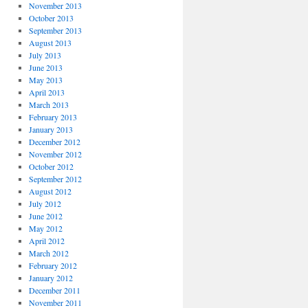
November 2013
October 2013
September 2013
August 2013
July 2013
June 2013
May 2013
April 2013
March 2013
February 2013
January 2013
December 2012
November 2012
October 2012
September 2012
August 2012
July 2012
June 2012
May 2012
April 2012
March 2012
February 2012
January 2012
December 2011
November 2011