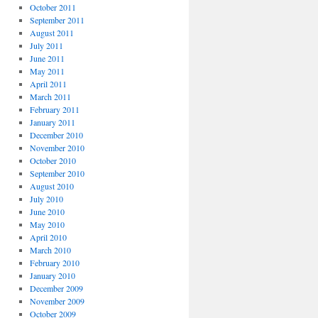
October 2011
September 2011
August 2011
July 2011
June 2011
May 2011
April 2011
March 2011
February 2011
January 2011
December 2010
November 2010
October 2010
September 2010
August 2010
July 2010
June 2010
May 2010
April 2010
March 2010
February 2010
January 2010
December 2009
November 2009
October 2009