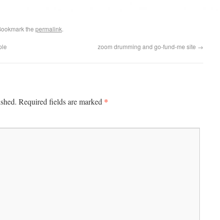
Bookmark the
permalink
.
ple
zoom drumming and go-fund-me site
→
*
ished.
Required fields are marked