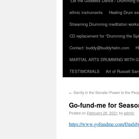
“Let the Goddess Dance / Drumming t
ethnic instruments
Healing Drum se
Streaming Drumming meditation work
CD replacement for “Drumming the Spir
Contact: buddy@buddyhelm.com
H
MARTIAL ARTS DRUMMING WITH G
TESTIMONIALS
Art of Russell S
←
Sanity in the Senate/ Power to the Peo
Go-fund-me for Seaso
Posted on
February 26, 2021
by
admin
https://www.gofundme.com/f/mdsbj