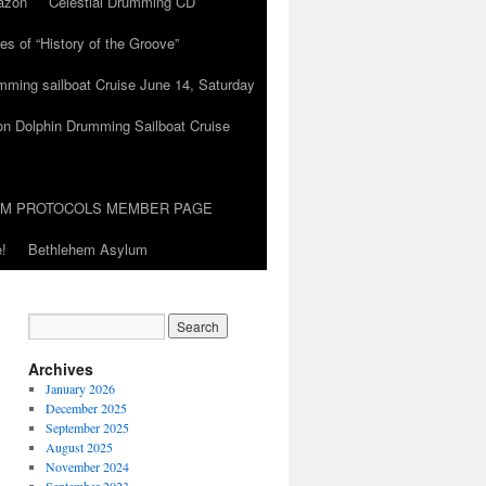
azon
Celestial Drumming CD
es of “History of the Groove”
umming sailboat Cruise June 14, Saturday
on Dolphin Drumming Sailboat Cruise
UM PROTOCOLS MEMBER PAGE
!
Bethlehem Asylum
Archives
January 2026
December 2025
September 2025
August 2025
November 2024