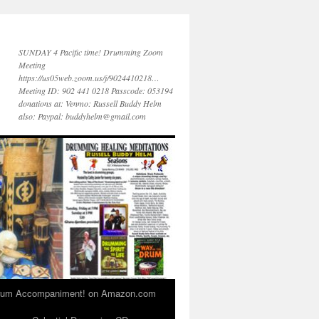
SUNDAY 4 Pacific time! Drumming Zoom
Meeting
https://us05web.zoom.us/j/9024410218…
Meeting ID: 902 441 0218 Passcode: 053194
donations at: Venmo: Russell Buddy Helm
also: Paypal: buddyhelm@gmail.com
 Drum Accompaniment! on Amazon.com