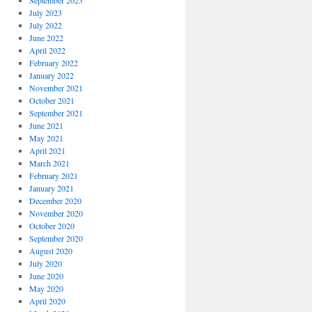
September 2023
July 2023
July 2022
June 2022
April 2022
February 2022
January 2022
November 2021
October 2021
September 2021
June 2021
May 2021
April 2021
March 2021
February 2021
January 2021
December 2020
November 2020
October 2020
September 2020
August 2020
July 2020
June 2020
May 2020
April 2020