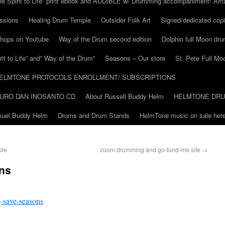
he Spirit to Life” print ebook and AUDIBLE w/ Drumming accompaniment! Am
ssions
Healing Drum Temple
Outsider Folk Art
Signed/dedicated copi
shops on Youtube
Way of the Drum second edition
Dolphin full Moon dr
it to Life” and” Way of the Drum”
Seasons – Our store
St. Pete Full Mo
ELMTONE PROTOCOLS ENROLLMENT/ SUBSCRIPTIONS
URO DAN INOSANTO CD
About Russell Buddy Helm
HELMTONE DR
amuel Buddy Helm
Drums and Drum Stands
HelmTone music on sale here
ple
zoom drumming and go-fund-me site
→
ns
-save-seasons