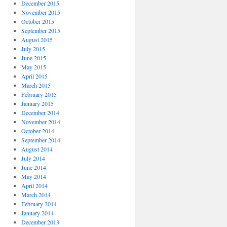
December 2015
November 2015
October 2015
September 2015
August 2015
July 2015
June 2015
May 2015
April 2015
March 2015
February 2015
January 2015
December 2014
November 2014
October 2014
September 2014
August 2014
July 2014
June 2014
May 2014
April 2014
March 2014
February 2014
January 2014
December 2013