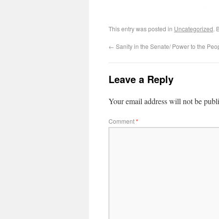
This entry was posted in
Uncategorized
. 
←
Sanity in the Senate/ Power to the Peo
Leave a Reply
Your email address will not be publ
Comment
*