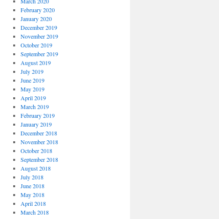
March 2020
February 2020
January 2020
December 2019
November 2019
October 2019
September 2019
August 2019
July 2019
June 2019
May 2019
April 2019
March 2019
February 2019
January 2019
December 2018
November 2018
October 2018
September 2018
August 2018
July 2018
June 2018
May 2018
April 2018
March 2018