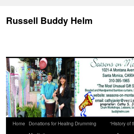
Russell Buddy Helm
Home
Donations for Healing Drumming
“History o