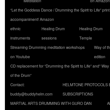
Meditation
on Amazon
“Let the Goddess Dance / Drumming the Spirit to Life” p
accompaniment! Amazon
ethnic
Healing Drum
Healing Drum
instruments
sessions
Temple
Streaming Drumming meditation workshops
Way of t
on Youtube
edition
CD replacement for “Drumming the Spirit to Life” and” Way
of the Drum”
Contact:
HELMTONE PROTOCOLS 
buddy@buddyhelm.com
SUBSCRIPTIONS
MARTIAL ARTS DRUMMING WITH GURO DAN
A