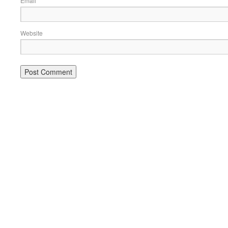
Email
Website