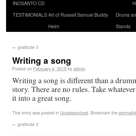
INOSANTO CD
H
TESTIMONIALS
Art of Russell Samuel Buddy
Drums a
Helm
Stands
←
gratitude 3
Writing a song
Posted on
February 4, 2015
by
admin
Writing a song is different than a dru
story. There are no rules. Take whatever
it into a great song.
This entry was posted in
Uncategorized
. Bookmark the
permalin
←
gratitude 3