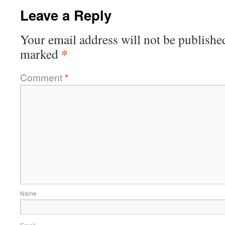
Leave a Reply
Your email address will not be publishe
*
marked
Comment
*
Name