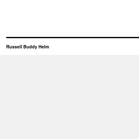
Russell Buddy Helm