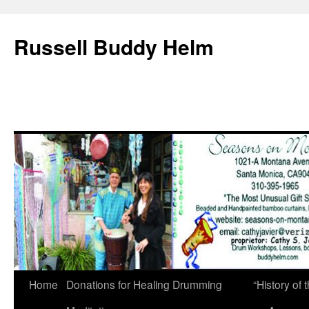
Russell Buddy Helm
Home
Donations for Healing Drumming
“History o