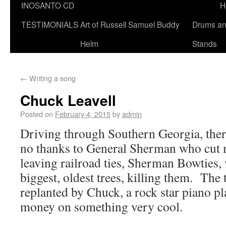
INOSANTO CD
H
TESTIMONIALS
Art of Russell Samuel Buddy
Drums a
Helm
Stands
←
Writing a song
Chuck Leavell
Posted on
February 4, 2015
by
admin
Driving through Southern Georgia, there
no thanks to General Sherman who cut
leaving railroad ties, Sherman Bowties
biggest, oldest trees, killing them. The 
replanted by Chuck, a rock star piano pl
money on something very cool.