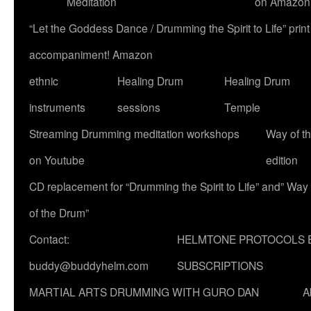
Meditation
on Amazon
“Let the Goddess Dance / Drumming the Spirit to Life” p
accompaniment! Amazon
ethnic
Healing Drum
Healing Drum
instruments
sessions
Temple
Streaming Drumming meditation workshops
Way of t
on Youtube
edition
CD replacement for “Drumming the Spirit to Life” and” Way
of the Drum”
Contact:
HELMTONE PROTOCOLS 
buddy@buddyhelm.com
SUBSCRIPTIONS
MARTIAL ARTS DRUMMING WITH GURO DAN
A