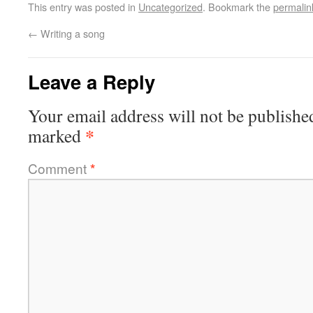
This entry was posted in
Uncategorized
. Bookmark the
permalin
←
Writing a song
Leave a Reply
Your email address will not be publishe
*
marked
Comment
*