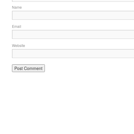
Name
Email
Website