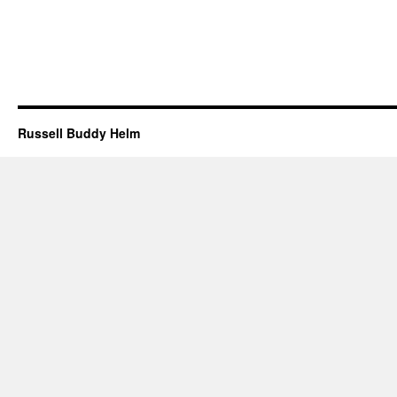
Russell Buddy Helm