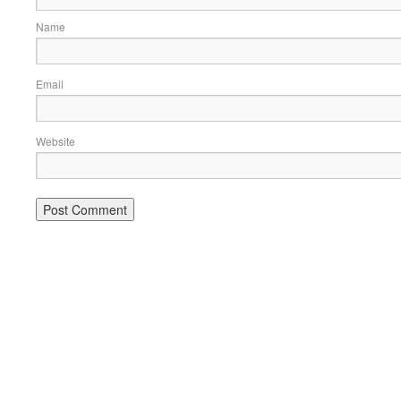
Name
Email
Website