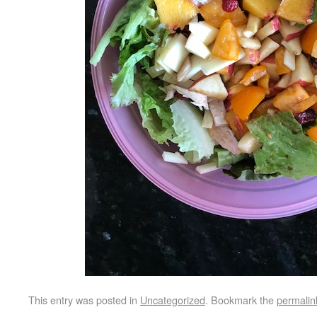
This entry was posted in
Uncategorized
. Bookmark the
permalin