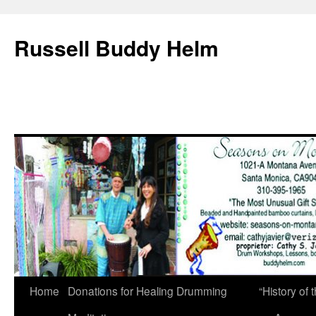
Russell Buddy Helm
Home
Donations for Healing Drumming
“History o