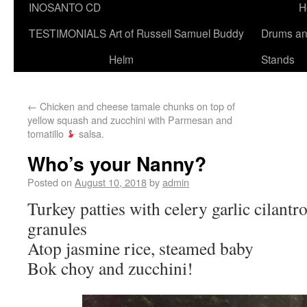
INOSANTO CD
H
TESTIMONIALS
Art of Russell Samuel Buddy
Drums a
Helm
Stands
←
Chicken and cheese tamale chunks on top of
yellow squash and zucchini with Parmesan and
tomatillo
salsa.
Who’s your Nanny?
Posted on
August 10, 2018
by
admin
Turkey patties with celery garlic cilant
granules
Atop jasmine rice, steamed baby
Bok choy and zucchini!