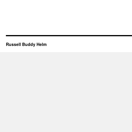
Russell Buddy Helm