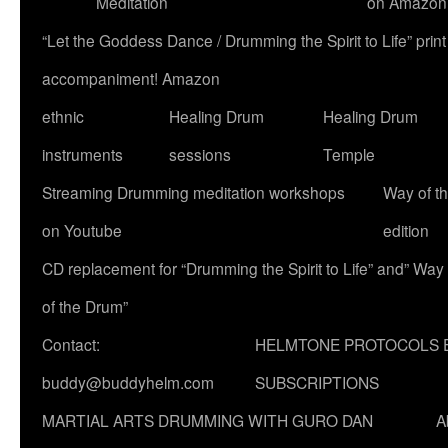
Meditation
on Amazon
“Let the Goddess Dance / Drumming the Spirit to Life” p
accompaniment! Amazon
ethnic
Healing Drum
Healing Drum
instruments
sessions
Temple
Streaming Drumming meditation workshops
Way of t
on Youtube
edition
CD replacement for “Drumming the Spirit to Life” and” Way
of the Drum”
Contact:
HELMTONE PROTOCOLS 
buddy@buddyhelm.com
SUBSCRIPTIONS
MARTIAL ARTS DRUMMING WITH GURO DAN
A