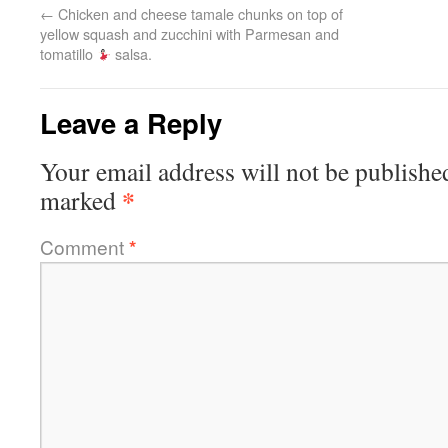
←
Chicken and cheese tamale chunks on top of
yellow squash and zucchini with Parmesan and
tomatillo
salsa.
Leave a Reply
Your email address will not be publishe
*
marked
Comment
*