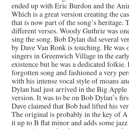
ended up with Eric Burdon and the Anim
Which is a great version creating the ca
that is now part of the song’s heritage.
different verses. Woody Guthrie was one 
sing the song. Bob Dylan did several ver
by Dave Van Ronk is touching. He was on
singers in Greenwich Village in the early 
existence but he was a dedicated folkie.
forgotten song and fashioned a very pe
with his intense vocal style of moans an
Dylan had just arrived in the Big Appl
version. It was to be on Bob Dylan’s fi
Dave claimed that Bob had lifted his ver
The original is probably in the key of A
it up to B flat minor and adds some jaz