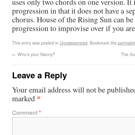
uses only two chords on one version. It i
progression in that it does not have a se
chorus. House of the Rising Sun can be 
progression to improvise over if you are
This entry was posted in
Uncategorized
. Bookmark the
permalin
←
Who’s your Nanny?
The Sou
Leave a Reply
Your email address will not be publishe
*
marked
Comment
*