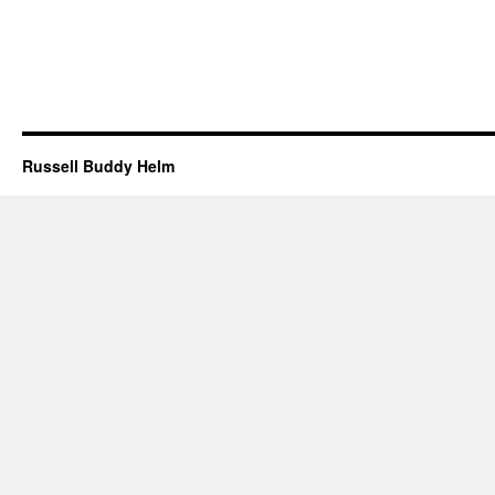
Russell Buddy Helm