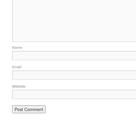
Name
Email
Website