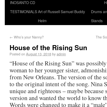
INOSANTO CD
H
TESTIMONIALS
Art of Russell Samuel Buddy
Drums a
Helm
Stands
←
Who’s your Nanny?
The Sou
House of the Rising Sun
Posted on
August 13, 2018
by
admin
“House of the Rising Sun” was possibly 
woman to her younger sister, admonishi
from New Orleans. The version of the so
to the original intent of the song. Nina 
unique and righteous – maybe because 
version and wanted the world to know th
Words were changed to make it a “male