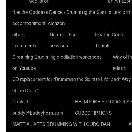
Meditation
on Amazon
“Let the Goddess Dance / Drumming the Spirit to Life” p
accompaniment! Amazon
ethnic
Healing Drum
Healing Drum
instruments
sessions
Temple
Streaming Drumming meditation workshops
Way of t
on Youtube
edition
CD replacement for “Drumming the Spirit to Life” and” Way
of the Drum”
Contact:
HELMTONE PROTOCOLS 
buddy@buddyhelm.com
SUBSCRIPTIONS
MARTIAL ARTS DRUMMING WITH GURO DAN
A