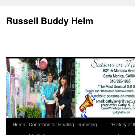
Russell Buddy Helm
Home
Donations for Healing Drumming
“History o