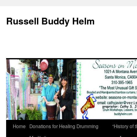
Russell Buddy Helm
Home
Donations for Healing Drumming
“History o