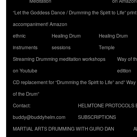
Meditation
on Amazon
“Let the Goddess Dance / Drumming the Spirit to Life” p
accompaniment! Amazon
ethnic
Healing Drum
Healing Drum
instruments
sessions
Temple
Streaming Drumming meditation workshops
Way of t
on Youtube
edition
CD replacement for “Drumming the Spirit to Life” and” Way
of the Drum”
Contact:
HELMTONE PROTOCOLS 
buddy@buddyhelm.com
SUBSCRIPTIONS
MARTIAL ARTS DRUMMING WITH GURO DAN
A