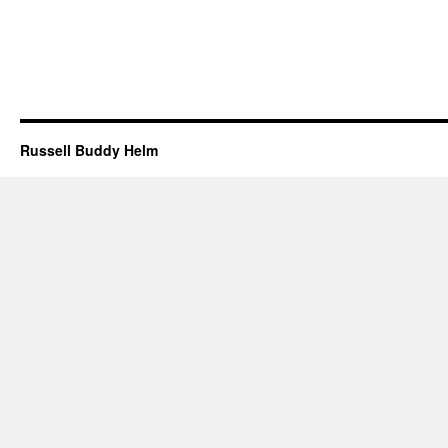
Russell Buddy Helm