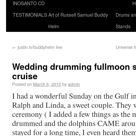
INOSANTO CD
H
TESTIMONIALS
Art of Russell Samuel Buddy
Drums a
Helm
Stands
←
justin.tv/buddyhelm live
Universe h
Wedding drumming fullmoon sa
cruise
Posted on
March 6, 2010
by
admin
I had a wonderful Sunday on the Gulf in
Ralph and Linda, a sweet couple. They 
ceremony ( I added a few things as the 
drummed and the dolphins CAME aroun
stayed for a long time, I even heard the