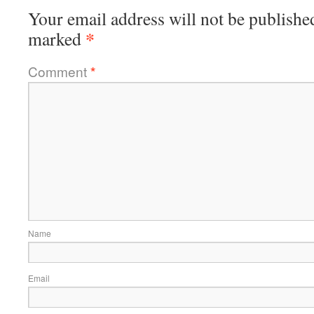
Your email address will not be publishe
*
marked
Comment
*
Name
Email