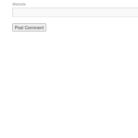
Website