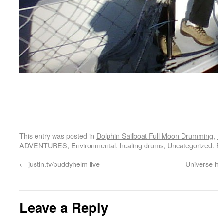
This entry was posted in
Dolphin Sailboat Full Moon Drumming
,
ADVENTURES
,
Environmental
,
healing drums
,
Uncategorized
.
←
justin.tv/buddyhelm live
Universe h
Leave a Reply