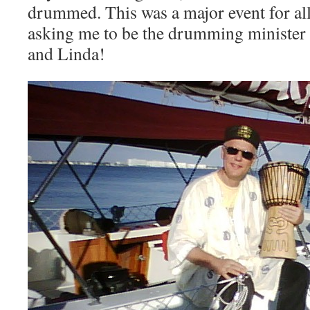
drummed. This was a major event for all
asking me to be the drumming minister
and Linda!