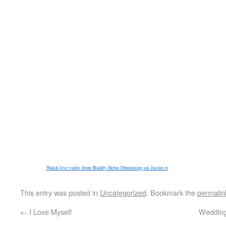
Watch live video from Buddy Helm Drumming on Justin.tv
This entry was posted in
Uncategorized
. Bookmark the
permalin
←
I Love Myself
Wedding