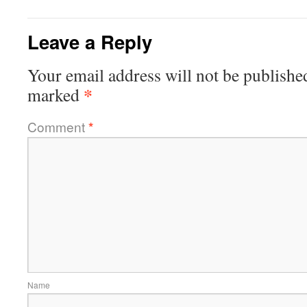
Leave a Reply
Your email address will not be publishe
*
marked
Comment
*
Name