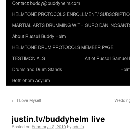
Contact: buddy@buddyhelm.com
HELMTONE PROTOCOLS ENROLLMENT/ SUBSCRIPTI
MARTIAL ARTS DRUMMING WITH GURO DAN INOSANT
About Russell Buddy Helm
HELMTONE DRUM PROTOCOLS MEMBER PAGE
TESTIMONIALS
Art of Russell Samuel
Drums and Drum Stands
Helm
Bethlehem Asylum
←
I Love Myself
Wedding
justin.tv/buddyhelm live
Posted on
February 12, 2010
by
admin