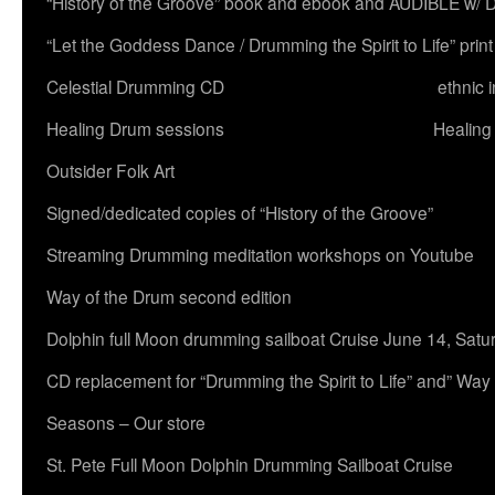
“History of the Groove” book and ebook and AUDIBLE w
“Let the Goddess Dance / Drumming the Spirit to Life” 
Celestial Drumming CD
ethnic 
Healing Drum sessions
Healing
Outsider Folk Art
Signed/dedicated copies of “History of the Groove”
Streaming Drumming meditation workshops on Youtube
Way of the Drum second edition
Dolphin full Moon drumming sailboat Cruise June 14, Satu
CD replacement for “Drumming the Spirit to Life” and” Way
Seasons – Our store
St. Pete Full Moon Dolphin Drumming Sailboat Cruise