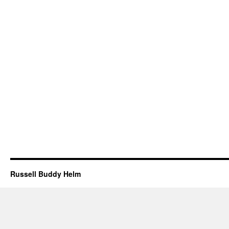
Russell Buddy Helm