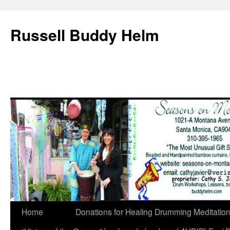
Russell Buddy Helm
Home
Donations for Healing Drumming Meditatio