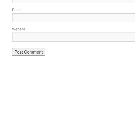
Email
Website